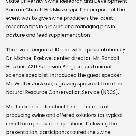
State University Swine Research and Development
Farm in Church Hill, Mississippi. The purpose of the
event was to give swine producers the latest
research tips in growing and managing pigs in
pasture and feed supplementation.
The event began at 10 a.m. with a presentation by
Dr. Michael Ezekwe, center director. Mr. Rondall
Hawkins, ASU Extension Program and animal
science specialist, introduced the guest speaker,
Mr. Walter Jackson, a grazing specialist from the
Natural Resource Conservation Service (NRCS).
Mr. Jackson spoke about the economics of
producing swine and offered solutions for typical
small farm production questions. Following the
presentation, participants toured the Swine