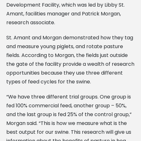
Development Facility, which was led by Libby St.
Amant, facilities manager and Patrick Morgan,
research associate.
St. Amant and Morgan demonstrated how they tag
and measure young piglets, and rotate pasture
fields. According to Morgan, the fields just outside
the gate of the facility provide a wealth of research
opportunities because they use three different
types of feed cycles for the swine.
“We have three different trial groups. One group is
fed 100% commercial feed, another group – 50%,
and the last group is fed 25% of the control group,”
Morgan said. “This is how we measure what is the
best output for our swine. This research will give us
information about the benefits of pasture in hog