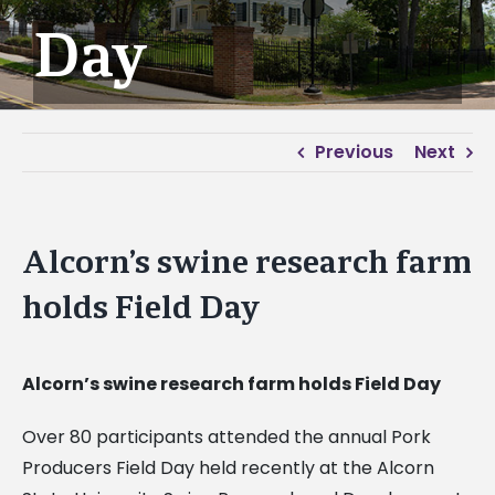
Day
Previous
Next
Alcorn’s swine research farm
holds Field Day
Alcorn’s swine research farm holds Field Day
Over 80 participants attended the annual Pork
Producers Field Day held recently at the Alcorn