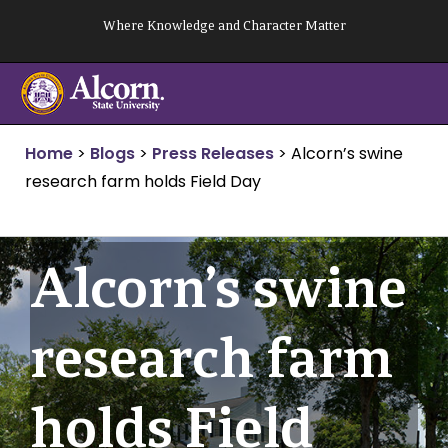
Skip
Where Knowledge and Character Matter
to
content
Home
>
Blogs
>
Press Releases
>
Alcorn’s swine
research farm holds Field Day
Alcorn’s swine
research farm
holds Field