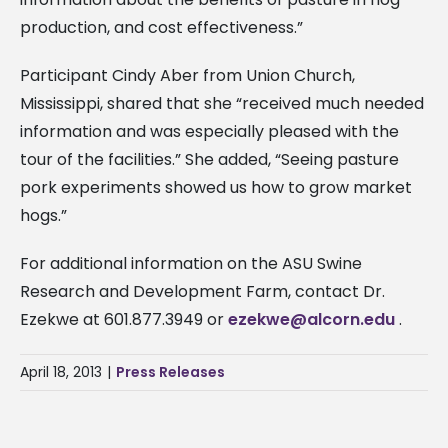
production, and cost effectiveness.”
Participant Cindy Aber from Union Church,
Mississippi, shared that she “received much needed
information and was especially pleased with the
tour of the facilities.” She added, “Seeing pasture
pork experiments showed us how to grow market
hogs.”
For additional information on the ASU Swine
Research and Development Farm, contact Dr.
Ezekwe at 601.877.3949 or
ezekwe@alcorn.edu
.
April 18, 2013
|
Press Releases