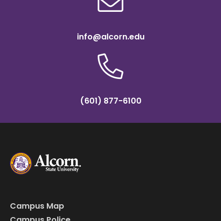
info@alcorn.edu
(601) 877-6100
Campus Map
Campus Police