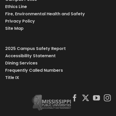
Ethics Line
Fire, Environmental Health and Safety
Privacy Policy
Site Map
2025 Campus Safety Report
Accessibility Statement
Dining Services
Frequently Called Numbers
Title IX