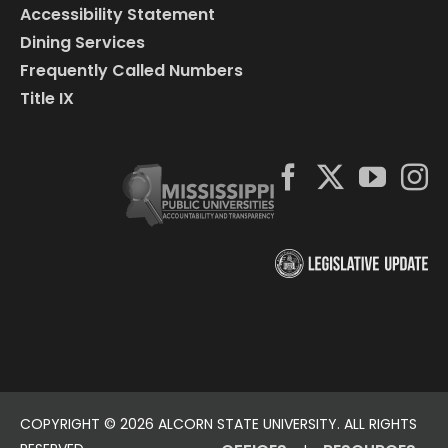
Accessibility Statement
Dining Services
Frequently Called Numbers
Title IX
COPYRIGHT ©
2026 ALCORN STATE UNIVERSITY. ALL RIGHTS