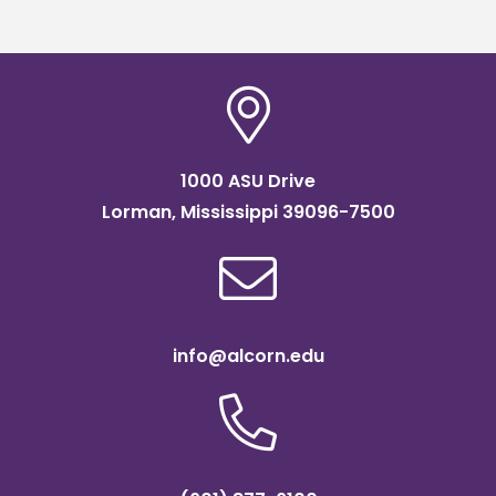
1000 ASU Drive
Lorman, Mississippi 39096-7500
info@alcorn.edu