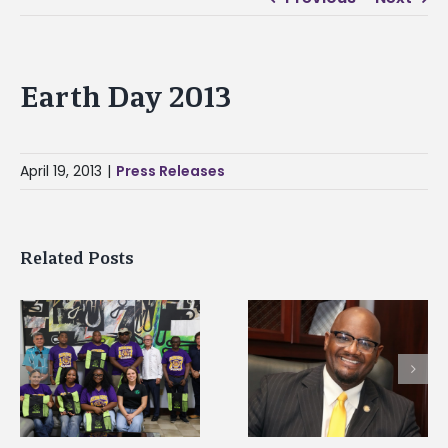
Earth Day 2013
April 19, 2013
|
Press Releases
Related Posts
Alcorn State senior i
Alcorn State’s Dexter
first to win
Wakefield named Food
g
Mississippi Poultry
Systems Leadership
Association
Institute Fellow
scholarship