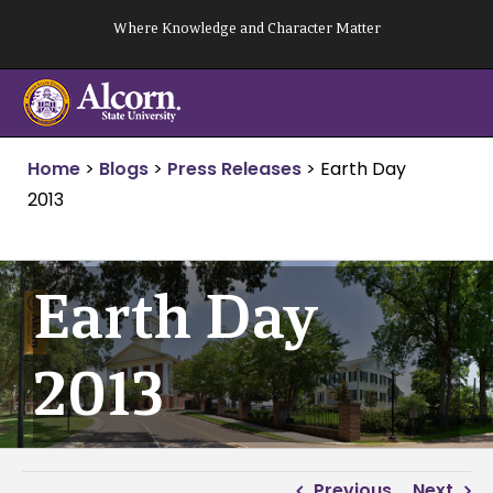
Skip
Where Knowledge and Character Matter
to
content
Home
>
Blogs
>
Press Releases
>
Earth Day
2013
Earth Day
2013
Previous
Next