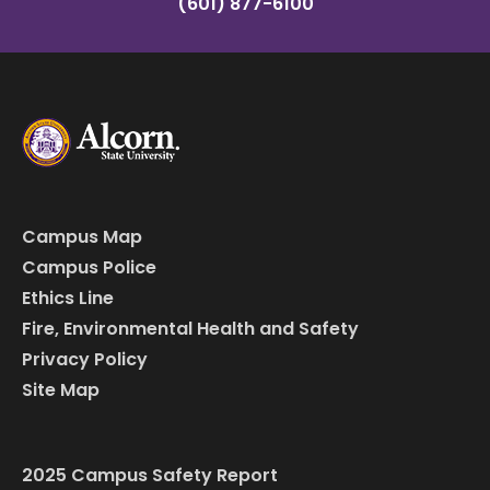
(601) 877-6100
Campus Map
Campus Police
Ethics Line
Fire, Environmental Health and Safety
Privacy Policy
Site Map
2025 Campus Safety Report