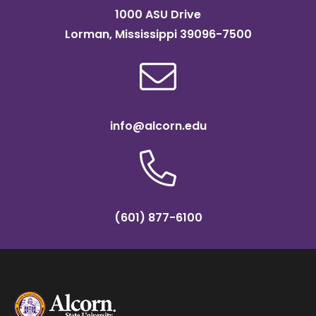
1000 ASU Drive
Lorman, Mississippi 39096-7500
info@alcorn.edu
(601) 877-6100