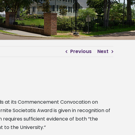
Previous
Next
 Awards at its Commencement Convocation on
ite Societatis Award is given in recognition of
n requires sufficient evidence of both “the
to the University.”