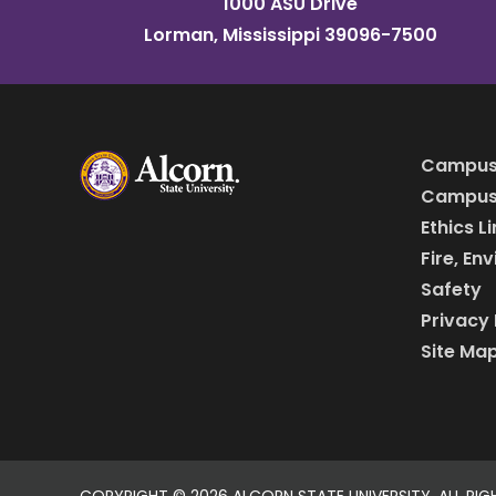
1000 ASU Drive
Lorman, Mississippi 39096-7500
Campus
Campus 
Ethics L
Fire, En
Safety
Privacy 
Site Ma