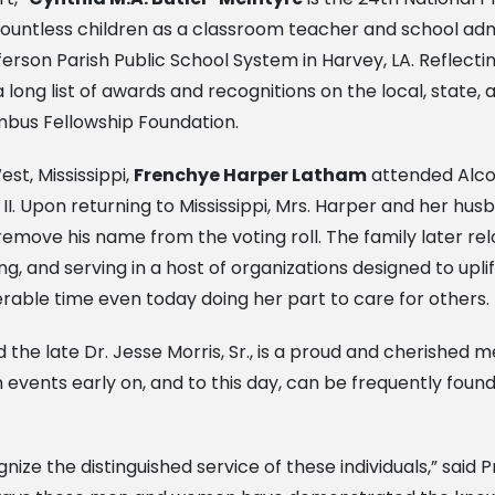
ountless children as a classroom teacher and school admi
erson Parish Public School System in Harvey, LA. Reflect
ong list of awards and recognitions on the local, state, an
bus Fellowship Foundation.
st, Mississippi,
Frenchye Harper Latham
attended Alco
 II. Upon returning to Mississippi, Mrs. Harper and her 
emove his name from the voting roll. The family later re
ng, and serving in a host of organizations designed to up
rable time even today doing her part to care for others.
and the late Dr. Jesse Morris, Sr., is a proud and cherish
 events early on, and to this day, can be frequently foun
ize the distinguished service of these individuals,” said 