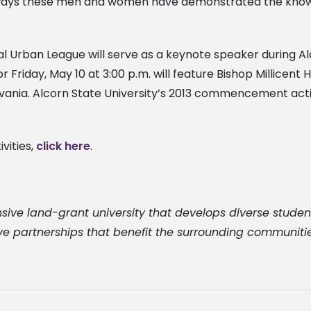
he ways these men and women have demonstrated the kno
onal Urban League will serve as a keynote speaker durin
riday, May 10 at 3:00 p.m. will feature Bishop Millicent 
ania. Alcorn State University’s 2013 commencement activit
vities,
click here
.
sive land-grant university that develops diverse studen
ve partnerships that benefit the surrounding communities