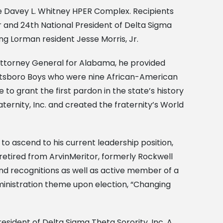
e Davey L. Whitney HPER Complex. Recipients
 and 24th National President of Delta Sigma
ng Lorman resident Jesse Morris, Jr.
 Attorney General for Alabama, he provided
cottsboro Boys who were nine African-American
to grant the first pardon in the state’s history
ternity, Inc. and created the fraternity’s World
o ascend to his current leadership position,
 retired from ArvinMeritor, formerly Rockwell
and recognitions as well as active member of a
inistration theme upon election, “Changing
resident of Delta Sigma Theta Sorority, Inc. A