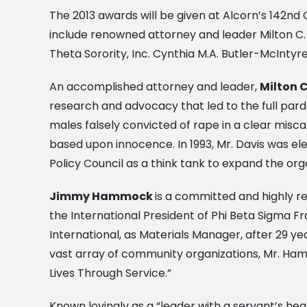
The 2013 awards will be given at Alcorn’s 142n
include renowned attorney and leader Milton C.
Theta Sorority, Inc. Cynthia M.A. Butler-McInty
An accomplished attorney and leader,
Milton C
research and advocacy that led to the full par
males falsely convicted of rape in a clear misca
based upon innocence. In 1993, Mr. Davis was ele
Policy Council as a think tank to expand the org
Jimmy Hammock
is a committed and highly r
the International President of Phi Beta Sigma Fr
International, as Materials Manager, after 29 y
vast array of community organizations, Mr. Ha
Lives Through Service.”
Known lovingly as a “leader with a servant’s hea