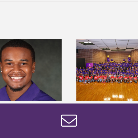
Alcorn State University welcomes
Alcorn State presi
108 scholars from 11 states for free
among nation’s m
TMCF SOAR college readiness
HBCU lea
bootcamp