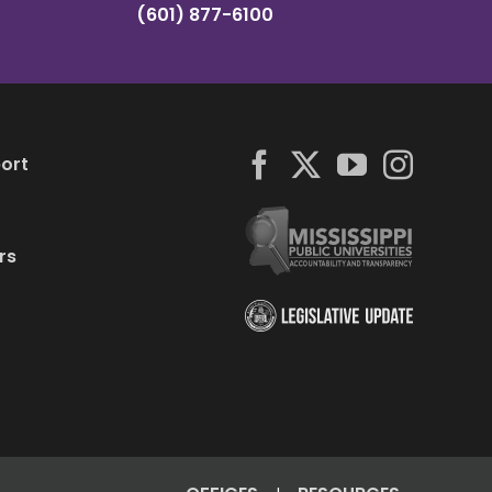
(601) 877-6100
ort
rs