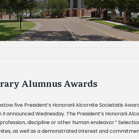
norary Alumnus Awards
ll bestow five President’s Honorarii Alcornite Societatis
 II announced Wednesday. The President’s Honorarii Alcorn
ir profession, discipline or other human endeavor.” Selectio
tes, as well as a demonstrated interest and commitment 