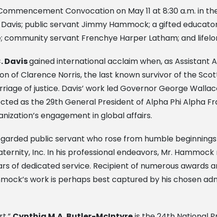
d Commencement Convocation on May 11 at 8:30 a.m. in th
 Davis; public servant Jimmy Hammock; a gifted educator
re; community servant Frenchye Harper Latham; and lifelo
. Davis
gained international acclaim when, as Assistant
don of Clarence Norris, the last known survivor of the S
rriage of justice. Davis’ work led Governor George Wallace 
cted as the 29th General President of Alpha Phi Alpha Fra
anization’s engagement in global affairs.
egarded public servant who rose from humble beginnings t
aternity, Inc. In his professional endeavors, Mr. Hammock
ears of dedicated service. Recipient of numerous awards 
mmock’s work is perhaps best captured by his chosen adm
rt,”
Cynthia M.A. Butler-McIntyre
is the 24th National P