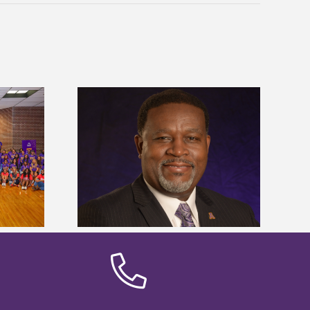
dent honored
Alcorn State’s Dexter Wakefield
ost dominant
named Food Systems Leadership
ders
Institute Fellow