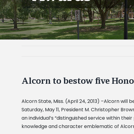
Alcorn to bestow five Ho
Alcorn State, Miss. (April 24, 2013) –Alcorn wi
Saturday, May 11, President M. Christopher Brown
an individual’s “distinguished service within the
knowledge and character emblematic of Alcorni