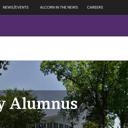
NEWS/EVENTS
ALCORN IN THE NEWS
CAREERS
ry Alumnus