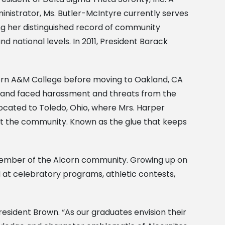
nistrator, Ms. Butler-McIntyre currently serves
ing her distinguished record of community
d national levels. In 2011, President Barack
rn A&M College before moving to Oakland, CA
husband faced harassment and threats from the
located to Toledo, Ohio, where Mrs. Harper
lift the community. Known as the glue that keeps
ed member of the Alcorn community. Growing up on
d at celebratory programs, athletic contests,
President Brown. “As our graduates envision their