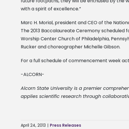
future footpaths, they will be enthused by t
with a spirit of excellence.”
Marc H. Morial, president and CEO of the Nati
The 2013 Baccalaureate Ceremony scheduled for F
Worship Center Church of Philadelphia, Pennsylv
Rucker and choreographer Michelle Gibson.
For a full schedule of commencement week acti
-ALCORN-
Alcorn State University is a premier comprehen
applies scientific research through collaborati
April 24, 2013
|
Press Releases