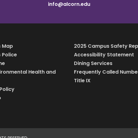
info@alcorn.edu
 Map
2025 Campus Safety Rep
Police
Accessibility Statement
ine
Dining Services
vironmental Health and
Frequently Called Numbe
Title IX
Policy
p