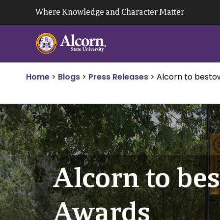
Skip
Where Knowledge and Character Matter
to
content
Home
>
Blogs
>
Press Releases
>
Alcorn to besto
Alcorn to be
Awards