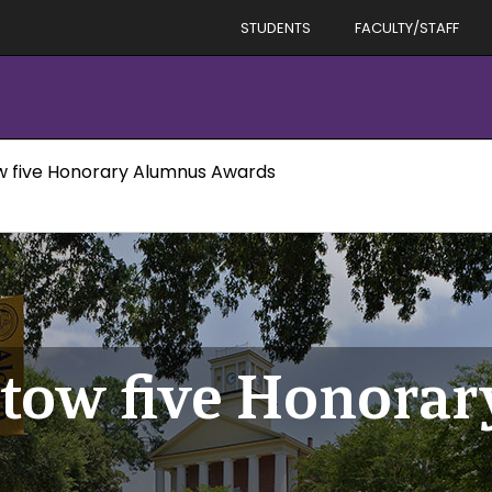
STUDENTS
FACULTY/STAFF
w five Honorary Alumnus Awards
stow five Honora