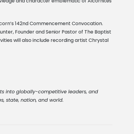
wledge and character emblematic of Alcornites
g Alcorn’s 142nd Commencement Convocation.
Hunter, Founder and Senior Pastor of The Baptist
ies will also include recording artist Chrystal
ts into globally-competitive leaders, and
, state, nation, and world.