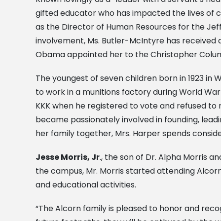
gifted educator who has impacted the lives of c
as the Director of Human Resources for the Jeff
involvement, Ms. Butler-McIntyre has received a l
Obama appointed her to the Christopher Colum
The youngest of seven children born in 1923 in We
to work in a munitions factory during World War
KKK when he registered to vote and refused to r
became passionately involved in founding, leadi
her family together, Mrs. Harper spends conside
Jesse Morris, Jr
., the son of Dr. Alpha Morris 
the campus, Mr. Morris started attending Alcorn
and educational activities.
“The Alcorn family is pleased to honor and recogn