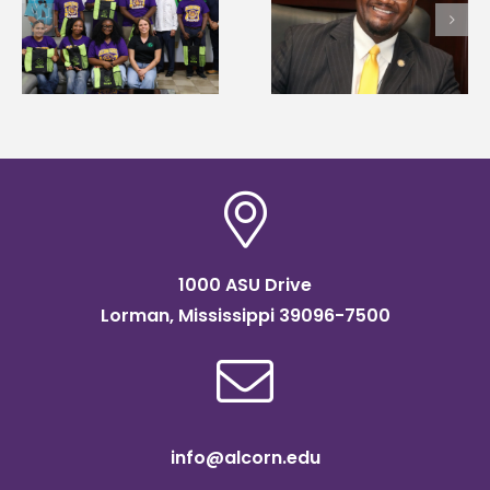
first to win
Wakefield named Food
g
Mississippi Poultry
Systems Leadership
Association
Institute Fellow
scholarship
1000 ASU Drive
Lorman, Mississippi 39096-7500
info@alcorn.edu