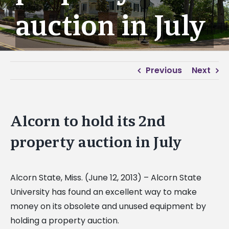
auction in July
Previous
Next
Alcorn to hold its 2nd
property auction in July
Alcorn State, Miss. (June 12, 2013) – Alcorn State
University has found an excellent way to make
money on its obsolete and unused equipment by
holding a property auction.