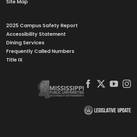
Site Map
2025 Campus Safety Report
Accessibility Statement
Dining Services
Frequently Called Numbers
Title IX