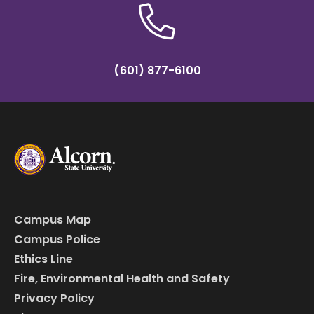
(601) 877-6100
Campus Map
Campus Police
Ethics Line
Fire, Environmental Health and Safety
Privacy Policy