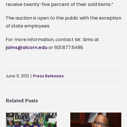
receive twenty-five percent of their sold items.”
The auction is open to the public with the exception
of state employees.
For more information, contact Mr. Sims at
jsims@alcorn.edu
or 601.877.6499.
June 11, 2013
|
Press Releases
Related Posts
Alcorn State senior i
Alcorn State’s Dexter