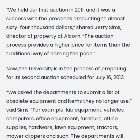
“We held our first auction in 2011, and it was a
success with the proceeds amounting to almost
sixty-four thousand dollars,” shared Jerry Sims,
director of property at Alcorn. “The auction
process provides a higher price for items than the
traditional way of naming the price.”
Now, the University is in the process of preparing
for its second auction scheduled for July 16, 2013.
“We asked the departments to submit a list of
obsolete equipment and items they no longer use,”
said Sims. “For example: lab equipment, vehicles,
computers, office equipment, furniture, office
supplies, hardware, lawn equipment, tractors,
mower clippers and such. The departments will