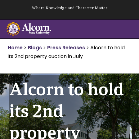
Skip
Where Knowledge and Character Matter
to
content
Home
>
Blogs
>
Press Releases
>
Alcorn to hold
its 2nd property auction in July
Alcorn to hold
its 2nd
property