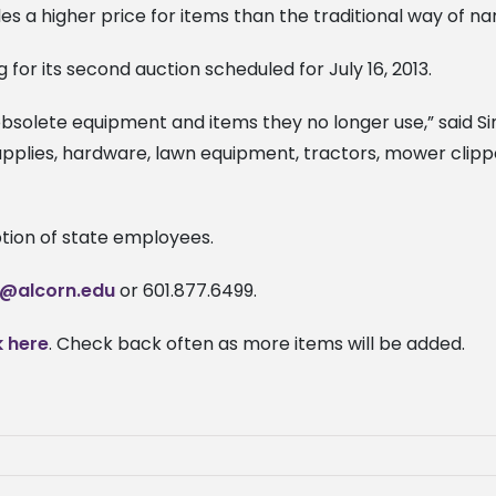
s a higher price for items than the traditional way of na
 for its second auction scheduled for July 16, 2013.
bsolete equipment and items they no longer use,” said Si
supplies, hardware, lawn equipment, tractors, mower clip
ption of state employees.
s@alcorn.edu
or 601.877.6499.
k here
. Check back often as more items will be added.