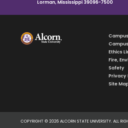
Lorman, Mississippi 39096-7500
Campus
Campus 
Ethics L
Fire, En
Safety
Privacy 
Site Ma
COPYRIGHT ©
2026 ALCORN STATE UNIVERSITY. ALL RIG