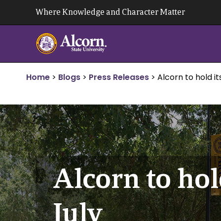
Skip
Where Knowledge and Character Matter
to
content
Home
>
Blogs
>
Press Releases
>
Alcorn to hold i
Alcorn to hol
July