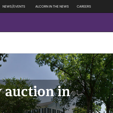
NEWS/EVENTS
ALCORN IN THE NEWS
CAREERS
 auction in