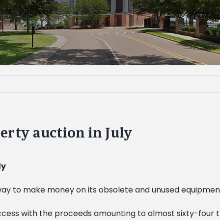
erty auction in July
ly
 way to make money on its obsolete and unused equipment
 success with the proceeds amounting to almost sixty-four t