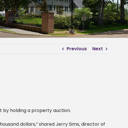
Previous
Next
 by holding a property auction.
housand dollars,” shared Jerry Sims, director of