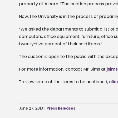
property at Alcorn. “The auction process provide
Now, the University is in the process of preparing
“We asked the departments to submit a list of o
computers, office equipment, furniture, office 
twenty-five percent of their sold items.”
The auction is open to the public with the exce
For more information, contact Mr. Sims at
jsim
To view some of the items to be auctioned,
clic
June 27, 2013
|
Press Releases