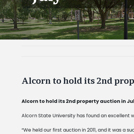
Alcorn to hold its 2nd prop
Alcorn to hold its 2nd property auction in Ju
Alcorn State University has found an excellent
“We held our first auction in 2011, and it was a