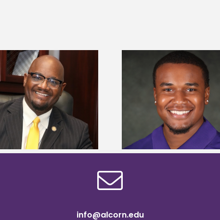
Alcorn State Univer
Alcorn State senior is first to win
108 scholars from 11 
Mississippi Poultry Association
TMCF SOAR colleg
scholarship
bootca
info@alcorn.edu