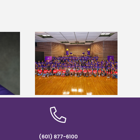
sity welcomes
states for free
Five Alcorn students study
e readiness
tropical farming in Puerto Rico
mp
(601) 877-6100