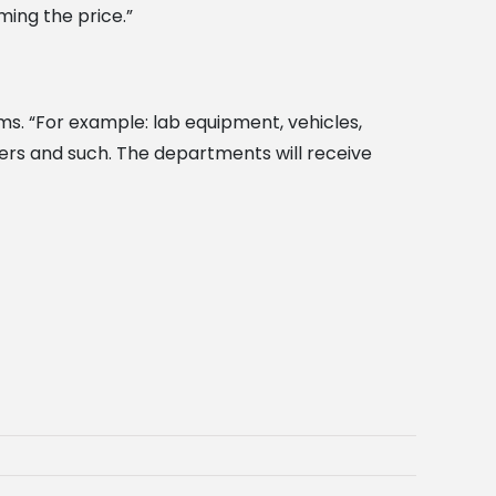
ming the price.”
ms. “For example: lab equipment, vehicles,
pers and such. The departments will receive