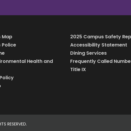
 Map
2025 Campus Safety Rep
Police
Accessibility Statement
ine
Dining Services
vironmental Health and
Frequently Called Numbe
Title IX
Policy
p
HTS RESERVED.