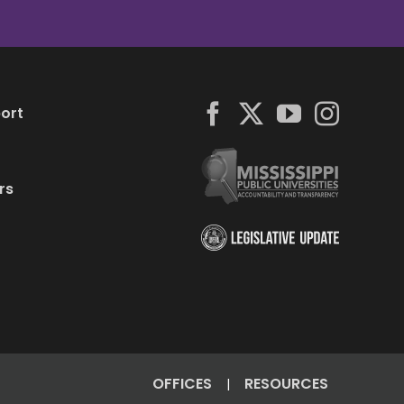
ort
rs
OFFICES
RESOURCES
|