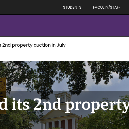
STUDENTS
FACULTY/STAFF
ts 2nd property auction in July
d its 2nd property