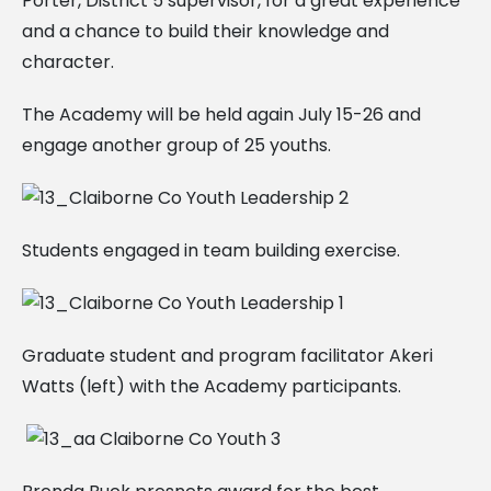
Porter, District 5 supervisor, for a great experience
and a chance to build their knowledge and
character.
The Academy will be held again July 15-26 and
engage another group of 25 youths.
Students engaged in team building exercise.
Graduate student and program facilitator Akeri
Watts (left) with the Academy participants.