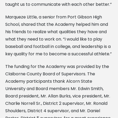
taught us to communicate with each other better.”
Marqueze Little, a senior from Port Gibson High
School, shared that the Academy helped him and
his friends to realize what qualities they have and
what they need to work on. “I would like to play
baseball and football in college, and leadership is a
key quality for me to become a successful athlete.”
The funding for the Academy was provided by the
Claiborne County Board of Supervisors. The
Academy participants thank Alcorn State
University and Board members Mr. Edwin Smith,
Board president, Mr. Allan Burks, vice president, Mr.
Charlie Norrell Sr., District 2 supervisor, Mr. Ronald
Shoulders, District 4 supervisor, and Mr. Daniel