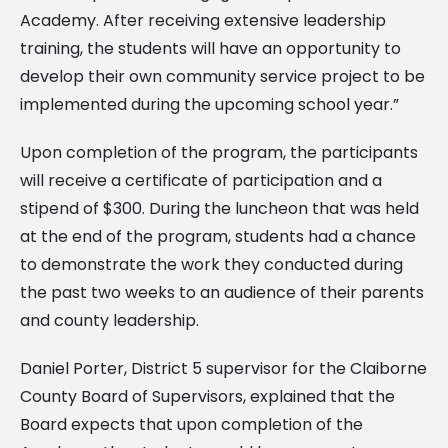
Academy. After receiving extensive leadership
training, the students will have an opportunity to
develop their own community service project to be
implemented during the upcoming school year.”
Upon completion of the program, the participants
will receive a certificate of participation and a
stipend of $300. During the luncheon that was held
at the end of the program, students had a chance
to demonstrate the work they conducted during
the past two weeks to an audience of their parents
and county leadership.
Daniel Porter, District 5 supervisor for the Claiborne
County Board of Supervisors, explained that the
Board expects that upon completion of the