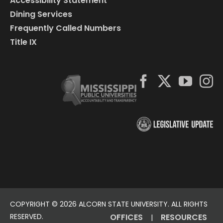
Accessibility Statement
Dining Services
Frequently Called Numbers
Title IX
COPYRIGHT ©
2026 ALCORN STATE UNIVERSITY. ALL RIGHTS
RESERVED.
OFFICES
RESOURCES
|