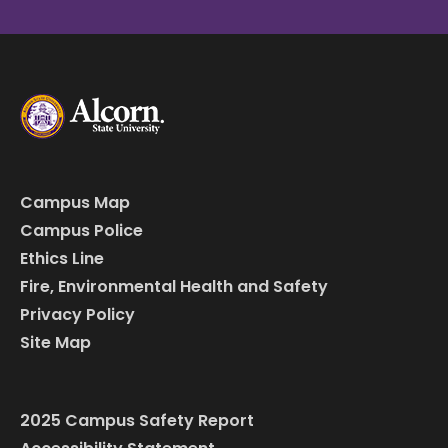
Campus Map
Campus Police
Ethics Line
Fire, Environmental Health and Safety
Privacy Policy
Site Map
2025 Campus Safety Report