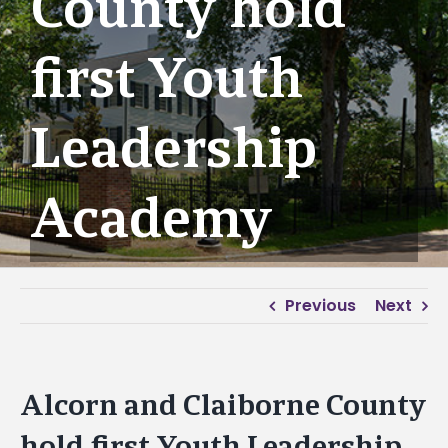
County hold
first Youth
Leadership
Academy
Previous
Next
Alcorn and Claiborne County
hold first Youth Leadership