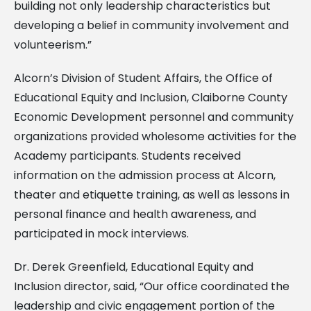
building not only leadership characteristics but
developing a belief in community involvement and
volunteerism.”
Alcorn’s Division of Student Affairs, the Office of
Educational Equity and Inclusion, Claiborne County
Economic Development personnel and community
organizations provided wholesome activities for the
Academy participants. Students received
information on the admission process at Alcorn,
theater and etiquette training, as well as lessons in
personal finance and health awareness, and
participated in mock interviews.
Dr. Derek Greenfield, Educational Equity and
Inclusion director, said, “Our office coordinated the
leadership and civic engagement portion of the