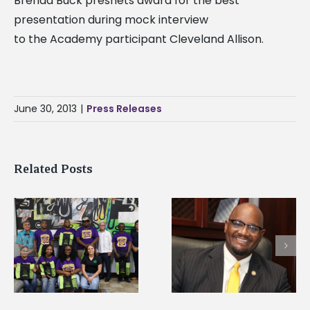
Brenda Buck presnets award for the best
presentation during mock interview
to the Academy participant Cleveland Allison.
June 30, 2013
|
Press Releases
Related Posts
Alcorn State senior i
Alcorn State’s Dexter
first to win
Wakefield named Food
g
Mississippi Poultry
Systems Leadership
Association
Institute Fellow
scholarship