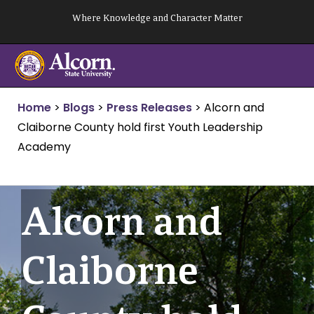
Skip
Where Knowledge and Character Matter
to
content
Home
>
Blogs
>
Press Releases
>
Alcorn and
Claiborne County hold first Youth Leadership
Academy
Alcorn and
Claiborne