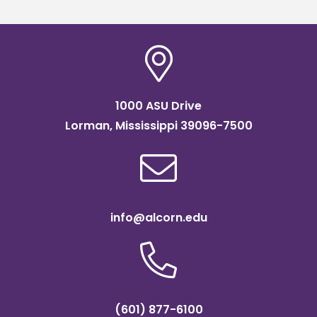
1000 ASU Drive
Lorman, Mississippi 39096-7500
info@alcorn.edu
(601) 877-6100