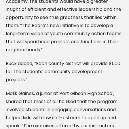
Academy, the students would have a greater
insight of efficient and effective leadership and the
opportunity to see true greatness that lies within
them. “The Board’s new initiative is to develop a
long-term vision of youth community action teams
that will spearhead projects and functions in their
neighborhoods.”
Buck added, “Each county district will provide $500
for the students’ community development
projects.”
Malik Gaines, a junior at Port Gibson High School,
shared that most of all he liked that the program
involved students in engaging conversations and
helped kids with low self-esteem to open up and
speak. “The exercises offered by our instructors