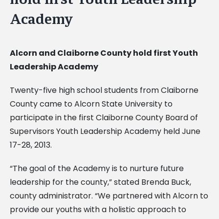
Academy
Alcorn and Claiborne County hold first Youth
Leadership Academy
Twenty-five high school students from Claiborne
County came to Alcorn State University to
participate in the first Claiborne County Board of
Supervisors Youth Leadership Academy held June
17-28, 2013.
“The goal of the Academy is to nurture future
leadership for the county,” stated Brenda Buck,
county administrator. “We partnered with Alcorn to
provide our youths with a holistic approach to