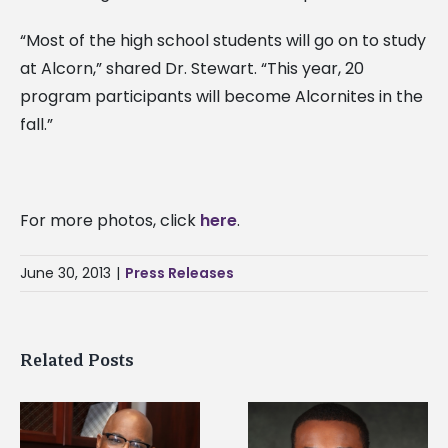
“Most of the high school students will go on to study
at Alcorn,” shared Dr. Stewart. “This year, 20
program participants will become Alcornites in the
fall.”
For more photos, click
here
.
June 30, 2013
|
Press Releases
Related Posts
Alcorn State
Alcorn State senior is