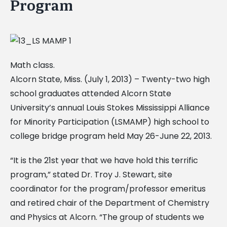
Program
Math class.
Alcorn State, Miss. (July 1, 2013) – Twenty-two high
school graduates attended Alcorn State
University’s annual Louis Stokes Mississippi Alliance
for Minority Participation (LSMAMP) high school to
college bridge program held May 26-June 22, 2013.
“It is the 21st year that we have hold this terrific
program,” stated Dr. Troy J. Stewart, site
coordinator for the program/professor emeritus
and retired chair of the Department of Chemistry
and Physics at Alcorn. “The group of students we