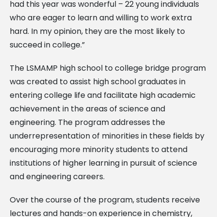
had this year was wonderful – 22 young individuals
who are eager to learn and willing to work extra
hard. In my opinion, they are the most likely to
succeed in college.”
The LSMAMP high school to college bridge program
was created to assist high school graduates in
entering college life and facilitate high academic
achievement in the areas of science and
engineering. The program addresses the
underrepresentation of minorities in these fields by
encouraging more minority students to attend
institutions of higher learning in pursuit of science
and engineering careers.
Over the course of the program, students receive
lectures and hands-on experience in chemistry,