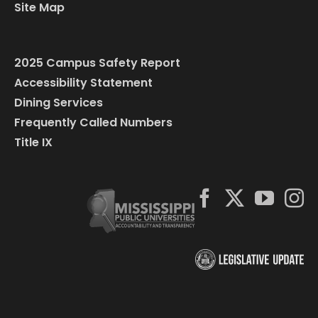
Site Map
2025 Campus Safety Report
Accessibility Statement
Dining Services
Frequently Called Numbers
Title IX