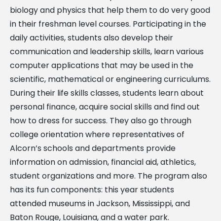
biology and physics that help them to do very good
in their freshman level courses. Participating in the
daily activities, students also develop their
communication and leadership skills, learn various
computer applications that may be used in the
scientific, mathematical or engineering curriculums.
During their life skills classes, students learn about
personal finance, acquire social skills and find out
how to dress for success. They also go through
college orientation where representatives of
Alcorn’s schools and departments provide
information on admission, financial aid, athletics,
student organizations and more. The program also
has its fun components: this year students
attended museums in Jackson, Mississippi, and
Baton Rouge, Louisiana, and a water park.