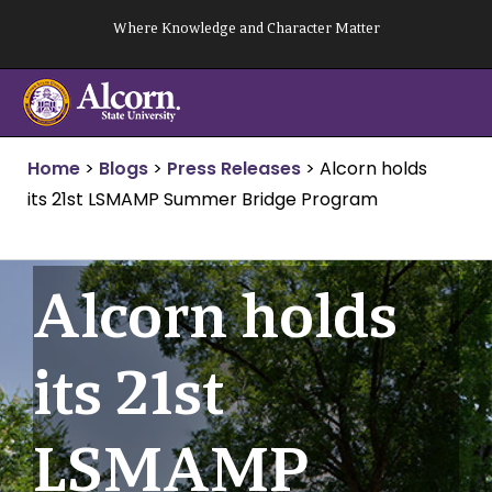
Skip
Where Knowledge and Character Matter
to
content
Home
>
Blogs
>
Press Releases
>
Alcorn holds
its 21st LSMAMP Summer Bridge Program
Alcorn holds
its 21st
LSMAMP