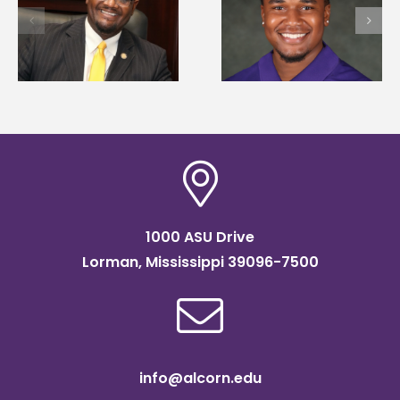
University welcome
first to win
d
108 scholars from 1
Mississippi Poultry
states for free TMC
Association
SOAR college
scholarship
readiness bootcam
1000 ASU Drive
Lorman, Mississippi 39096-7500
info@alcorn.edu