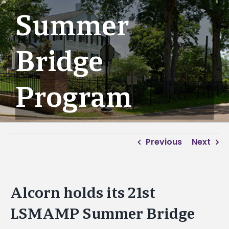
Summer
Bridge
Program
Previous
Next
Alcorn holds its 21st
LSMAMP Summer Bridge