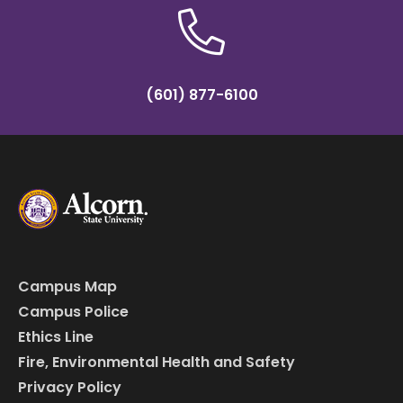
(601) 877-6100
Campus Map
Campus Police
Ethics Line
Fire, Environmental Health and Safety
Privacy Policy