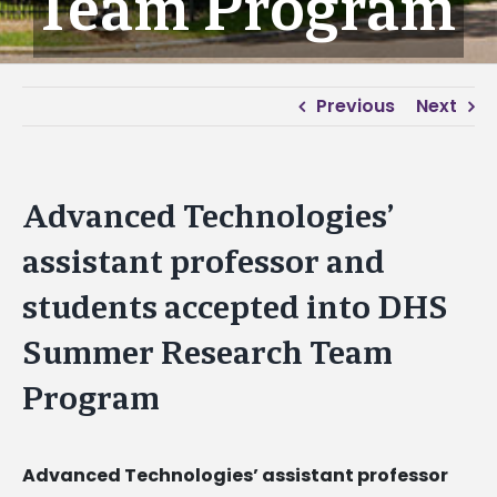
Team Program
Previous
Next
Advanced Technologies’
assistant professor and
students accepted into DHS
Summer Research Team
Program
Advanced Technologies’ assistant professor