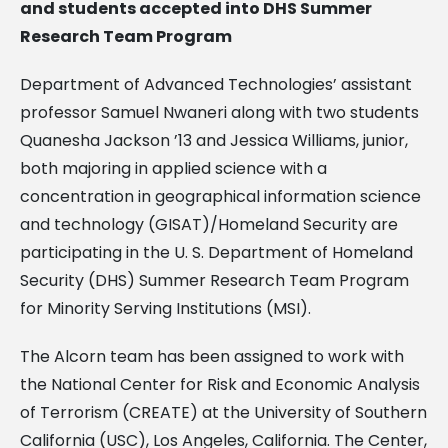
and students accepted into DHS Summer
Research Team Program
Department of Advanced Technologies’ assistant
professor Samuel Nwaneri along with two students
Quanesha Jackson ’13 and Jessica Williams, junior,
both majoring in applied science with a
concentration in geographical information science
and technology (GISAT)/Homeland Security are
participating in the U. S. Department of Homeland
Security (DHS) Summer Research Team Program
for Minority Serving Institutions (MSI).
The Alcorn team has been assigned to work with
the National Center for Risk and Economic Analysis
of Terrorism (CREATE) at the University of Southern
California (USC), Los Angeles, California. The Center,