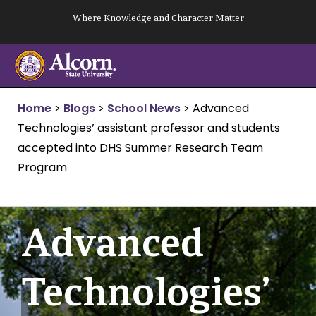
Skip
Where Knowledge and Character Matter
to
content
Home
>
Blogs
>
School News
>
Advanced
Technologies’ assistant professor and students
accepted into DHS Summer Research Team
Program
Advanced
Technologies’