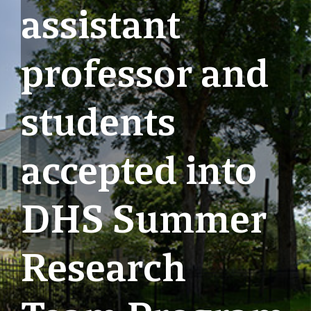
assistant
professor and
students
accepted into
DHS Summer
Research