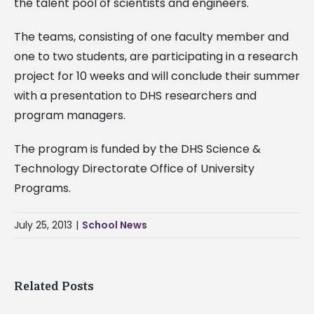
the talent pool of scientists and engineers.
The teams, consisting of one faculty member and
one to two students, are participating in a research
project for 10 weeks and will conclude their summer
with a presentation to DHS researchers and
program managers.
The program is funded by the DHS Science &
Technology Directorate Office of University
Programs.
July 25, 2013
|
School News
Related Posts