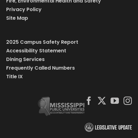
Fire, Environmental Health and Safety
Privacy Policy
Site Map
2025 Campus Safety Report
Accessibility Statement
Dining Services
Frequently Called Numbers
Title IX