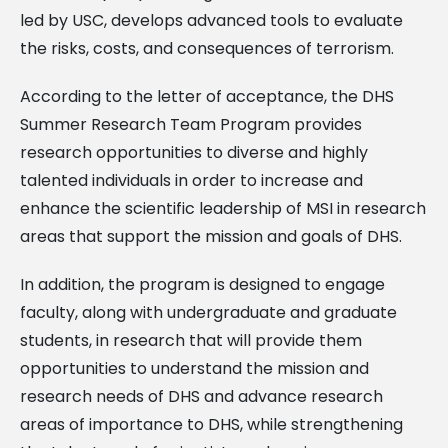
led by USC, develops advanced tools to evaluate
the risks, costs, and consequences of terrorism.
According to the letter of acceptance, the DHS
Summer Research Team Program provides
research opportunities to diverse and highly
talented individuals in order to increase and
enhance the scientific leadership of MSI in research
areas that support the mission and goals of DHS.
In addition, the program is designed to engage
faculty, along with undergraduate and graduate
students, in research that will provide them
opportunities to understand the mission and
research needs of DHS and advance research
areas of importance to DHS, while strengthening