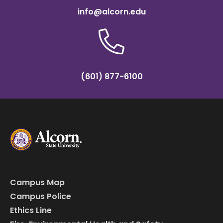
info@alcorn.edu
(601) 877-6100
Campus Map
Campus Police
Ethics Line