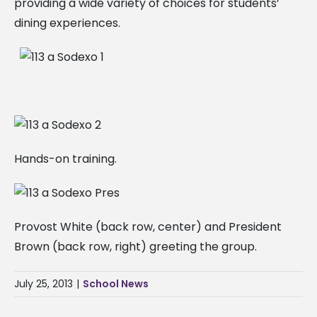
providing a wide variety of choices for students’
dining experiences.
Hands-on training.
Provost White (back row, center) and President
Brown (back row, right) greeting the group.
July 25, 2013
|
School News