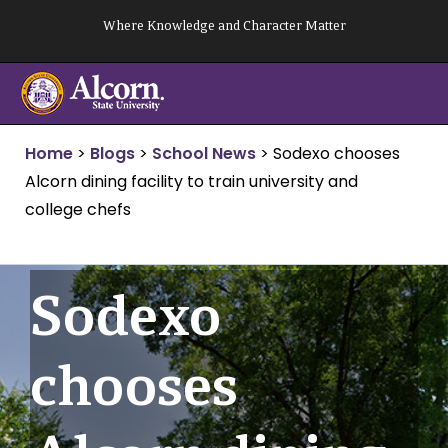
Skip
Where Knowledge and Character Matter
to
content
Home
>
Blogs
>
School News
>
Sodexo chooses
Alcorn dining facility to train university and
college chefs
Sodexo
chooses