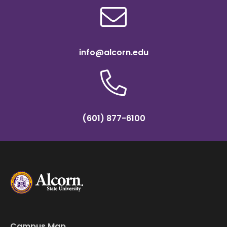
info@alcorn.edu
(601) 877-6100
Campus Map