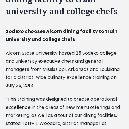
university and college chefs
Sodexo chooses Alcorn dining facility to train
university and college chefs
Alcorn State University hosted 25 Sodexo college
and university executive chefs and general
managers from Mississippi, Arkansas and Louisiana
for a district-wide culinary excellence training on
July 25, 2013.
“This training was designed to create operational
excellence in the areas of new menu offerings and
marketing, as well as a tour of our dining facilities,”
stated Terry L. Woodard, district manager at