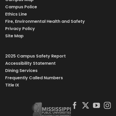
Campus Police
Ethics Line
Fire, Environmental Health and Safety
Privacy Policy
Site Map
2025 Campus Safety Report
Accessibility Statement
Dining Services
Frequently Called Numbers
Title IX