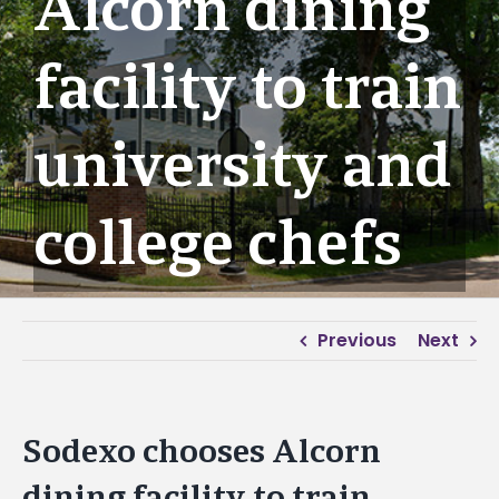
Alcorn dining
facility to train
university and
college chefs
Previous
Next
Sodexo chooses Alcorn
dining facility to train