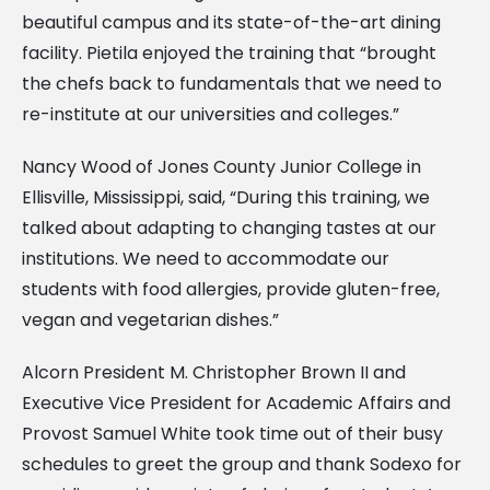
beautiful campus and its state-of-the-art dining
facility. Pietila enjoyed the training that “brought
the chefs back to fundamentals that we need to
re-institute at our universities and colleges.”
Nancy Wood of Jones County Junior College in
Ellisville, Mississippi, said, “During this training, we
talked about adapting to changing tastes at our
institutions. We need to accommodate our
students with food allergies, provide gluten-free,
vegan and vegetarian dishes.”
Alcorn President M. Christopher Brown II and
Executive Vice President for Academic Affairs and
Provost Samuel White took time out of their busy
schedules to greet the group and thank Sodexo for