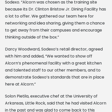
Sodexo. “Alcorn was chosen as the training site
because its Dr. Clinton Bristow Jr. Dining Facility has
a lot to offer. We gathered our team here for
networking and idea sharing, giving them a chance
to get away from their campuses and encourage
thinking outside of the box.”
Darcy Woodward, Sodexo’s retail director, agreed
with him and added, “We wanted to show off
Alcorn’s phenomenal facility with a great kitchen
and talented staff to our other members, and to
demonstrate Sodexo’s standards that are in place
here at Alcorn.”
Solon Pietila, executive chef at the University of
Arkansas, Little Rock, said that he had visited Alcorn
in the past and was glad to come back to this