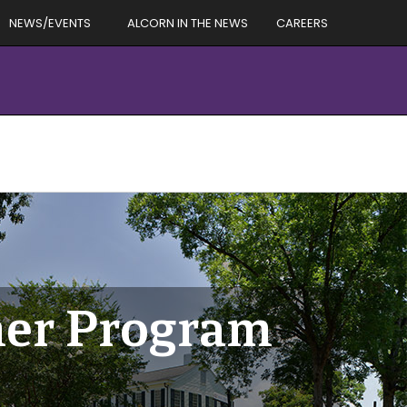
NEWS/EVENTS
ALCORN IN THE NEWS
CAREERS
er Program