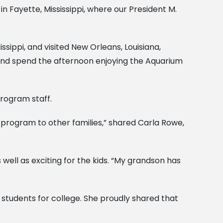
n Fayette, Mississippi, where our President M.
ssippi, and visited New Orleans, Louisiana,
, and spend the afternoon enjoying the Aquarium
rogram staff.
program to other families,” shared Carla Rowe,
ll as exciting for the kids. “My grandson has
students for college. She proudly shared that