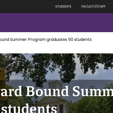
STUDENTS
FACULTY/STAFF
Bound Summer Program graduates 50 students
ward Bound Summ
 students