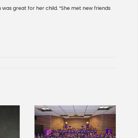
was great for her child. “She met new friends
sity welcomes