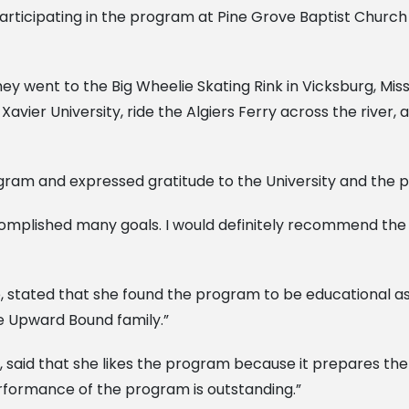
rticipating in the program at Pine Grove Baptist Church i
y went to the Big Wheelie Skating Rink in Vicksburg, Missi
vier University, ride the Algiers Ferry across the river
am and expressed gratitude to the University and the p
complished many goals. I would definitely recommend the 
ated that she found the program to be educational as we
e Upward Bound family.”
said that she likes the program because it prepares the 
erformance of the program is outstanding.”