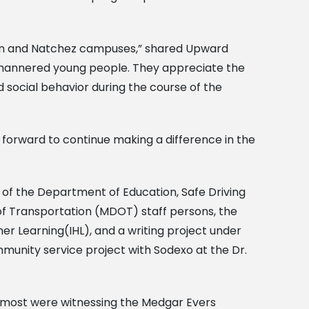
rman and Natchez campuses,” shared Upward
l-mannered young people. They appreciate the
 social behavior during the course of the
 forward to continue making a difference in the
n of the Department of Education, Safe Driving
f Transportation (MDOT) staff persons, the
her Learning(IHL), and a writing project under
mmunity service project with Sodexo at the Dr.
e most were witnessing the Medgar Evers