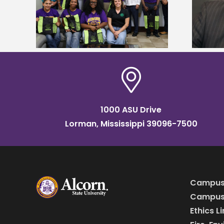
tudy
named Food Systems Leadership
o Rico
Institute Fellow
1000 ASU Drive
Lorman, Mississippi 39096-7500
Campus
Campus 
Ethics L