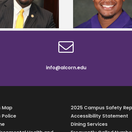
108 scholars from 11 
Mississippi Poultry Association
TMCF SOAR colleg
scholarship
bootca
info@alcorn.edu
 Map
2025 Campus Safety Rep
Police
Accessibility Statement
ine
Dining Services