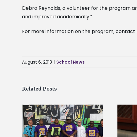
Debra Reynolds, a volunteer for the program an
and improved academically.”
For more information on the program, contact 
August 6, 2013
|
School News
Related Posts
Alcorn State’s Dexter Wakefield