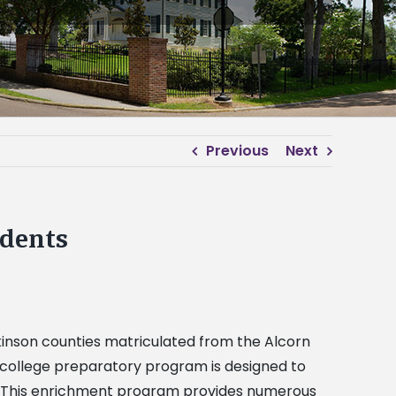
Previous
Next
dents
lkinson counties matriculated from the Alcorn
-college preparatory program is designed to
fe. This enrichment program provides numerous