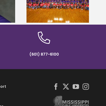
states for free
Five Alcorn students study
e readiness
tropical farming in Puerto Rico
mp
(601) 877-6100
ort