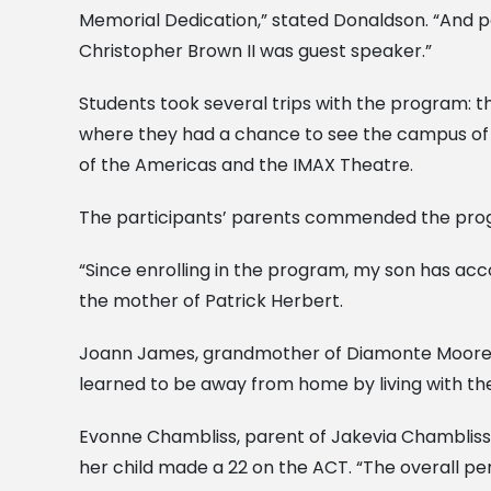
Memorial Dedication,” stated Donaldson. “And pa
Christopher Brown II was guest speaker.”
Students took several trips with the program: the
where they had a chance to see the campus of Xa
of the Americas and the IMAX Theatre.
The participants’ parents commended the progr
“Since enrolling in the program, my son has ac
the mother of Patrick Herbert.
Joann James, grandmother of Diamonte Moore, st
learned to be away from home by living with th
Evonne Chambliss, parent of Jakevia Chambliss, 
her child made a 22 on the ACT. “The overall p