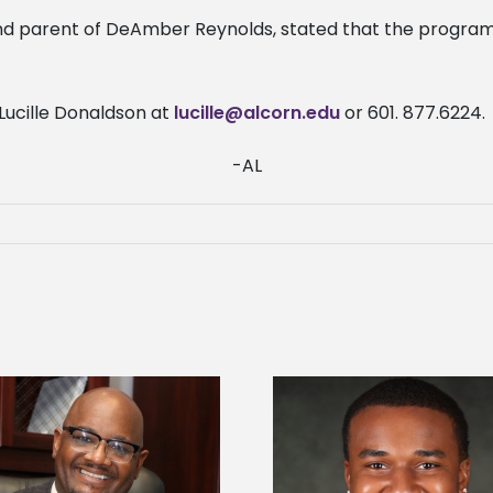
d parent of DeAmber Reynolds, stated that the program 
Lucille Donaldson at
lucille@alcorn.edu
or 601. 877.6224.
-AL
Alcorn State Univer
Alcorn State senior is first to win