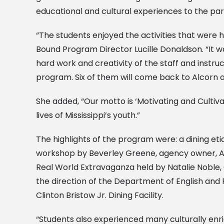
educational and cultural experiences to the par
“The students enjoyed the activities that were
Bound Program Director Lucille Donaldson. “It 
hard work and creativity of the staff and instr
program. Six of them will come back to Alcorn as 
She added, “Our motto is ‘Motivating and Cultiv
lives of Mississippi’s youth.”
The highlights of the program were: a dining et
workshop by Beverley Greene, agency owner, Al
Real World Extravaganza held by Natalie Noble, C
the direction of the Department of English and 
Clinton Bristow Jr. Dining Facility.
“Students also experienced many culturally enr