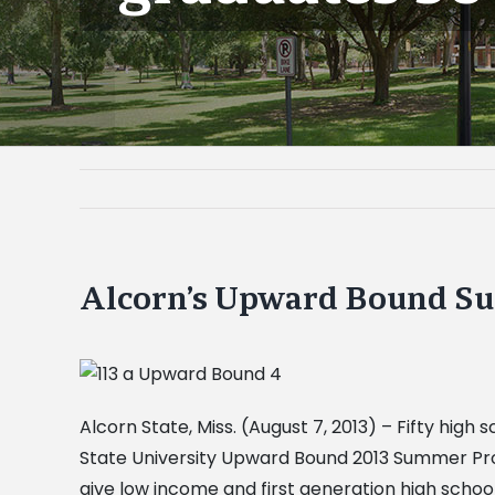
Alcorn’s Upward Bound Su
Alcorn State, Miss. (August 7, 2013) – Fifty hig
State University Upward Bound 2013 Summer Prog
give low income and first generation high scho