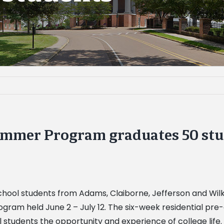
mmer Program graduates 50 stu
h school students from Adams, Claiborne, Jefferson and Wi
ram held June 2 – July 12. The six-week residential pre
ol students the opportunity and experience of college li