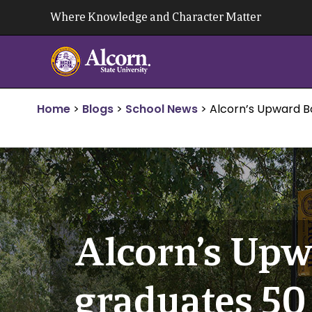
Skip
Where Knowledge and Character Matter
to
content
Home
>
Blogs
>
School News
>
Alcorn’s Upward 
Alcorn’s Up
graduates 50