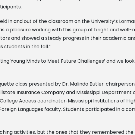
ticipants.
 held in and out of the classroom on the University’s Lo
was a pleasure working with this group of bright and wel
uctors and showed a steady progress in their academic and
students in the fall.”
ating Young Minds to Meet Future Challenges’ and we look
iquette class presented by Dr. Malinda Butler, chairperso
lstate Insurance Company and Mississippi Department o
ollege Access coordinator, Mississippi Institutions of Hig
Foreign Languages faculty. Students participated in a co
iching activities, but the ones that they remembered th