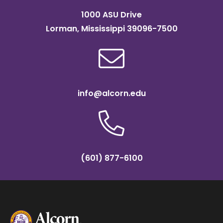
1000 ASU Drive
Lorman, Mississippi 39096-7500
info@alcorn.edu
(601) 877-6100