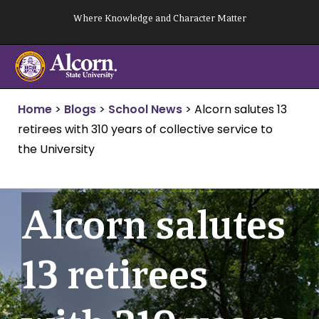
Skip
Where Knowledge and Character Matter
to
content
Home
>
Blogs
>
School News
>
Alcorn salutes 13
retirees with 310 years of collective service to
the University
Alcorn salutes
13 retirees