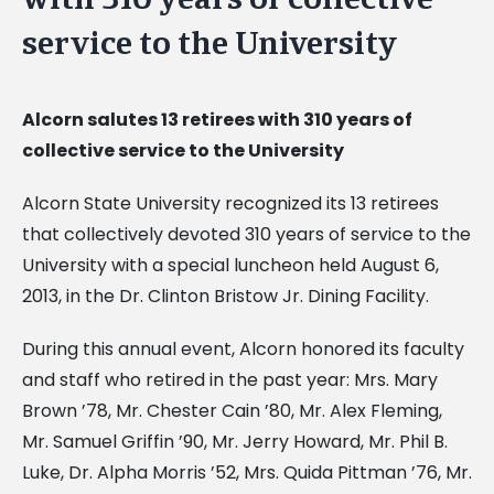
service to the University
Alcorn salutes 13 retirees with 310 years of
collective service to the University
Alcorn State University recognized its 13 retirees
that collectively devoted 310 years of service to the
University with a special luncheon held August 6,
2013, in the Dr. Clinton Bristow Jr. Dining Facility.
During this annual event, Alcorn honored its faculty
and staff who retired in the past year: Mrs. Mary
Brown ’78, Mr. Chester Cain ’80, Mr. Alex Fleming,
Mr. Samuel Griffin ’90, Mr. Jerry Howard, Mr. Phil B.
Luke, Dr. Alpha Morris ’52, Mrs. Quida Pittman ’76, Mr.