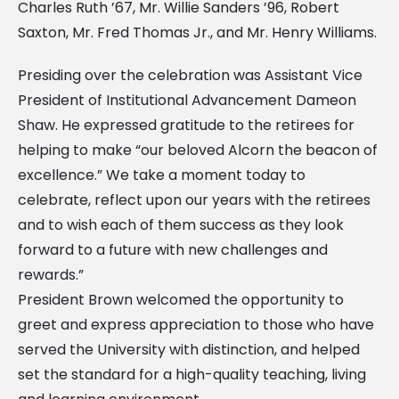
Charles Ruth ’67, Mr. Willie Sanders ’96, Robert
Saxton, Mr. Fred Thomas Jr., and Mr. Henry Williams.
Presiding over the celebration was Assistant Vice
President of Institutional Advancement Dameon
Shaw. He expressed gratitude to the retirees for
helping to make “our beloved Alcorn the beacon of
excellence.” We take a moment today to
celebrate, reflect upon our years with the retirees
and to wish each of them success as they look
forward to a future with new challenges and
rewards.”
President Brown welcomed the opportunity to
greet and express appreciation to those who have
served the University with distinction, and helped
set the standard for a high-quality teaching, living