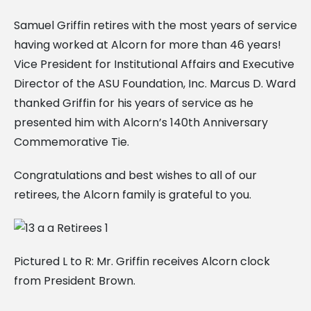
Samuel Griffin retires with the most years of service
having worked at Alcorn for more than 46 years!
Vice President for Institutional Affairs and Executive
Director of the ASU Foundation, Inc. Marcus D. Ward
thanked Griffin for his years of service as he
presented him with Alcorn’s 140th Anniversary
Commemorative Tie.
Congratulations and best wishes to all of our
retirees, the Alcorn family is grateful to you.
Pictured L to R: Mr. Griffin receives Alcorn clock
from President Brown.