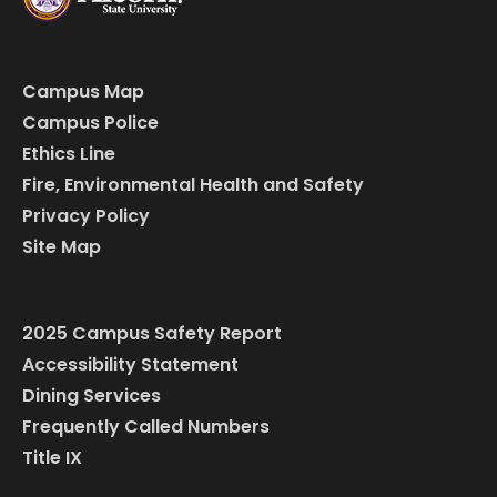
Campus Map
Campus Police
Ethics Line
Fire, Environmental Health and Safety
Privacy Policy
Site Map
2025 Campus Safety Report
Accessibility Statement
Dining Services
Frequently Called Numbers
Title IX