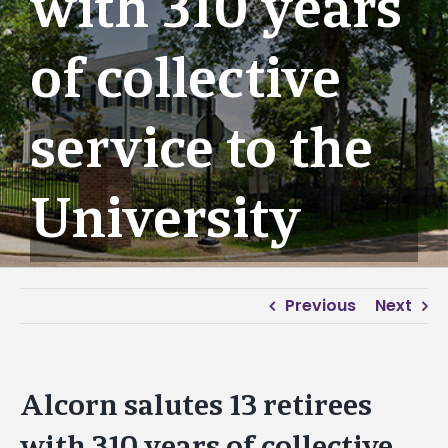
with 310 years
of collective
service to the
University
Previous
Next
Alcorn salutes 13 retirees
with 310 years of collective