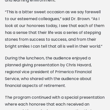
and learning environment.
“This is a bitter sweet occasion as we say farewell
to our esteemed colleagues,” said Dr. Brown. “As I
look at our honorees today, I see that each of them
has a sense that their life was a series of stepping
stones from success to success, and from their
bright smiles I can tell that all is well in their world.”
During the luncheon, the audience enjoyed a
planned giving presentation by Chris Havard,
regional vice president of Primerica Financial
Service, who shared with the audience about
financial aspects of retirement.
The program continued with a special presentation
where each honoree that each received an