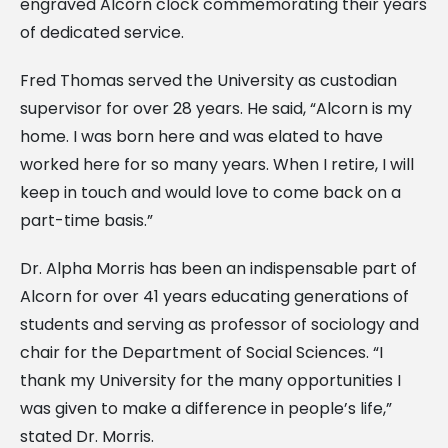
engraved Alcorn clock commemorating their years
of dedicated service.
Fred Thomas served the University as custodian
supervisor for over 28 years. He said, “Alcorn is my
home. I was born here and was elated to have
worked here for so many years. When I retire, I will
keep in touch and would love to come back on a
part-time basis.”
Dr. Alpha Morris has been an indispensable part of
Alcorn for over 41 years educating generations of
students and serving as professor of sociology and
chair for the Department of Social Sciences. “I
thank my University for the many opportunities I
was given to make a difference in people’s life,”
stated Dr. Morris.