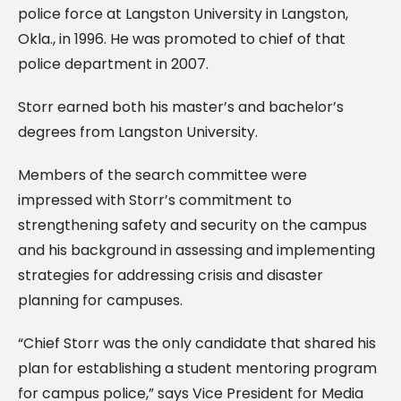
police force at Langston University in Langston,
Okla., in 1996. He was promoted to chief of that
police department in 2007.
Storr earned both his master’s and bachelor’s
degrees from Langston University.
Members of the search committee were
impressed with Storr’s commitment to
strengthening safety and security on the campus
and his background in assessing and implementing
strategies for addressing crisis and disaster
planning for campuses.
“Chief Storr was the only candidate that shared his
plan for establishing a student mentoring program
for campus police,” says Vice President for Media