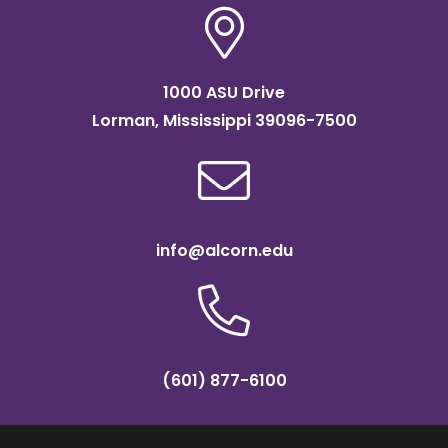
1000 ASU Drive
Lorman, Mississippi 39096-7500
info@alcorn.edu
(601) 877-6100