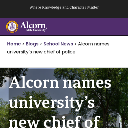
Skip
Where Knowledge and Character Matter
to
content
Home
>
Blogs
>
School News
>
Alcorn names
university’s new chief of police
Alcorn names
university’s
new chief of