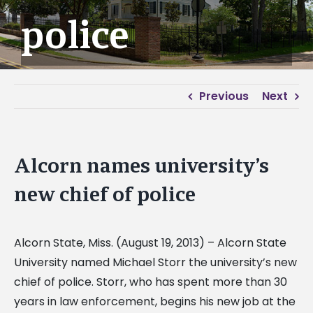
police
Previous
Next
Alcorn names university’s
new chief of police
Alcorn State, Miss. (August 19, 2013) – Alcorn State
University named Michael Storr the university’s new
chief of police. Storr, who has spent more than 30
years in law enforcement, begins his new job at the