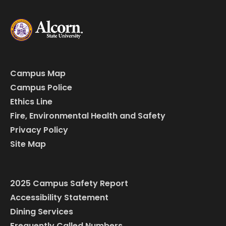
Campus Map
Campus Police
Ethics Line
Fire, Environmental Health and Safety
Privacy Policy
Site Map
2025 Campus Safety Report
Accessibility Statement
Dining Services
Frequently Called Numbers