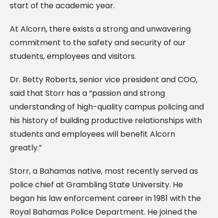
start of the academic year.
At Alcorn, there exists a strong and unwavering
commitment to the safety and security of our
students, employees and visitors.
Dr. Betty Roberts, senior vice president and COO,
said that Storr has a “passion and strong
understanding of high-quality campus policing and
his history of building productive relationships with
students and employees will benefit Alcorn
greatly.”
Storr, a Bahamas native, most recently served as
police chief at Grambling State University. He
began his law enforcement career in 1981 with the
Royal Bahamas Police Department. He joined the