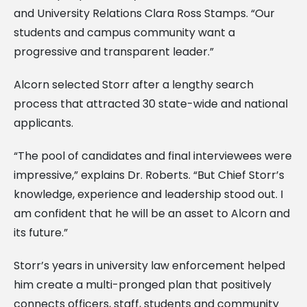
and University Relations Clara Ross Stamps. “Our
students and campus community want a
progressive and transparent leader.”
Alcorn selected Storr after a lengthy search
process that attracted 30 state-wide and national
applicants.
“The pool of candidates and final interviewees were
impressive,” explains Dr. Roberts. “But Chief Storr’s
knowledge, experience and leadership stood out. I
am confident that he will be an asset to Alcorn and
its future.”
Storr’s years in university law enforcement helped
him create a multi-pronged plan that positively
connects officers, staff, students and community