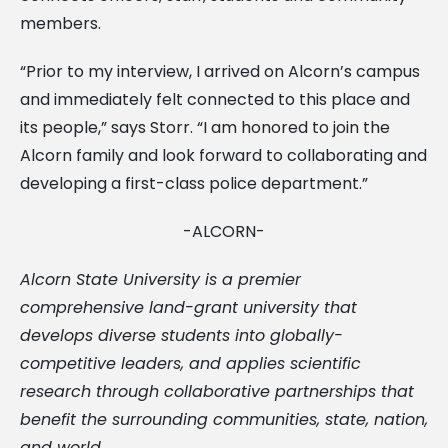
members.
“Prior to my interview, I arrived on Alcorn’s campus
and immediately felt connected to this place and
its people,” says Storr. “I am honored to join the
Alcorn family and look forward to collaborating and
developing a first-class police department.”
-ALCORN-
Alcorn State University is a premier
comprehensive land-grant university that
develops diverse students into globally-
competitive leaders, and applies scientific
research through collaborative partnerships that
benefit the surrounding communities, state, nation,
and world.