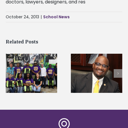
doctors, lawyers, designers, and res
October 24, 2013
|
School News
Related Posts
Alcorn State senior i
Alcorn State’s Dexter
first to win
Wakefield named Food
g
Mississippi Poultry
Systems Leadership
Association
Institute Fellow
scholarship