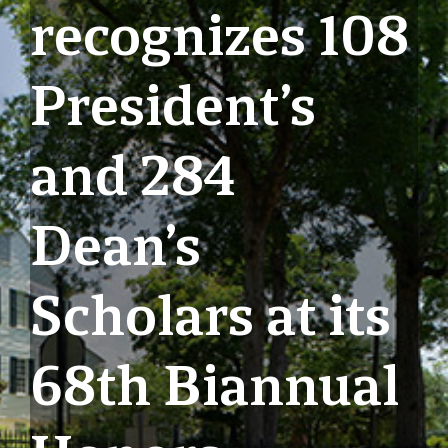
recognizes 108
President’s
and 284
Dean’s
Scholars at its
68th Biannual