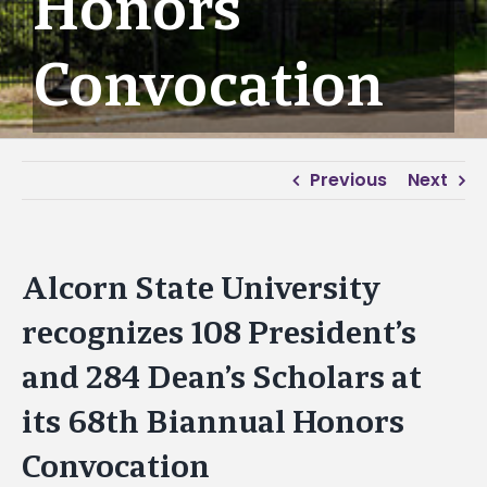
Honors
Convocation
Previous
Next
Alcorn State University
recognizes 108 President’s
and 284 Dean’s Scholars at
its 68th Biannual Honors
Convocation