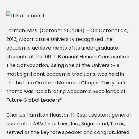
Lorman, Miss. (October 25, 2013) – On October 24,
2013, Alcorn State University recognized the
academic achievements of its undergraduate
students at the 68th Biannual Honors Convocation.
The Convocation, being one of the University’s
most significant academic traditions, was held in
the historic Oakland Memorial Chapel. This year’s
theme was “Celebrating Academic Excellence of
Future Global Leaders”.
Charles Hamilton Houston III. Esq., assistant general
counsel at ABM Industries, Inc., Sugar Land, Texas,
served as the keynote speaker and congratulated