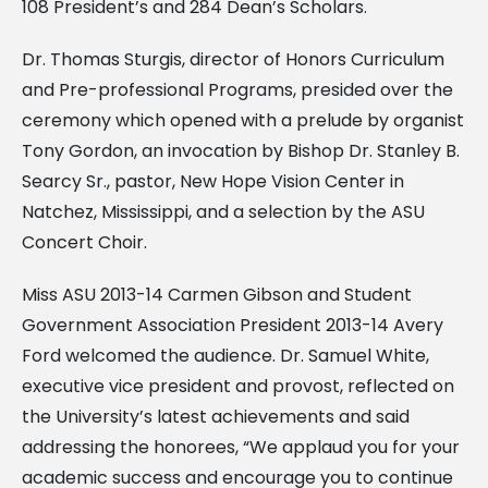
108 President’s and 284 Dean’s Scholars.
Dr. Thomas Sturgis, director of Honors Curriculum
and Pre-professional Programs, presided over the
ceremony which opened with a prelude by organist
Tony Gordon, an invocation by Bishop Dr. Stanley B.
Searcy Sr., pastor, New Hope Vision Center in
Natchez, Mississippi, and a selection by the ASU
Concert Choir.
Miss ASU 2013-14 Carmen Gibson and Student
Government Association President 2013-14 Avery
Ford welcomed the audience. Dr. Samuel White,
executive vice president and provost, reflected on
the University’s latest achievements and said
addressing the honorees, “We applaud you for your
academic success and encourage you to continue