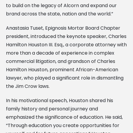
to build on the legacy of Alcorn and expand our
brand across the state, nation and the world.”
Anastasia Tuset, Epignosis Mortar Board Chapter
president, introduced the keynote speaker, Charles
Hamilton Houston III. Esq., a corporate attorney with
more than a decade of experience in complex
commercial litigation, and grandson of Charles
Hamilton Houston, prominent African-American
lawyer, who played a significant role in dismantling
the Jim Crow laws.
In his motivational speech, Houston shared his
family history and personal journey and
emphasized the significance of education. He said,
“Through education you create opportunities for