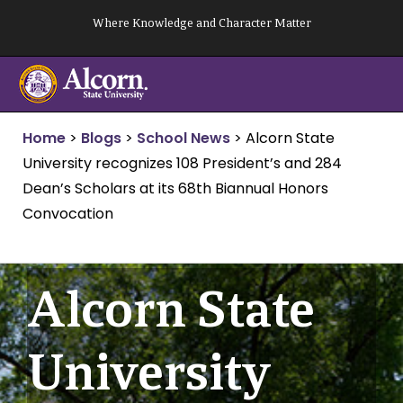
Skip
Where Knowledge and Character Matter
to
content
Home
>
Blogs
>
School News
>
Alcorn State
University recognizes 108 President’s and 284
Dean’s Scholars at its 68th Biannual Honors
Convocation
Alcorn State
University