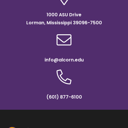
1000 ASU Drive
Lorman, Mississippi 39096-7500
info@alcorn.edu
(601) 877-6100