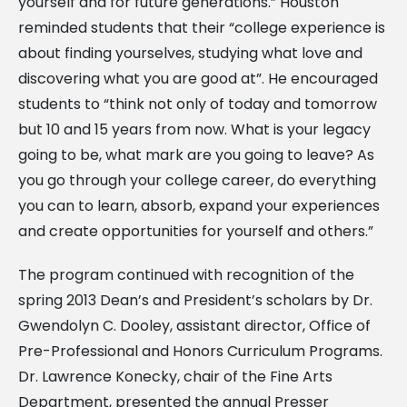
yourself and for future generations.” Houston
reminded students that their “college experience is
about finding yourselves, studying what love and
discovering what you are good at”. He encouraged
students to “think not only of today and tomorrow
but 10 and 15 years from now. What is your legacy
going to be, what mark are you going to leave? As
you go through your college career, do everything
you can to learn, absorb, expand your experiences
and create opportunities for yourself and others.”
The program continued with recognition of the
spring 2013 Dean’s and President’s scholars by Dr.
Gwendolyn C. Dooley, assistant director, Office of
Pre-Professional and Honors Curriculum Programs.
Dr. Lawrence Konecky, chair of the Fine Arts
Department, presented the annual Presser