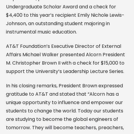
Undergraduate Scholar Award and a check for
$4,400 to this year’s recipient Emily Nichole Lewis-
Johnson, an outstanding student majoring in
instrumental music education.
AT&T Foundation’s Executive Director of External
Affairs Michael Walker presented Alcorn President
M. Christopher Brown II with a check for $15,000 to
support the University’s Leadership Lecture Series.
In his closing remarks, President Brown expressed
gratitude to AT&T and stated that “Alcorn has a
unique opportunity to influence and empower our
students to change the world. Today our students
are studying to become the global engineers of
tomorrow. They will become teachers, preachers,