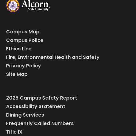
Campus Map
Campus Police
Ethics Line
Fire, Environmental Health and Safety
Privacy Policy
Site Map
2025 Campus Safety Report
Accessibility Statement
Dining Services
Frequently Called Numbers
Title IX