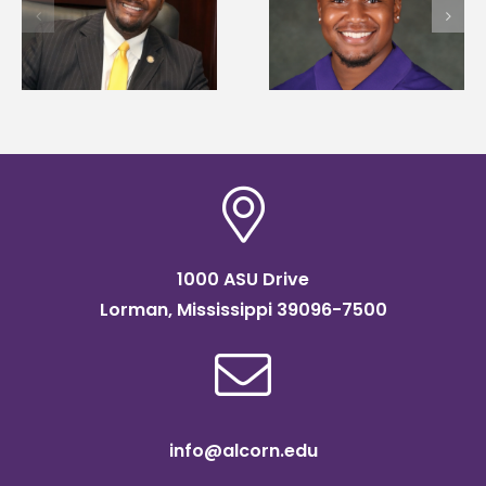
first to win
d
108 scholars from 1
Mississippi Poultry
states for free TMC
Association
SOAR college
scholarship
readiness bootcam
1000 ASU Drive
Lorman, Mississippi 39096-7500
info@alcorn.edu