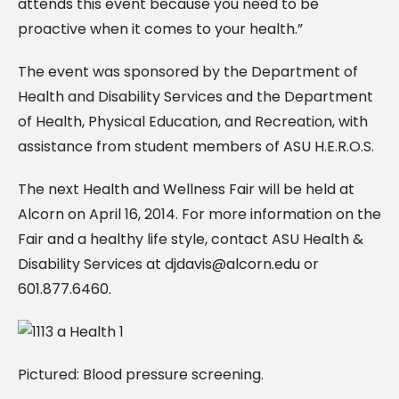
attends this event because you need to be
proactive when it comes to your health.”
The event was sponsored by the Department of
Health and Disability Services and the Department
of Health, Physical Education, and Recreation, with
assistance from student members of ASU H.E.R.O.S.
The next Health and Wellness Fair will be held at
Alcorn on April 16, 2014. For more information on the
Fair and a healthy life style, contact ASU Health &
Disability Services at
djdavis@alcorn.edu
or
601.877.6460.
Pictured: Blood pressure screening.