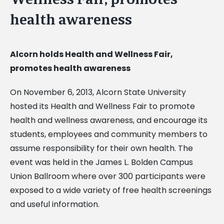
health awareness
Alcorn holds Health and Wellness Fair,
promotes health awareness
On November 6, 2013, Alcorn State University
hosted its Health and Wellness Fair to promote
health and wellness awareness, and encourage its
students, employees and community members to
assume responsibility for their own health. The
event was held in the James L. Bolden Campus
Union Ballroom where over 300 participants were
exposed to a wide variety of free health screenings
and useful information.