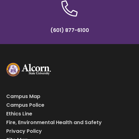
(601) 877-6100
Campus Map
Campus Police
Ethics Line
Fire, Environmental Health and Safety
Privacy Policy