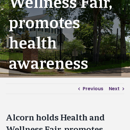
Wellness Fair,
promotes
health
awareness
Previous
Next
Alcorn holds Health and
Wellness Fair, promotes