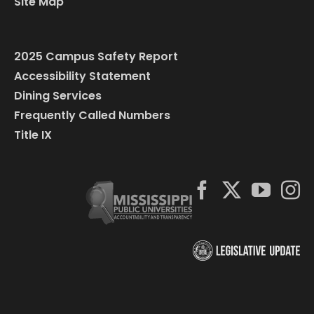
Site Map
2025 Campus Safety Report
Accessibility Statement
Dining Services
Frequently Called Numbers
Title IX