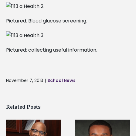
Pictured: Blood glucose screening.
Pictured: collecting useful information.
November 7, 2013
|
School News
Related Posts
Alcorn State
Alcorn State senior is
University welcome