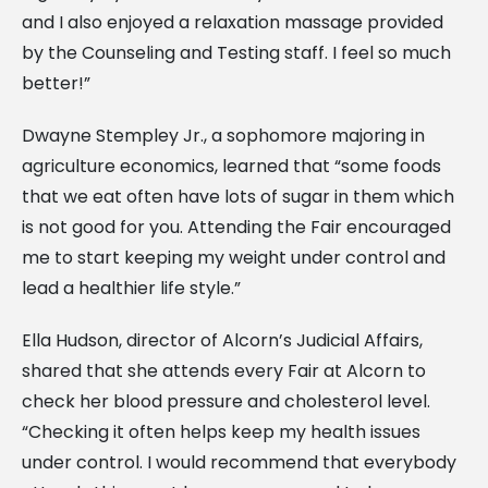
and I also enjoyed a relaxation massage provided
by the Counseling and Testing staff. I feel so much
better!”
Dwayne Stempley Jr., a sophomore majoring in
agriculture economics, learned that “some foods
that we eat often have lots of sugar in them which
is not good for you. Attending the Fair encouraged
me to start keeping my weight under control and
lead a healthier life style.”
Ella Hudson, director of Alcorn’s Judicial Affairs,
shared that she attends every Fair at Alcorn to
check her blood pressure and cholesterol level.
“Checking it often helps keep my health issues
under control. I would recommend that everybody