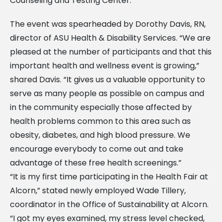
Counseling and Testing Center.
The event was spearheaded by Dorothy Davis, RN,
director of ASU Health & Disability Services. “We are
pleased at the number of participants and that this
important health and wellness event is growing,”
shared Davis. “It gives us a valuable opportunity to
serve as many people as possible on campus and
in the community especially those affected by
health problems common to this area such as
obesity, diabetes, and high blood pressure. We
encourage everybody to come out and take
advantage of these free health screenings.”
“It is my first time participating in the Health Fair at
Alcorn,” stated newly employed Wade Tillery,
coordinator in the Office of Sustainability at Alcorn.
“I got my eyes examined, my stress level checked,