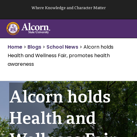
Skip
Where Knowledge and Character Matter
to
content
Home
>
Blogs
>
School News
>
Alcorn holds
Health and Wellness Fair, promotes health
awareness
Alcorn holds
Health and