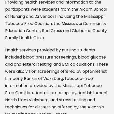
Providing health services and information to the
participants were students from the Alcorn School
of Nursing and 23 vendors including the Mississippi
Tobacco Free Coalition, the Mississippi Community
Education Center, Red Cross and Claiborne County
Family Health Clinic.
Health services provided by nursing students
included blood pressure screenings, blood glucose
and cholesterol testing, and BMI calculations. There
were also vision screenings offered by optometrist
Kimberly Rankin of Vicksburg, tobacco-free
information provided by the Mississippi Tobacco
Free Coalition, dental screenings by dentist Lomont
Norris from Vicksburg, and stress testing and
techniques for distressing offered by the Alcorn’s