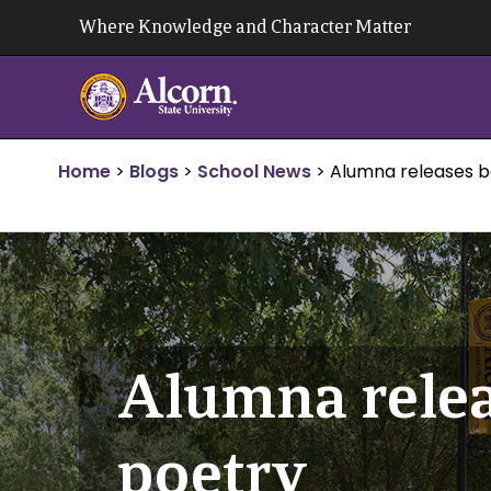
Skip
Where Knowledge and Character Matter
to
content
Home
>
Blogs
>
School News
>
Alumna releases bo
Alumna relea
poetry