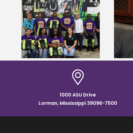
Alcorn State’s Dexter Wakefield
tudy
named Food Systems Leadership
o Rico
Institute Fellow
1000 ASU Drive
Lorman, Mississippi 39096-7500