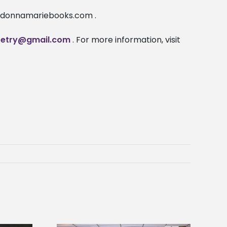
 ladonnamariebooks.com .
etry@gmail.com
. For more information, visit