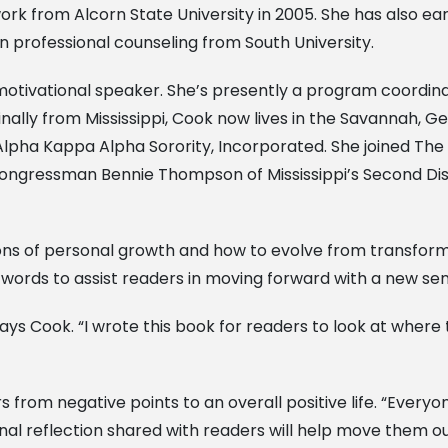
ork from Alcorn State University in 2005. She has also ea
n professional counseling from South University.
motivational speaker. She’s presently a program coordina
ally from Mississippi, Cook now lives in the Savannah, Ge
lpha Kappa Alpha Sorority, Incorporated. She joined The
Congressman Bennie Thompson of Mississippi’s Second Dis
ons of personal growth and how to evolve from transform
 words to assist readers in moving forward with a new se
ys Cook. “I wrote this book for readers to look at where th
from negative points to an overall positive life. “Everyon
al reflection shared with readers will help move them out