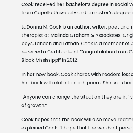
Cook received her bachelor’s degree in social w
from Capella University and a master’s degree i
LaDonna M. Cook is an author, writer, poet and 
therapist at Malinda Graham & Associates. Origin
boys, Landon and Lathan. Cook is a member of A
received a Certificate of Congratulation from 
Black Mississippi” in 2012.
In her new book, Cook shares with readers less
her book will relate to each poem. She uses her
“Anyone can change the situation they are in,” sa
of growth.”
Cook hopes that the book will also move readers 
explained Cook. “I hope that the words of person