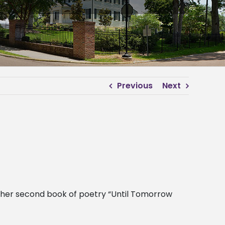
Previous
Next
g her second book of poetry “Until Tomorrow