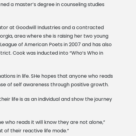
rned a master’s degree in counseling studies
tor at Goodwill Industries and a contracted
orgia, area where she is raising her two young
 League of American Poets in 2007 and has also
trict. Cook was inducted into “Who’s Who in
ations in life. SHe hopes that anyone who reads
nse of self awareness through positive growth.
eir life is as an individual and show the journey
e who reads it will know they are not alone,”
 of their reactive life mode.”