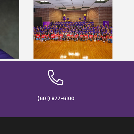
sity welcomes
states for free
Five Alcorn students study
e readiness
tropical farming in Puerto Rico
mp
(601) 877-6100