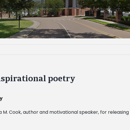
spirational poetry
ry
a M. Cook, author and motivational speaker, for releasin