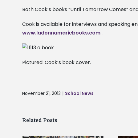
Both Cook’s books “Until Tomorrow Comes” and “
Cook is available for interviews and speaking 
www.ladonnamariebooks.com
.
Pictured: Cook’s book cover.
November 21, 2013
|
School News
Related Posts