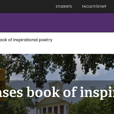
STUDENTS
FACULTY/STAFF
ok of inspirational poetry
ses book of inspi