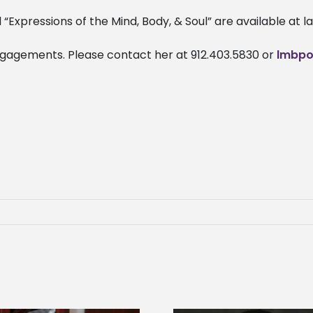
Expressions of the Mind, Body, & Soul” are available at
engagements. Please contact her at 912.403.5830 or
lmbpo