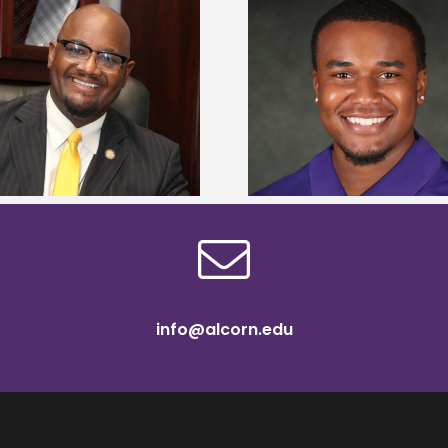
Alcorn State Univer
Alcorn State senior is first to win
108 scholars from 11 
Mississippi Poultry Association
TMCF SOAR colleg
scholarship
bootca
info@alcorn.edu