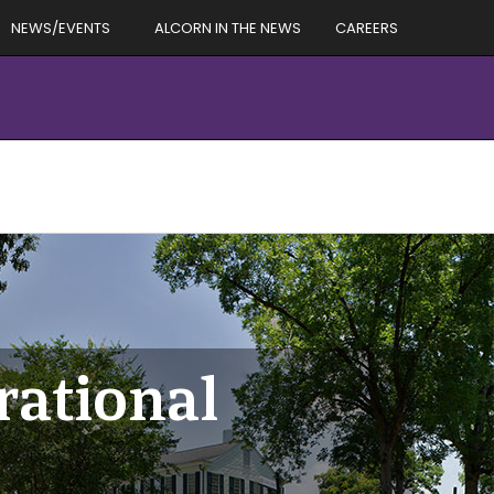
NEWS/EVENTS
ALCORN IN THE NEWS
CAREERS
rational