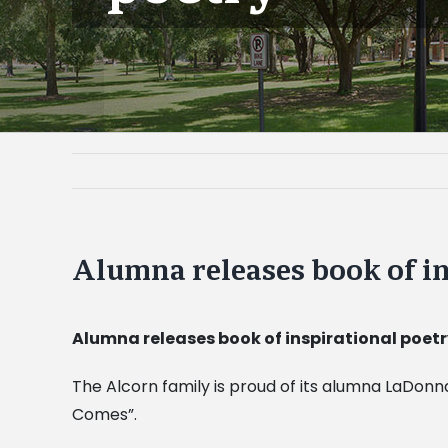
Alumna releases book of in
Alumna releases book of inspirational poet
The Alcorn family is proud of its alumna LaDonn
Comes”.