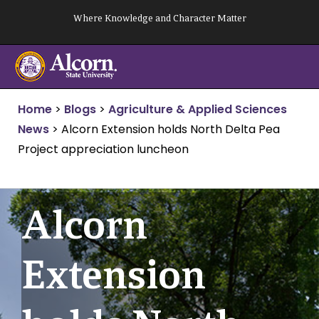
Skip
Where Knowledge and Character Matter
to
content
Home
>
Blogs
>
Agriculture & Applied Sciences
News
>
Alcorn Extension holds North Delta Pea
Project appreciation luncheon
Alcorn
Extension