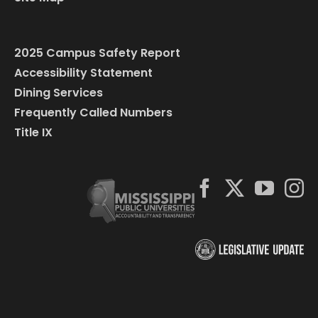
2025 Campus Safety Report
Accessibility Statement
Dining Services
Frequently Called Numbers
Title IX