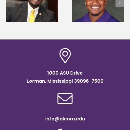
first to win
Alcorn State
d
Mississippi Poultry
University partner t
Association
connect students to
scholarship
agricultural science
1000 ASU Drive
Lorman, Mississippi 39096-7500
info@alcorn.edu