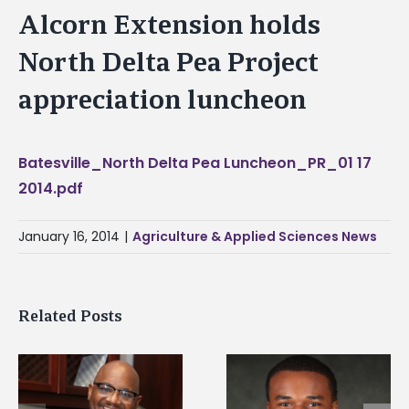
Alcorn Extension holds
North Delta Pea Project
appreciation luncheon
Batesville_North Delta Pea Luncheon_PR_01 17
2014.pdf
January 16, 2014
|
Agriculture & Applied Sciences News
Related Posts
Alcorn State senior is
Drax Foundation an