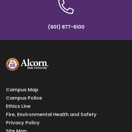
(601) 877-6100
Campus Map
Campus Police
Ethics Line
Fire, Environmental Health and Safety
Privacy Policy
Site Map