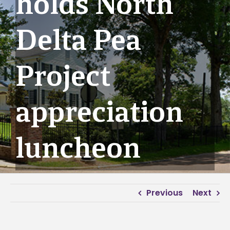
holds North
Delta Pea
Project
appreciation
luncheon
Previous
Next