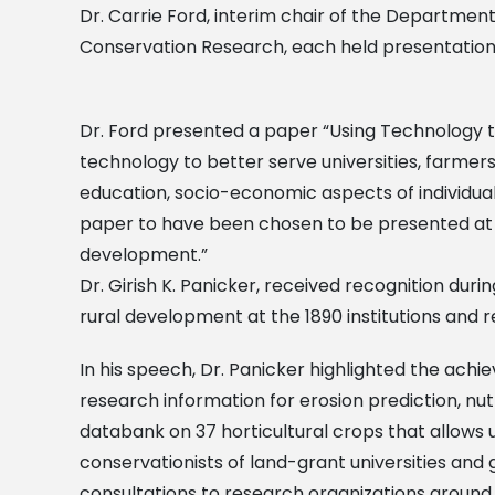
Dr. Carrie Ford, interim chair of the Department
Conservation Research, each held presentation
Dr. Ford presented a paper “Using Technology t
technology to better serve universities, farmer
education, socio-economic aspects of individuals
paper to have been chosen to be presented at t
development.”
Dr. Girish K. Panicker, received recognition duri
rural development at the 1890 institutions and
In his speech, Dr. Panicker highlighted the ach
research information for erosion prediction, n
databank on 37 horticultural crops that allows u
conservationists of land-grant universities a
consultations to research organizations around 