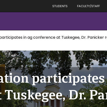
STUDENTS
FACULTY/STAFF
participates in ag conference at Tuskegee, Dr. Panicker 
tion participates
 Tuskegee, Dr. Pa