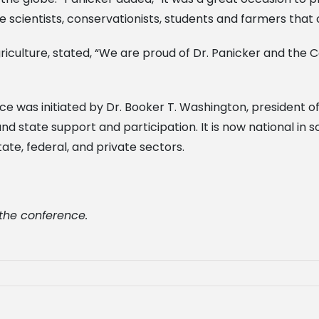
e scientists, conservationists, students and farmers that
griculture, stated, “We are proud of Dr. Panicker and the
e was initiated by Dr. Booker T. Washington, president o
nd state support and participation. It is now national in
te, federal, and private sectors.
 the conference.