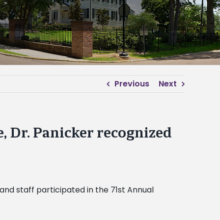
Previous
Next
e, Dr. Panicker recognized
and staff participated in the 71st Annual