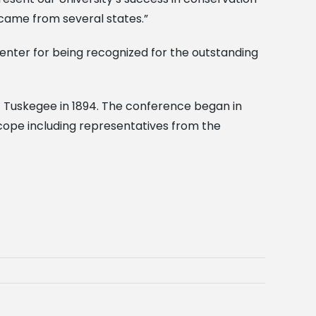
 came from several states.”
 Center for being recognized for the outstanding
f Tuskegee in 1894. The conference began in
 scope including representatives from the