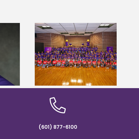
sity welcomes
states for free
Five Alcorn students study
e readiness
tropical farming in Puerto Rico
mp
(601) 877-6100