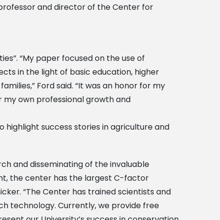
 professor and director of the Center for
ies”. “My paper focused on the use of
s in the light of basic education, higher
amilies,” Ford said. “It was an honor for my
or my own professional growth and
o highlight success stories in agriculture and
rch and disseminating of the invaluable
t, the center has the largest C-factor
nicker. “The Center has trained scientists and
h technology. Currently, we provide free
resent our University’s success in conservation