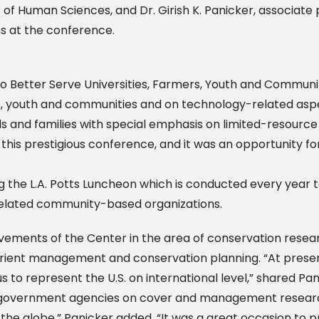
 of Human Sciences, and Dr. Girish K. Panicker, associate
s at the conference.
o Better Serve Universities, Farmers, Youth and Communit
s, youth and communities and on technology-related aspect
 and families with special emphasis on limited-resource f
his prestigious conference, and it was an opportunity f
ng the L.A. Potts Luncheon which is conducted every year t
 related community-based organizations.
ievements of the Center in the area of conservation resea
utrient management and conservation planning. “At presen
s to represent the U.S. on international level,” shared Pa
nd government agencies on cover and management researc
the globe.” Panicker added, “It was a great occasion to p