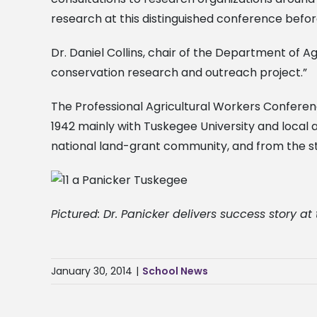
research at this distinguished conference befor
Dr. Daniel Collins, chair of the Department of A
conservation research and outreach project.”
The Professional Agricultural Workers Conferenc
1942 mainly with Tuskegee University and local a
national land-grant community, and from the sta
Pictured: Dr. Panicker delivers success story at
January 30, 2014
|
School News