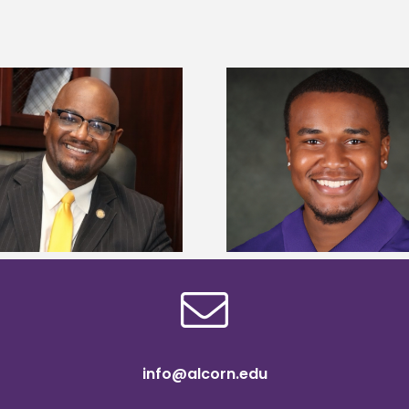
Alcorn State Univer
Alcorn State senior is first to win
108 scholars from 11 
Mississippi Poultry Association
TMCF SOAR colleg
scholarship
bootca
info@alcorn.edu