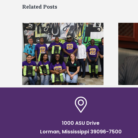
Related Posts
Alcorn State’s Dexter Wakefield
tudy
named Food Systems Leadership
o Rico
Institute Fellow
1000 ASU Drive
Lorman, Mississippi 39096-7500