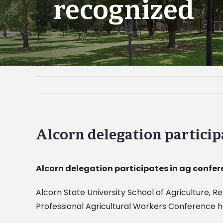
recognized
Alcorn delegation particip
Alcorn delegation participates in ag confer
Alcorn State University School of Agriculture, R
Professional Agricultural Workers Conference he