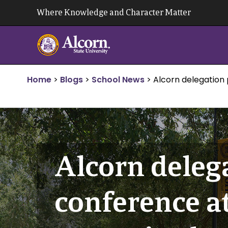
Skip
Where Knowledge and Character Matter
to
content
Home
>
Blogs
>
School News
>
Alcorn delegation 
Alcorn delega
conference at