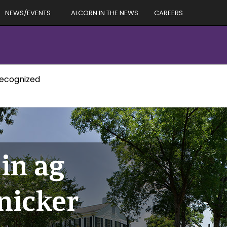
NEWS/EVENTS
ALCORN IN THE NEWS
CAREERS
recognized
 in ag
nicker