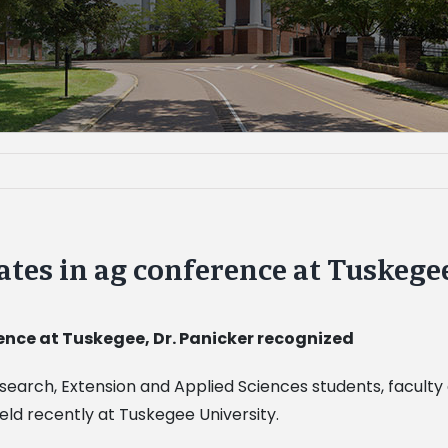
ates in ag conference at Tuskege
ence at Tuskegee, Dr. Panicker recognized
esearch, Extension and Applied Sciences students, faculty 
ld recently at Tuskegee University.