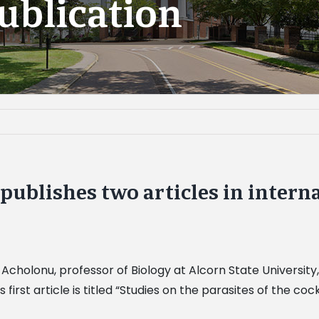
ublication
publishes two articles in intern
 Acholonu, professor of Biology at Alcorn State University, 
first article is titled “Studies on the parasites of the c