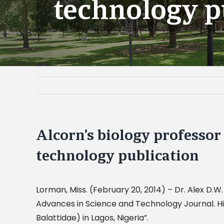
technology p
Alcorn’s biology professor 
technology publication
Lorman, Miss. (February 20, 2014) – Dr. Alex D.W.
Advances in Science and Technology Journal. His 
Balattidae) in Lagos, Nigeria”.