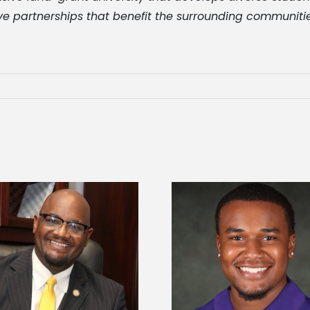
ve partnerships that benefit the surrounding communities
Alcorn State Univer
Alcorn State senior is first to win
108 scholars from 11 
Mississippi Poultry Association
TMCF SOAR colleg
scholarship
bootca