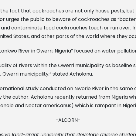
 the fact that cockroaches are not only house pests, but 
r urges the public to beware of cockroaches as “bacteri
 and contaminate food cockroaches touch or run over. In 
United States, and other parts of the world where they occ
ankwo River in Owerri, Nigeria” focused on water pollutio
uality of rivers within the Owerri municipality as baseline
, Owerri municipality,” stated Acholonu.
ernational study conducted on Nworie River in the same a
 by the author. Acholonu recently returned from Nigeria w
nale and Nectar americanus) which is rampant in Nigeri
-ALCORN-
sive land-grant university that develops diverse studen