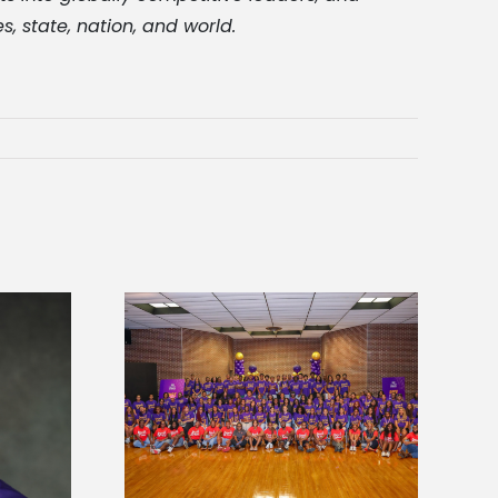
, state, nation, and world.
sity welcomes
states for free
Five Alcorn students study
e readiness
tropical farming in Puerto Rico
mp