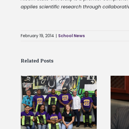
applies scientific research through collaborati
February 19, 2014
|
School News
Related Posts
Alcorn State’s Dexter Wakefield
tudy
named Food Systems Leadership
o Rico
Institute Fellow