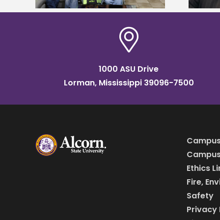
1000 ASU Drive
Lorman, Mississippi 39096-7500
Campus
Campus 
Ethics L
Fire, En
Safety
Privacy 