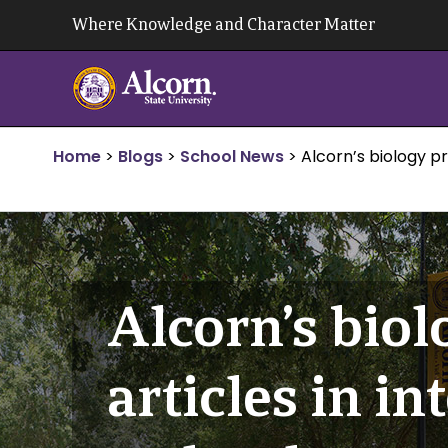
Skip
Where Knowledge and Character Matter
to
content
Home
>
Blogs
>
School News
>
Alcorn’s biology p
Alcorn’s biol
articles in i