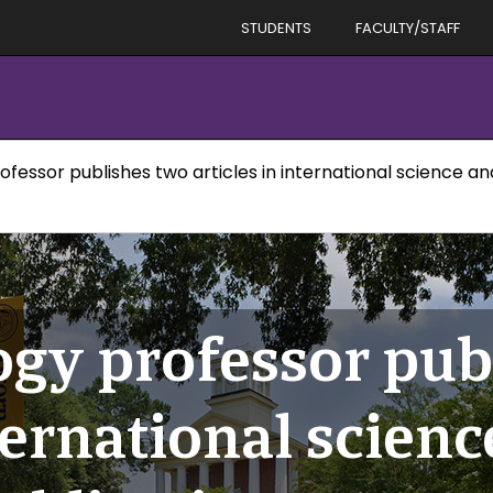
STUDENTS
FACULTY/STAFF
rofessor publishes two articles in international science a
ogy professor pub
nternational scien