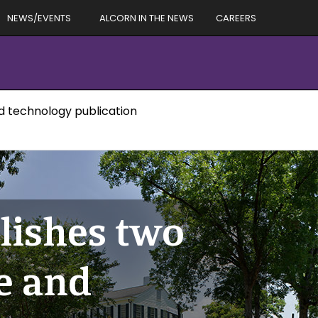
NEWS/EVENTS
ALCORN IN THE NEWS
CAREERS
nd technology publication
lishes two
ce and