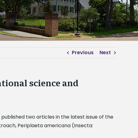
Previous
Next
ational science and
published two articles in the latest issue of the
ockroach, Periplaeta americana (Insecta: