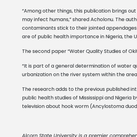
“Among other things, this publication brings out
may infect humans,” shared Acholonu. The autho
contaminants stick to their jointed appendages
are of public health importance in Nigeria, the 
The second paper “Water Quality Studies of Okit
“It is part of a general determination of water q
urbanization on the river system within the area
The research adds to the previous published int
public health studies of Mississippi and Nigeria
television about hook worm (Ancylostoma duode
Alcorn State University is a premier comprehen