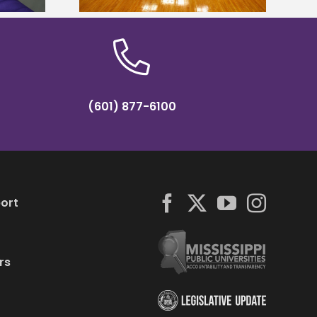
(601) 877-6100
ort
rs