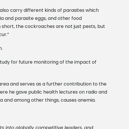
also carry different kinds of parasites which
a and parasite eggs, and other food
short, the cockroaches are not just pests, but
ur.”
n.
 study for future monitoring of the impact of
rea and serves as a further contribution to the
here he gave public health lectures on radio and
a and among other things, causes anemia.
ts into globally competitive leaders, and