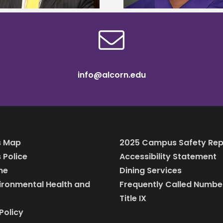
info@alcorn.edu
 Map
2025 Campus Safety Rep
Police
Accessibility Statement
ine
Dining Services
vironmental Health and
Frequently Called Numbe
Title IX
Policy