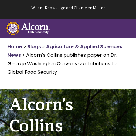
Skip
Where Knowledge and Character Matter
to
content
Home
>
Blogs
>
Agriculture & Applied Sciences
News
>
Alcorn’s Collins publishes paper on Dr.
George Washington Carver’s contributions to
Global Food Security
Alcorn’s
Collins