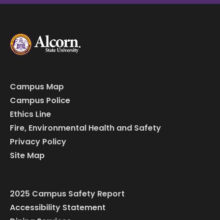
Campus Map
Campus Police
Ethics Line
Fire, Environmental Health and Safety
Privacy Policy
Site Map
2025 Campus Safety Report
Accessibility Statement