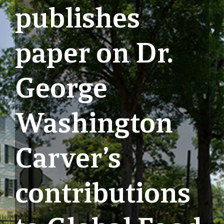
publishes
paper on Dr.
George
Washington
Carver’s
contributions