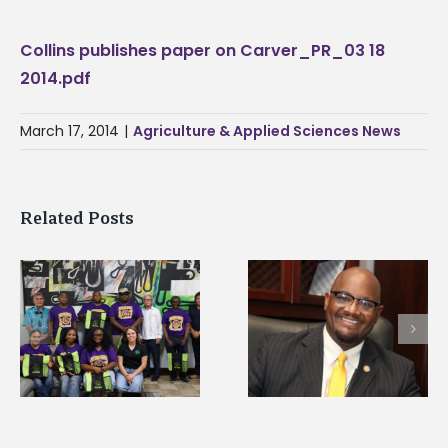
Collins publishes paper on Carver_PR_03 18
2014.pdf
March 17, 2014
|
Agriculture & Applied Sciences News
Related Posts
Alcorn State senior i
Alcorn State’s Dexter
first to win
Wakefield named Food
g
Mississippi Poultry
Systems Leadership
Association
Institute Fellow
scholarship