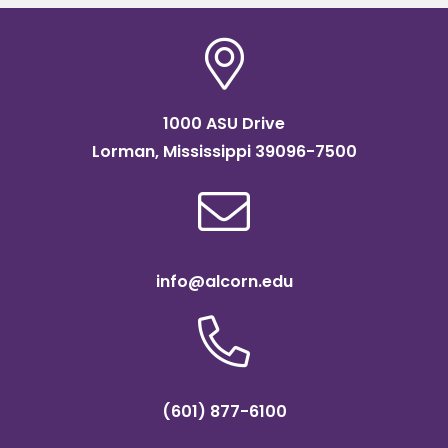
1000 ASU Drive
Lorman, Mississippi 39096-7500
info@alcorn.edu
(601) 877-6100