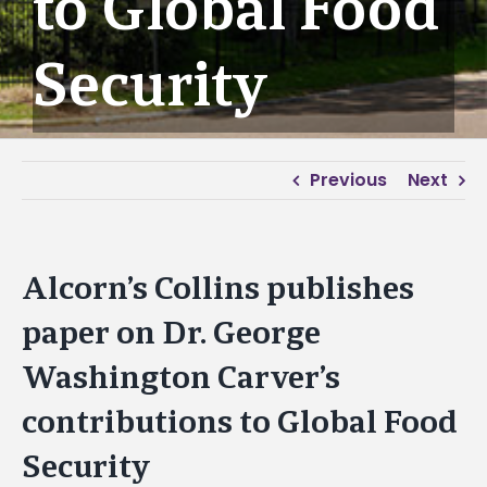
to Global Food
Security
Previous
Next
Alcorn’s Collins publishes
paper on Dr. George
Washington Carver’s
contributions to Global Food
Security