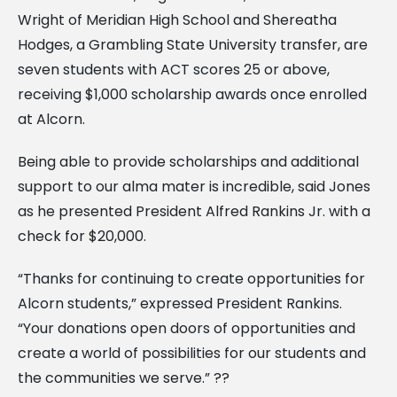
Wright of Meridian High School and Shereatha
Hodges, a Grambling State University transfer, are
seven students with ACT scores 25 or above,
receiving $1,000 scholarship awards once enrolled
at Alcorn.
Being able to provide scholarships and additional
support to our alma mater is incredible, said Jones
as he presented President Alfred Rankins Jr. with a
check for $20,000.
“Thanks for continuing to create opportunities for
Alcorn students,” expressed President Rankins.
“Your donations open doors of opportunities and
create a world of possibilities for our students and
the communities we serve.” ??