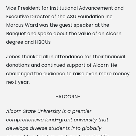
Vice President for Institutional Advancement and
Executive Director of the ASU Foundation Inc.
Marcus Ward was the guest speaker at the
Banquet and spoke about the value of an Alcorn
degree and HBCUs.
Jones thanked all in attendance for their financial
donations and continued support of Alcorn. He
challenged the audience to raise even more money
next year.
-ALCORN-
Alcorn State University is a premier
comprehensive land-grant university that
develops diverse students into globally