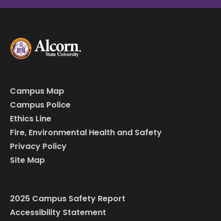
Campus Map
Campus Police
Ethics Line
Fire, Environmental Health and Safety
Privacy Policy
Site Map
2025 Campus Safety Report
Accessibility Statement