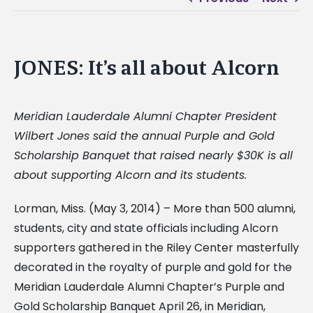
JONES: It’s all about Alcorn
Meridian Lauderdale Alumni Chapter President
Wilbert Jones said the annual Purple and Gold
Scholarship Banquet that raised nearly $30K is all
about supporting Alcorn and its students.
Lorman, Miss. (May 3, 2014) – More than 500 alumni,
students, city and state officials including Alcorn
supporters gathered in the Riley Center masterfully
decorated in the royalty of purple and gold for the
Meridian Lauderdale Alumni Chapter’s Purple and
Gold Scholarship Banquet April 26, in Meridian,