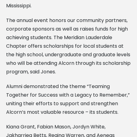
Mississippi.
The annual event honors our community partners,
corporate sponsors as well as raises funds for high
achieving students. The Meridian Lauderdale
Chapter offers scholarships for local students at
the high school, undergraduate and graduate levels
who will be attending Alcorn through its scholarship
program, said Jones.
Alumni demonstrated the theme “Teaming
Together for Success with a Legacy to Remember,”
uniting their efforts to support and strengthen
Alcorn’s most valuable resource – its students.
Kiana Grant, Fabian Mason, Jordyn White,
Jakharriea Betts, Regina Warren, and Aeneas