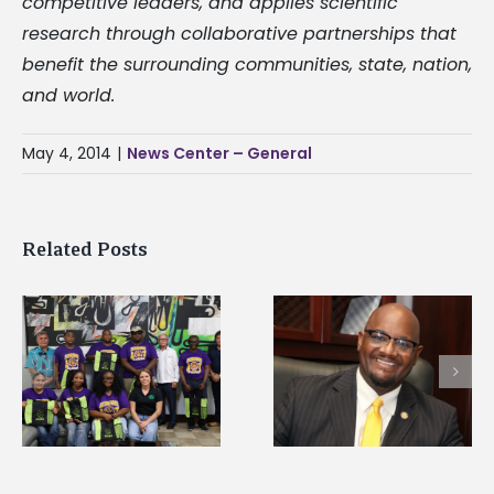
competitive leaders, and applies scientific
research through collaborative partnerships that
benefit the surrounding communities, state, nation,
and world.
May 4, 2014
|
News Center – General
Related Posts
Alcorn State senior i
Alcorn State’s Dexter
first to win
Wakefield named Food
g
Mississippi Poultry
Systems Leadership
Association
Institute Fellow
scholarship