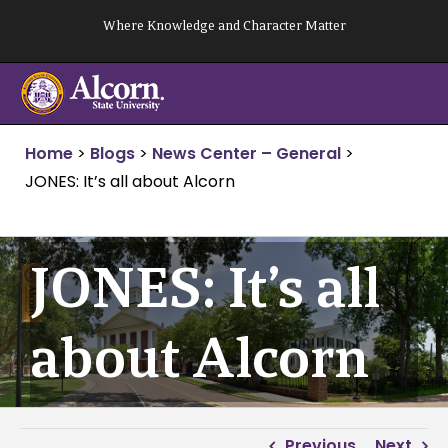
Skip
Where Knowledge and Character Matter
to
content
Home
>
Blogs
>
News Center – General
>
JONES: It’s all about Alcorn
JONES: It’s all
about Alcorn
Previous
Next