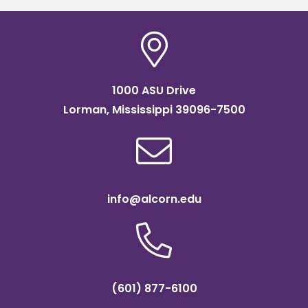
1000 ASU Drive
Lorman, Mississippi 39096-7500
info@alcorn.edu
(601) 877-6100