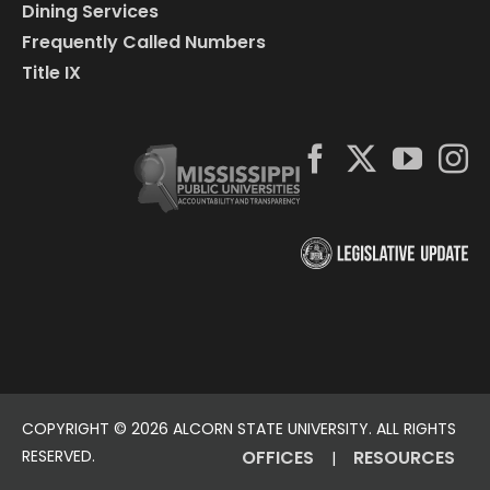
Dining Services
Frequently Called Numbers
Title IX
COPYRIGHT ©
2026 ALCORN STATE UNIVERSITY. ALL RIGHTS
RESERVED.
OFFICES
RESOURCES
|