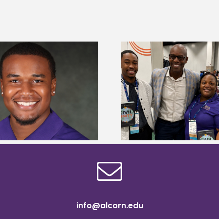
Alcorn State Univer
Alcorn Career Services staff gain
108 scholars from 11 
development strategies at NACE
TMCF SOAR colleg
conference
bootca
info@alcorn.edu