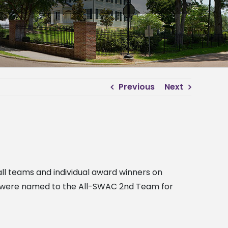
Previous
Next
ll teams and individual award winners on
th were named to the All-SWAC 2nd Team for