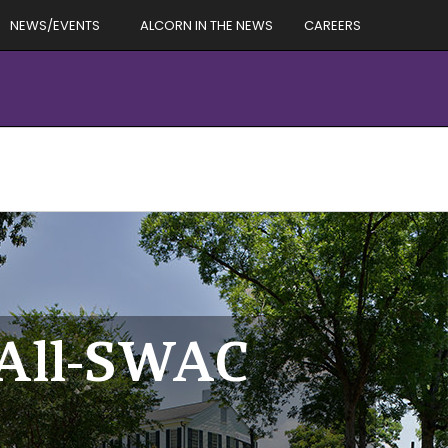
NEWS/EVENTS
ALCORN IN THE NEWS
CAREERS
o All-SWAC