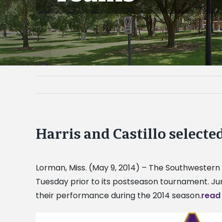
Harris and Castillo select
Lorman, Miss. (May 9, 2014) – The Southwestern
Tuesday prior to its postseason tournament. J
their performance during the 2014 season.
read