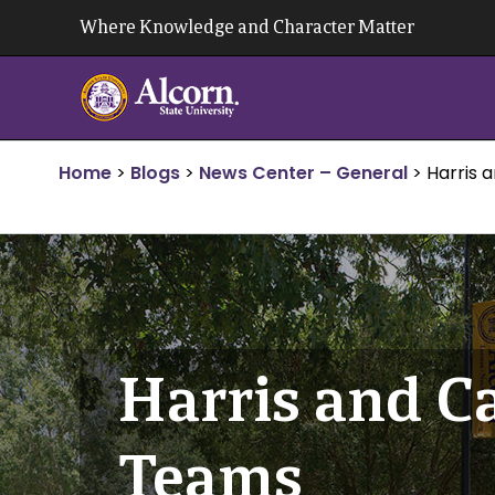
Skip
Where Knowledge and Character Matter
to
content
Home
>
Blogs
>
News Center – General
>
Harris 
Harris and Ca
Teams