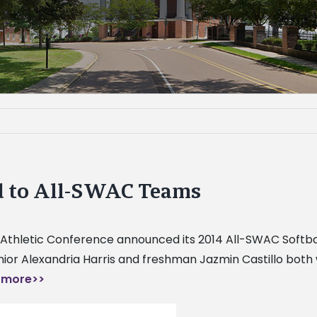
ed to All-SWAC Teams
 Athletic Conference announced its 2014 All-SWAC Softba
unior Alexandria Harris and freshman Jazmin Castillo bo
 more>>