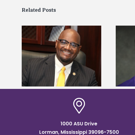
Related Posts
kefield
Alcorn State senior is first to win
dership
Mississippi Poultry Association
scholarship
1000 ASU Drive
Lorman, Mississippi 39096-7500