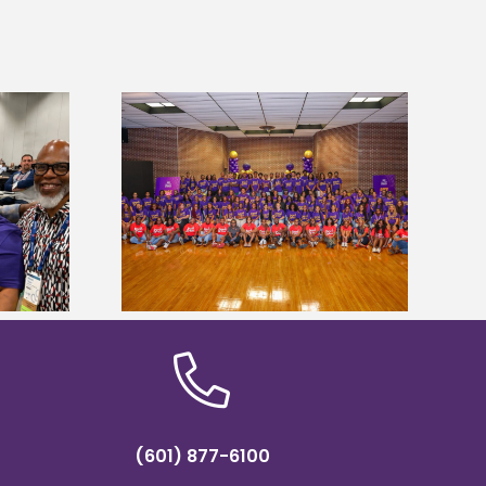
sity welcomes
Alcorn State’s Dexter Wakefield
states for free
named Food Systems Leadership
e readiness
Institute Fellow
mp
(601) 877-6100