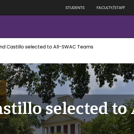
STUDENTS
FACULTY/STAFF
and Castillo selected to All-SWAC Teams
stillo selected t