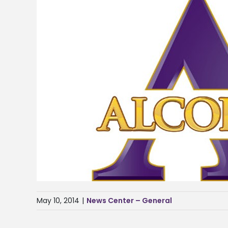
May 10, 2014
|
News Center – General