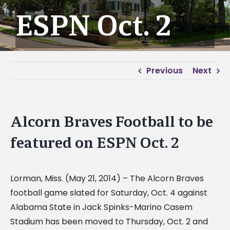
ESPN Oct. 2
Previous
Next
Alcorn Braves Football to be
featured on ESPN Oct. 2
Lorman, Miss. (May 21, 2014) – The Alcorn Braves
football game slated for Saturday, Oct. 4 against
Alabama State in Jack Spinks-Marino Casem
Stadium has been moved to Thursday, Oct. 2 and