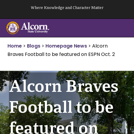
Skip
Where Knowledge and Character Matter
to
content
Home
>
Blogs
>
Homepage News
>
Alcorn
Braves Football to be featured on ESPN Oct. 2
Alcorn Braves
Football to be
featured on