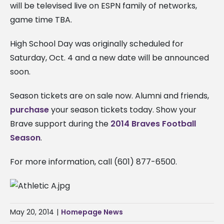
will be televised live on ESPN family of networks,
game time TBA.
High School Day was originally scheduled for
Saturday, Oct. 4 and a new date will be announced
soon.
Season tickets are on sale now. Alumni and friends,
purchase
your season tickets today. Show your
Brave support during the
2014 Braves Football
Season
.
For more information, call (601) 877-6500.
May 20, 2014
|
Homepage News