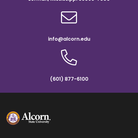
info@alcorn.edu
(601) 877-6100