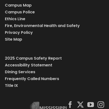
Campus Map
Campus Police
Ethics Line
Fire, Environmental Health and Safety
Privacy Policy
Site Map
2025 Campus Safety Report
Accessibility Statement
Dining Services
Frequently Called Numbers
Title IX