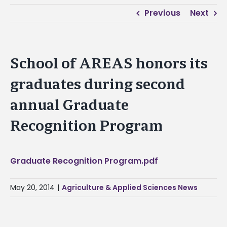
Previous
Next
School of AREAS honors its
graduates during second
annual Graduate
Recognition Program
Graduate Recognition Program.pdf
May 20, 2014
|
Agriculture & Applied Sciences News