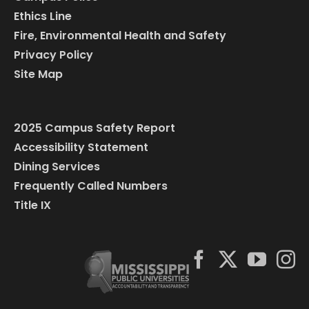
Ethics Line
Fire, Environmental Health and Safety
Privacy Policy
Site Map
2025 Campus Safety Report
Accessibility Statement
Dining Services
Frequently Called Numbers
Title IX