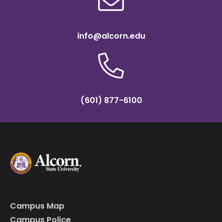
info@alcorn.edu
(601) 877-6100
Campus Map
Campus Police