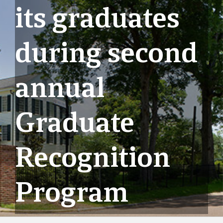
its graduates
during second
annual
Graduate
Recognition
Program