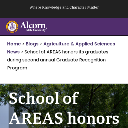
Skip
Where Knowledge and Character Matter
to
content
Home
>
Blogs
>
Agriculture & Applied Sciences
News
>
School of AREAS honors its graduates
during second annual Graduate Recognition
Program
School of
AREAS honors