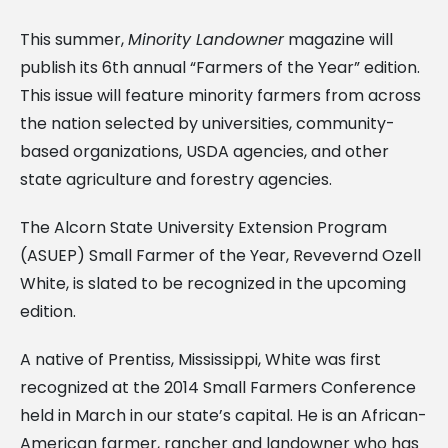
This summer,
Minority Landowner
magazine will
publish its 6th annual “Farmers of the Year” edition.
This issue will feature minority farmers from across
the nation selected by universities, community-
based organizations, USDA agencies, and other
state agriculture and forestry agencies.
The Alcorn State University Extension Program
(ASUEP) Small Farmer of the Year, Revevernd Ozell
White, is slated to be recognized in the upcoming
edition.
A native of Prentiss, Mississippi, White was first
recognized at the 2014 Small Farmers Conference
held in March in our state’s capital. He is an African-
American farmer, rancher and landowner who has