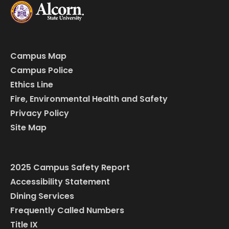
Campus Map
Campus Police
Ethics Line
Fire, Environmental Health and Safety
Privacy Policy
Site Map
2025 Campus Safety Report
Accessibility Statement
Dining Services
Frequently Called Numbers
Title IX