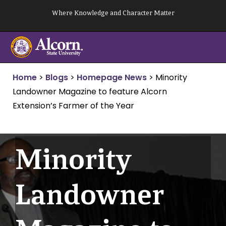
Skip
Where Knowledge and Character Matter
to
content
Home
>
Blogs
>
Homepage News
>
Minority
Landowner Magazine to feature Alcorn
Extension’s Farmer of the Year
Minority
Landowner