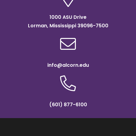
1000 ASU Drive
Lorman, Mississippi 39096-7500
info@alcorn.edu
(601) 877-6100