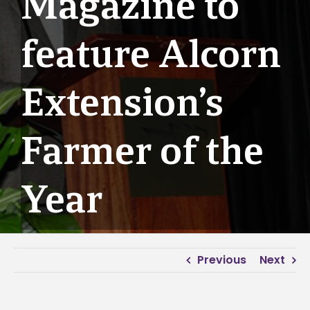
Magazine to
feature Alcorn
Extension’s
Farmer of the
Year
Previous
Next