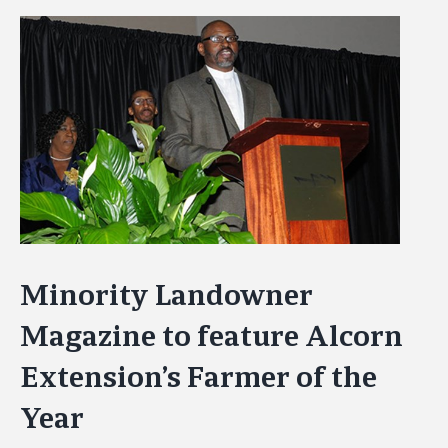
View
Larger
Image
Minority Landowner
Magazine to feature Alcorn
Extension’s Farmer of the
Year