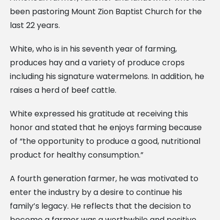
been pastoring Mount Zion Baptist Church for the
last 22 years.
White, who is in his seventh year of farming,
produces hay and a variety of produce crops
including his signature watermelons. In addition, he
raises a herd of beef cattle.
White expressed his gratitude at receiving this
honor and stated that he enjoys farming because
of “the opportunity to produce a good, nutritional
product for healthy consumption.”
A fourth generation farmer, he was motivated to
enter the industry by a desire to continue his
family’s legacy. He reflects that the decision to
become a farmer was a worthwhile and positive