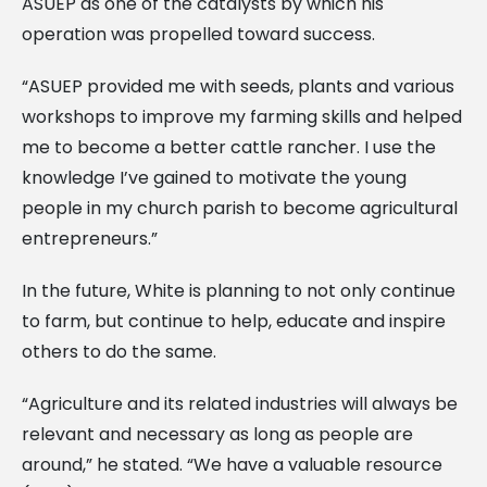
ASUEP as one of the catalysts by which his
operation was propelled toward success.
“ASUEP provided me with seeds, plants and various
workshops to improve my farming skills and helped
me to become a better cattle rancher. I use the
knowledge I’ve gained to motivate the young
people in my church parish to become agricultural
entrepreneurs.”
In the future, White is planning to not only continue
to farm, but continue to help, educate and inspire
others to do the same.
“Agriculture and its related industries will always be
relevant and necessary as long as people are
around,” he stated. “We have a valuable resource