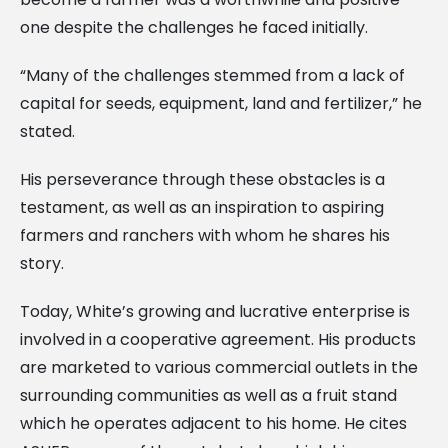
one despite the challenges he faced initially.
“Many of the challenges stemmed from a lack of
capital for seeds, equipment, land and fertilizer,” he
stated.
His perseverance through these obstacles is a
testament, as well as an inspiration to aspiring
farmers and ranchers with whom he shares his
story.
Today, White’s growing and lucrative enterprise is
involved in a cooperative agreement. His products
are marketed to various commercial outlets in the
surrounding communities as well as a fruit stand
which he operates adjacent to his home. He cites