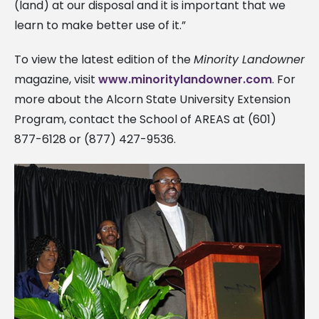
(land) at our disposal and it is important that we
learn to make better use of it.”
To view the latest edition of the
Minority Landowner
magazine, visit
www.minoritylandowner.com
. For
more about the Alcorn State University Extension
Program, contact the School of AREAS at (601)
877-6128 or (877) 427-9536.