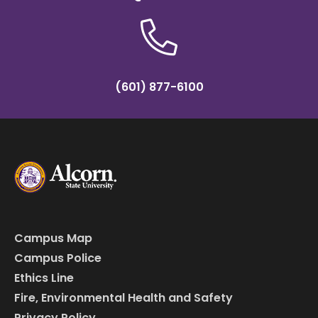
(601) 877-6100
Campus Map
Campus Police
Ethics Line
Fire, Environmental Health and Safety
Privacy Policy