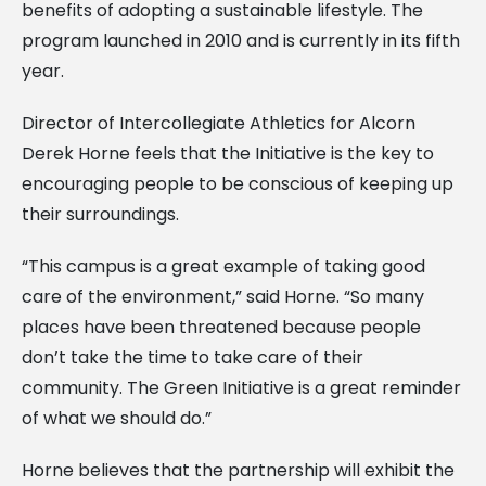
benefits of adopting a sustainable lifestyle. The
program launched in 2010 and is currently in its fifth
year.
Director of Intercollegiate Athletics for Alcorn
Derek Horne feels that the Initiative is the key to
encouraging people to be conscious of keeping up
their surroundings.
“This campus is a great example of taking good
care of the environment,” said Horne. “So many
places have been threatened because people
don’t take the time to take care of their
community. The Green Initiative is a great reminder
of what we should do.”
Horne believes that the partnership will exhibit the