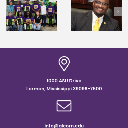
Alcorn State’s Dexter
Alcorn State names
Wakefield named Food
g
Renardo Murray dea
Systems Leadership
of graduate studies
Institute Fellow
1000 ASU Drive
Lorman, Mississippi 39096-7500
info@alcorn.edu