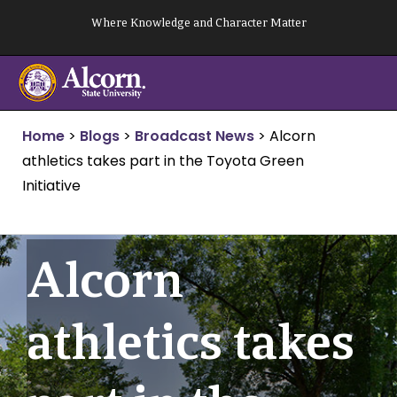
Skip
Where Knowledge and Character Matter
to
content
Home
>
Blogs
>
Broadcast News
>
Alcorn
athletics takes part in the Toyota Green
Initiative
Alcorn
athletics takes