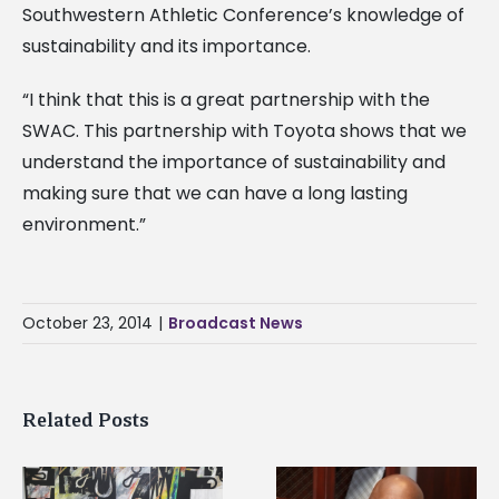
Southwestern Athletic Conference’s knowledge of
sustainability and its importance.
“I think that this is a great partnership with the
SWAC. This partnership with Toyota shows that we
understand the importance of sustainability and
making sure that we can have a long lasting
environment.”
October 23, 2014
|
Broadcast News
Related Posts