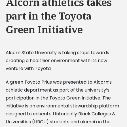
Alcorn athletics takes
part in the Toyota
Green Initiative
Alcorn State University is taking steps towards
creating a healthier environment with its new
venture with Toyota.
A green Toyota Prius was presented to Alcorn’s
athletic department as part of the university’s
participation in the Toyota Green Initiative. The
initiative is an environmental stewardship platform
designed to educate Historically Black Colleges &
Universities (HBCU) students and alumni on the