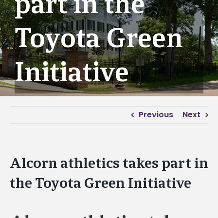
part in the
Toyota Green
Initiative
Previous
Next
Alcorn athletics takes part in
the Toyota Green Initiative