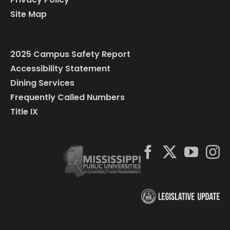
Site Map
2025 Campus Safety Report
Accessibility Statement
Dining Services
Frequently Called Numbers
Title IX