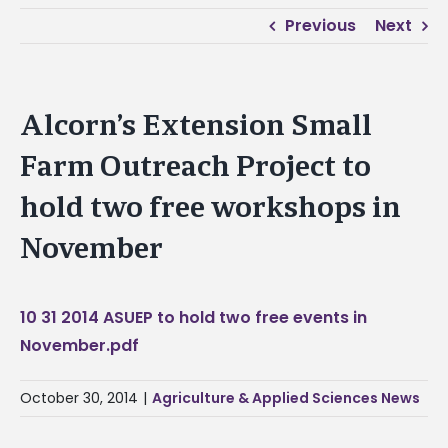
Previous
Next
Alcorn’s Extension Small
Farm Outreach Project to
hold two free workshops in
November
10 31 2014 ASUEP to hold two free events in
November.pdf
October 30, 2014
|
Agriculture & Applied Sciences News