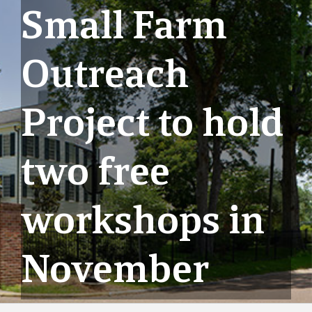
Small Farm
Outreach
Project to hold
two free
workshops in
November