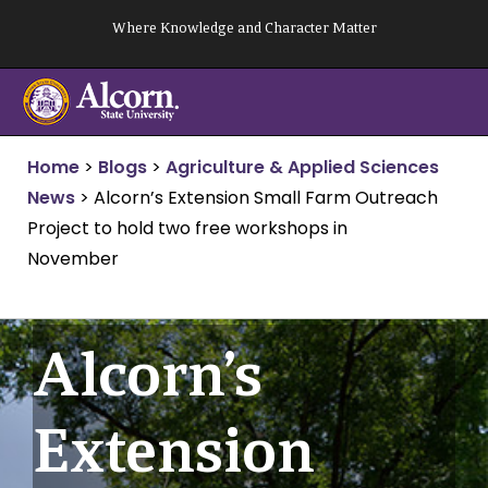
Skip
Where Knowledge and Character Matter
to
content
Home
>
Blogs
>
Agriculture & Applied Sciences
News
>
Alcorn’s Extension Small Farm Outreach
Project to hold two free workshops in
November
Alcorn’s
Extension