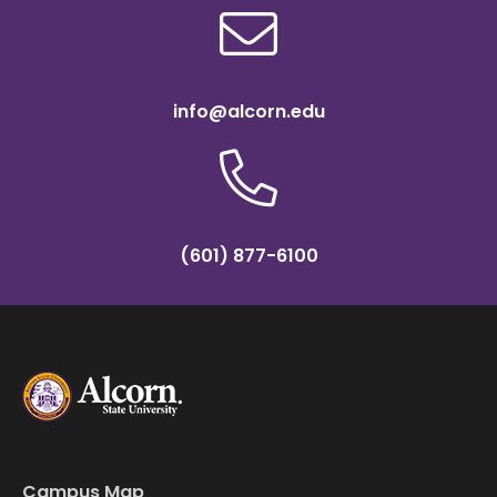
info@alcorn.edu
(601) 877-6100
Campus Map