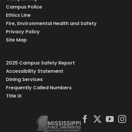
Campus Police
Ethics Line
Fire, Environmental Health and Safety
Privacy Policy
Site Map
2025 Campus Safety Report
Accessibility Statement
Dining Services
Frequently Called Numbers
Title IX