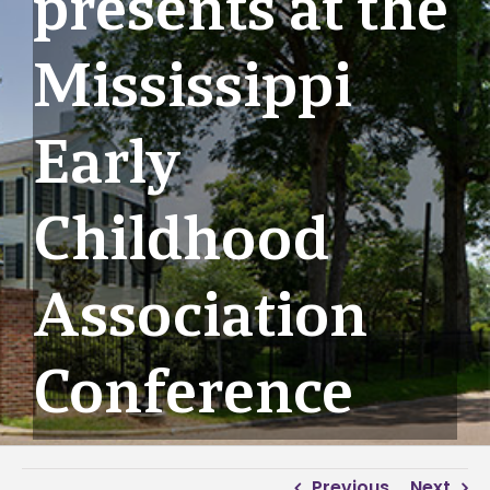
presents at the
Mississippi
Early
Childhood
Association
Conference
Previous
Next