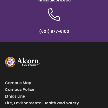
info@alcorn.edu
(601) 877-6100
Campus Map
Campus Police
Ethics Line
Fire, Environmental Health and Safety