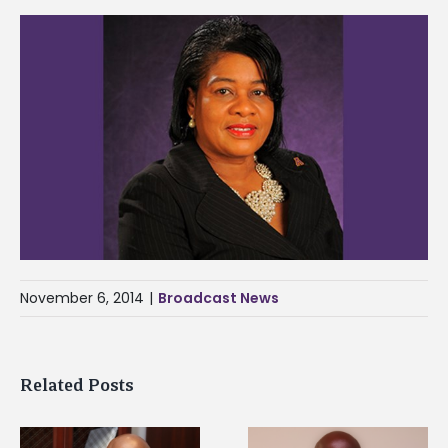
November 6, 2014
|
Broadcast News
Related Posts