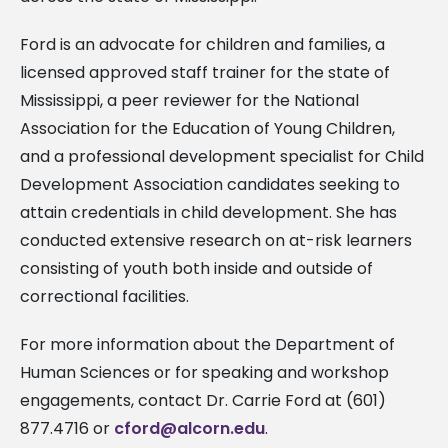
Ford is an advocate for children and families, a
licensed approved staff trainer for the state of
Mississippi, a peer reviewer for the National
Association for the Education of Young Children,
and a professional development specialist for Child
Development Association candidates seeking to
attain credentials in child development. She has
conducted extensive research on at-risk learners
consisting of youth both inside and outside of
correctional facilities.
For more information about the Department of
Human Sciences or for speaking and workshop
engagements, contact Dr. Carrie Ford at (601)
877.4716 or
cford@alcorn.edu
.