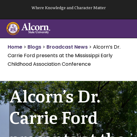
Skip
Where Knowledge and Character Matter
to
content
Home
>
Blogs
>
Broadcast News
>
Alcorn’s Dr.
Carrie Ford presents at the Mississippi Early
Childhood Association Conference
Alcorn’s Dr.
Carrie Ford