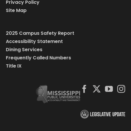
Privacy Policy
Site Map
2025 Campus Safety Report
Accessibility Statement
Dining Services
Frequently Called Numbers
Title IX