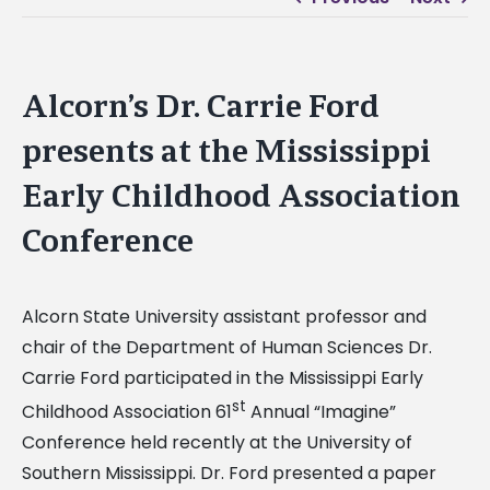
Alcorn’s Dr. Carrie Ford
presents at the Mississippi
Early Childhood Association
Conference
Alcorn State University assistant professor and
chair of the Department of Human Sciences Dr.
Carrie Ford participated in the Mississippi Early
st
Childhood Association 61
Annual “Imagine”
Conference held recently at the University of
Southern Mississippi. Dr. Ford presented a paper