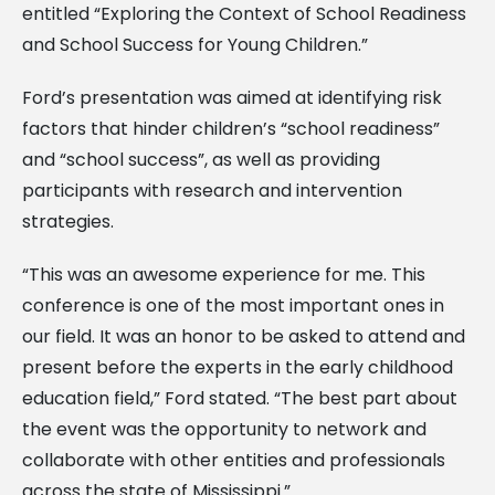
entitled “Exploring the Context of School Readiness
and School Success for Young Children.”
Ford’s presentation was aimed at identifying risk
factors that hinder children’s “school readiness”
and “school success”, as well as providing
participants with research and intervention
strategies.
“This was an awesome experience for me. This
conference is one of the most important ones in
our field. It was an honor to be asked to attend and
present before the experts in the early childhood
education field,” Ford stated. “The best part about
the event was the opportunity to network and
collaborate with other entities and professionals
across the state of Mississippi.”