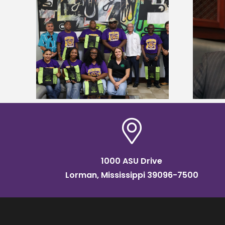
Alcorn State’s Dexter Wakefield
tudy
named Food Systems Leadership
o Rico
Institute Fellow
1000 ASU Drive
Lorman, Mississippi 39096-7500