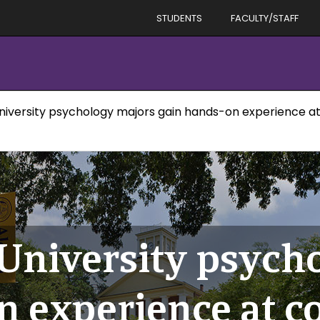
STUDENTS
FACULTY/STAFF
niversity psychology majors gain hands-on experience a
 University psych
n experience at c