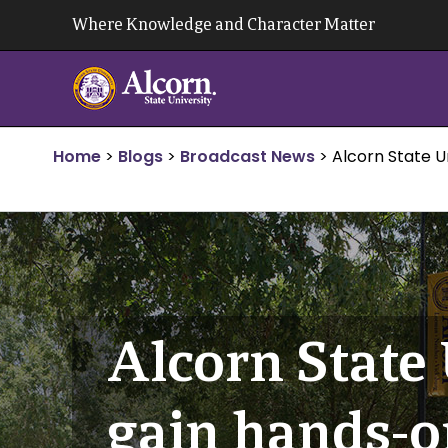
Skip
Where Knowledge and Character Matter
to
content
Home
>
Blogs
>
Broadcast News
>
Alcorn State U
Alcorn State
gain hands-o