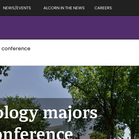
NEWS/EVENTS
ALCORN IN THE NEWS
CAREERS
t conference
ology majors
onference