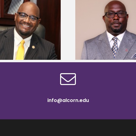
Alcorn State senior 
Alcorn State names Renardo
Mississippi Poultr
Murray dean of graduate studies
scholars
info@alcorn.edu