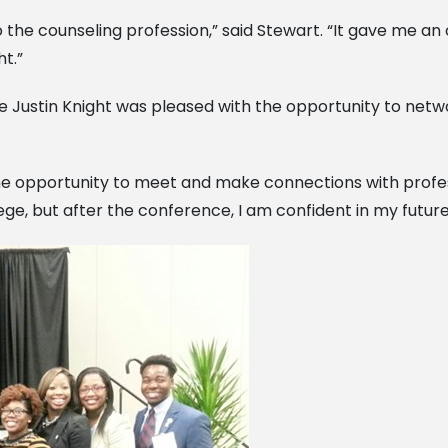
o the counseling profession,” said Stewart. “It gave me a
t.”
ve Justin Knight was pleased with the opportunity to ne
e opportunity to meet and make connections with profession
ge, but after the conference, I am confident in my future