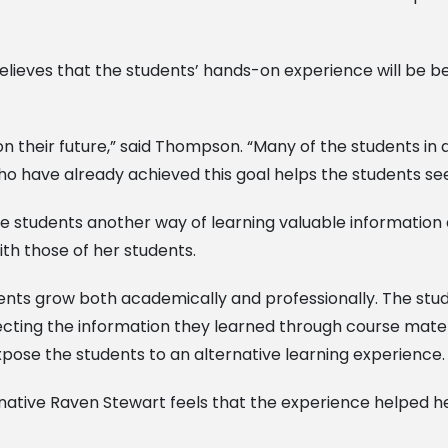
eves that the students’ hands-on experience will be bene
on their future,” said Thompson. “Many of the students i
ho have already achieved this goal helps the students see
 students another way of learning valuable information 
th those of her students.
ents grow both academically and professionally. The stu
necting the information they learned through course mater
pose the students to an alternative learning experience.
 native Raven Stewart feels that the experience helped h