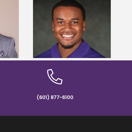
is first to win
Five Alcorn students study
y Association
tropical farming in Puerto Rico
hip
(601) 877-6100