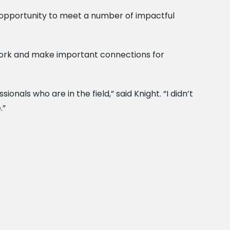
n opportunity to meet a number of impactful
twork and make important connections for
als who are in the field,” said Knight. “I didn’t
.”