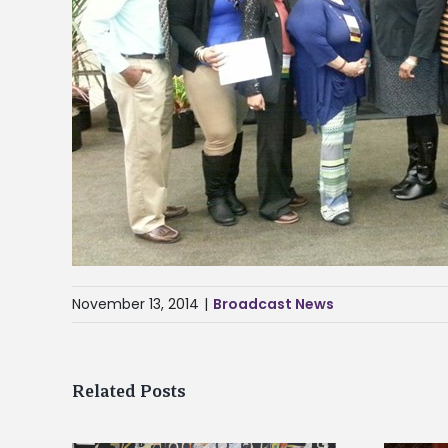
November 13, 2014
|
Broadcast News
Related Posts