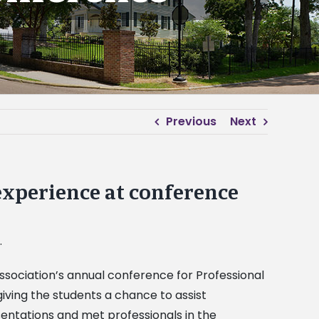
Previous
Next
experience at conference
.
sociation’s annual conference for Professional
ving the students a chance to assist
entations and met professionals in the