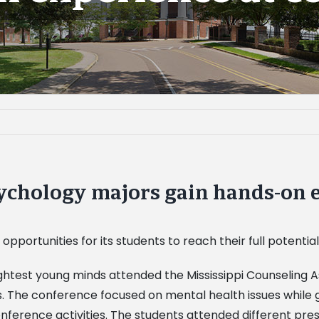
sychology majors gain hands-on 
 opportunities for its students to reach their full potential
htest young minds attended the Mississippi Counseling As
 The conference focused on mental health issues while gi
ference activities. The students attended different pres