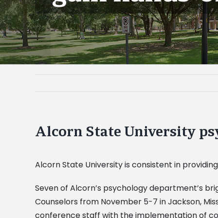
Alcorn State University p
Alcorn State University is consistent in providing
Seven of Alcorn’s psychology department’s brig
Counselors from November 5-7 in Jackson, Miss.
conference staff with the implementation of con