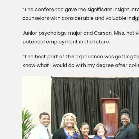
“The conference gave me significant insight int
counselors with considerable and valuable insigh
Junior psychology major and Carson, Miss. nati
potential employment in the future.
“The best part of this experience was getting th
know what I would do with my degree after colle