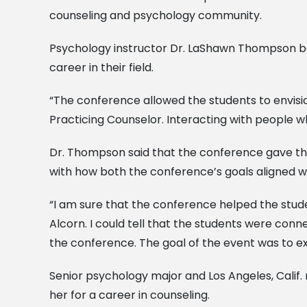
counseling and psychology community.
Psychology instructor Dr. LaShawn Thompson beli
career in their field.
“The conference allowed the students to envisi
Practicing Counselor. Interacting with people w
Dr. Thompson said that the conference gave the
with how both the conference’s goals aligned wi
“I am sure that the conference helped the stud
Alcorn. I could tell that the students were con
the conference. The goal of the event was to ex
Senior psychology major and Los Angeles, Calif.
her for a career in counseling.