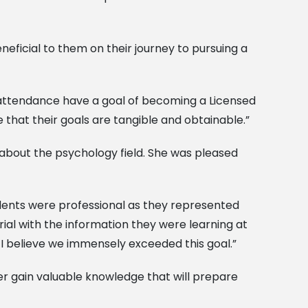
ficial to them on their journey to pursuing a
n attendance have a goal of becoming a Licensed
 that their goals are tangible and obtainable.”
about the psychology field. She was pleased
dents were professional as they represented
ial with the information they were learning at
 I believe we immensely exceeded this goal.”
er gain valuable knowledge that will prepare