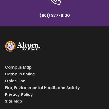
(601) 877-6100
Campus Map
Campus Police
Ethics Line
Fire, Environmental Health and Safety
Privacy Policy
Site Map