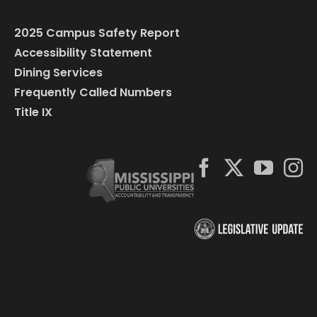
2025 Campus Safety Report
Accessibility Statement
Dining Services
Frequently Called Numbers
Title IX