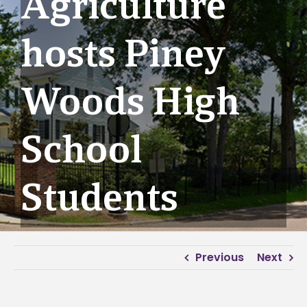
Agriculture
hosts Piney
Woods High
School
Students
Previous
Next