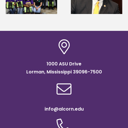
g
Mississippi Poultry
Systems Leadership
Association
Institute Fellow
scholarship
1000 ASU Drive
Lorman, Mississippi 39096-7500
info@alcorn.edu