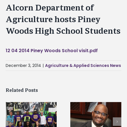
Alcorn Department of
Agriculture hosts Piney
Woods High School Students
12 04 2014 Piney Woods School visit.pdf
December 3, 2014
|
Agriculture & Applied Sciences News
Related Posts
Alcorn State senior i
Alcorn State’s Dexter
first to win
Wakefield named Food