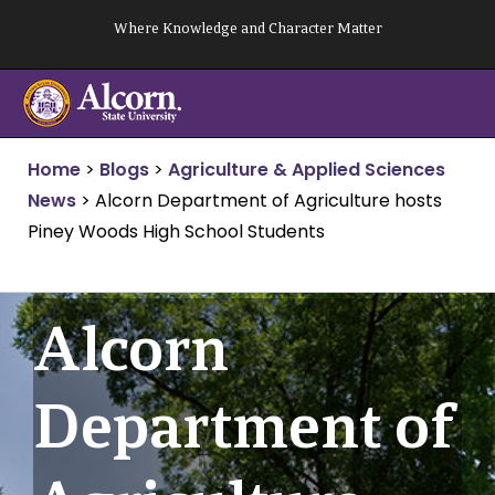
Skip
Where Knowledge and Character Matter
to
content
Home
>
Blogs
>
Agriculture & Applied Sciences
News
>
Alcorn Department of Agriculture hosts
Piney Woods High School Students
Alcorn
Department of