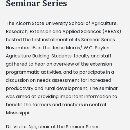
Seminar Series
The Alcorn State University School of Agriculture,
Research, Extension and Applied Sciences (AREAS)
hosted the first installment of its Seminar Series
November 18, in the Jesse Morris/ W.C. Boykin
Agriculture Building. Students, faculty and staff
gathered to hear an overview of the extension
programmatic activities, and to participate in a
discussion on needs assessment for increased
productivity and rural development. The seminar
was aimed at providing important information to
benefit the farmers and ranchers in central
Mississippi.
Dr. Victor Njiti, chair of the Seminar Series