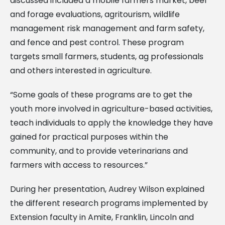
discussed included a mobile farmers market, beef
and forage evaluations, agritourism, wildlife
management risk management and farm safety,
and fence and pest control. These program
targets small farmers, students, ag professionals
and others interested in agriculture.
“Some goals of these programs are to get the
youth more involved in agriculture-based activities,
teach individuals to apply the knowledge they have
gained for practical purposes within the
community, and to provide veterinarians and
farmers with access to resources.”
During her presentation, Audrey Wilson explained
the different research programs implemented by
Extension faculty in Amite, Franklin, Lincoln and