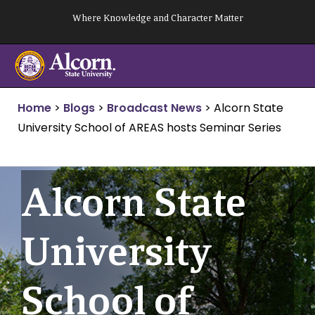
Skip
Where Knowledge and Character Matter
to
content
Home
>
Blogs
>
Broadcast News
>
Alcorn State
University School of AREAS hosts Seminar Series
Alcorn State
University
School of