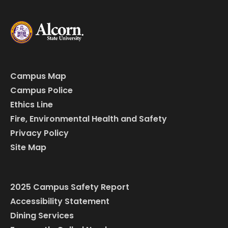
Campus Map
Campus Police
Ethics Line
Fire, Environmental Health and Safety
Privacy Policy
Site Map
2025 Campus Safety Report
Accessibility Statement
Dining Services