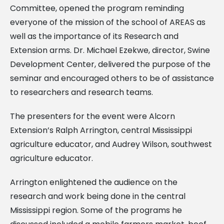
Committee, opened the program reminding
everyone of the mission of the school of AREAS as
well as the importance of its Research and
Extension arms. Dr. Michael Ezekwe, director, Swine
Development Center, delivered the purpose of the
seminar and encouraged others to be of assistance
to researchers and research teams.
The presenters for the event were Alcorn
Extension’s Ralph Arrington, central Mississippi
agriculture educator, and Audrey Wilson, southwest
agriculture educator.
Arrington enlightened the audience on the
research and work being done in the central
Mississippi region. Some of the programs he