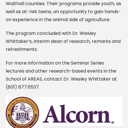
Walthall counties. Their programs provide youth, as
well as at-risk teens, an opportunity to gain hands-
on experience in the animal side of agriculture.
The program concluded with Dr. Wesley
Whittaker’s, interim dean of research, remarks and
refreshments.
For more information on the Seminar Series
lectures and other research-based events in the
School of AREAS, contact Dr. Wesley Whittaker at
(601) 877.6537.