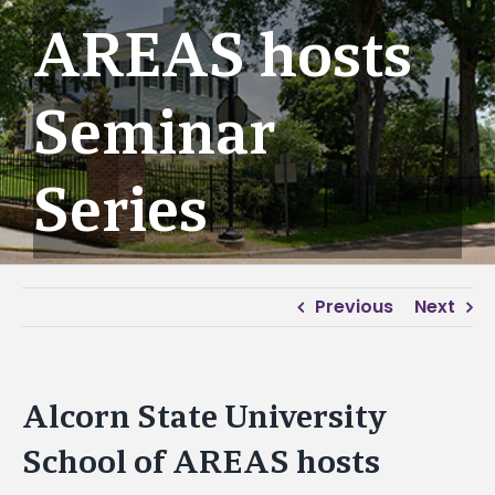
AREAS hosts
Seminar
Series
Previous
Next
Alcorn State University
School of AREAS hosts