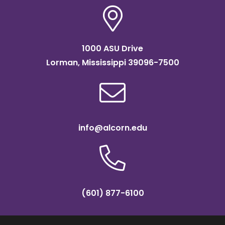
1000 ASU Drive
Lorman, Mississippi 39096-7500
info@alcorn.edu
(601) 877-6100