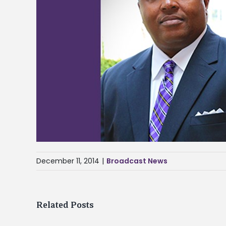
December 11, 2014
|
Broadcast News
Related Posts