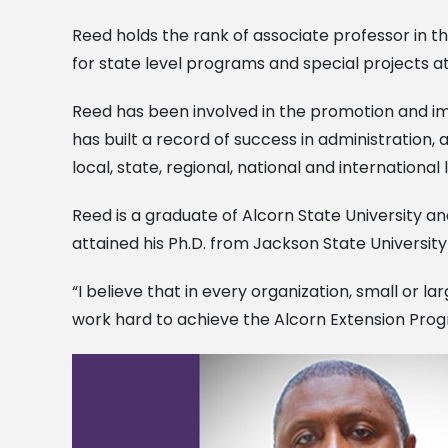
Reed holds the rank of associate professor in t
for state level programs and special projects a
Reed has been involved in the promotion and imp
has built a record of success in administratio
local, state, regional, national and international 
Reed is a graduate of Alcorn State University an
attained his Ph.D. from Jackson State University 
“I believe that in every organization, small or l
work hard to achieve the Alcorn Extension Progra