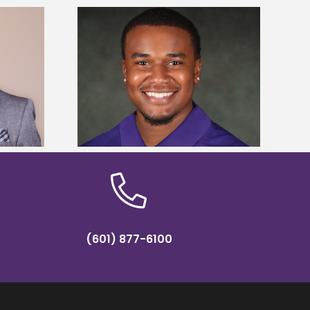
is first to win
Five Alcorn students study
y Association
tropical farming in Puerto Rico
hip
(601) 877-6100