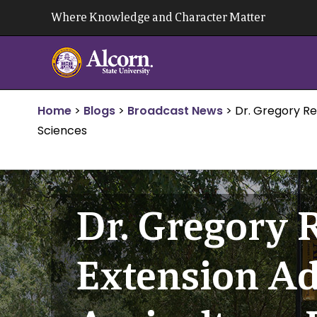
Skip
Where Knowledge and Character Matter
to
content
Home
>
Blogs
>
Broadcast News
>
Dr. Gregory Re
Sciences
Dr. Gregory 
Extension Ad