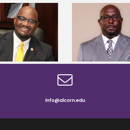
Alcorn State senior 
Alcorn State names Renardo
Mississippi Poultr
Murray dean of graduate studies
scholars
info@alcorn.edu