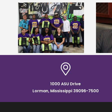
Alcorn State’s Dexter Wakefield
tudy
named Food Systems Leadership
o Rico
Institute Fellow
1000 ASU Drive
Lorman, Mississippi 39096-7500