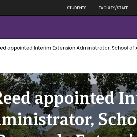
STUDENTS
FACULTY/STAFF
ed appointed Interim Extension Administrator, School of 
Reed appointed In
ministrator, Scho