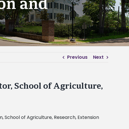
ion and
Previous
Next
r, School of Agriculture,
 School of Agriculture, Research, Extension