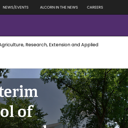
NEWS/EVENTS
ALCORN IN THE NEWS
CAREERS
Agriculture, Research, Extension and Applied
terim
ol of