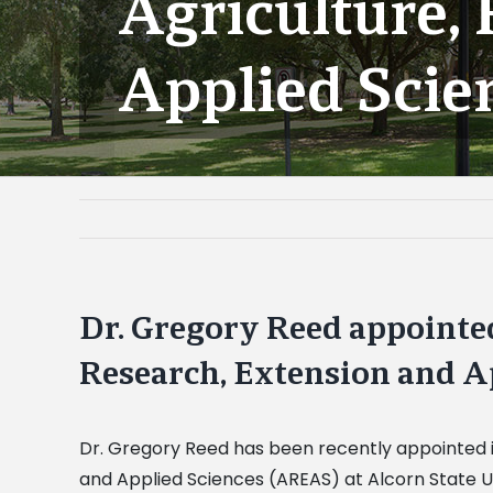
Agriculture,
Applied Scie
Dr. Gregory Reed appointed
Research, Extension and A
Dr. Gregory Reed has been recently appointed in
and Applied Sciences (AREAS) at Alcorn State Un