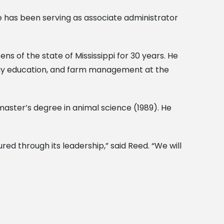
e has been serving as associate administrator
s of the state of Mississippi for 30 years. He
logy education, and farm management at the
master’s degree in animal science (1989). He
red through its leadership,” said Reed. “We will