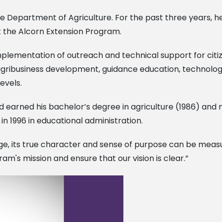
he Department of Agriculture. For the past three years, h
t the Alcorn Extension Program.
lementation of outreach and technical support for citizen
n, agribusiness development, guidance education, techno
levels.
d earned his bachelor’s degree in agriculture (1986) and 
in 1996 in educational administration.
arge, its true character and sense of purpose can be measu
m's mission and ensure that our vision is clear.”