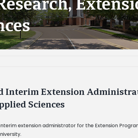
 Research, Extens
nces
 Interim Extension Administrato
pplied Sciences
terim extension administrator for the Extension Program,
iversity.