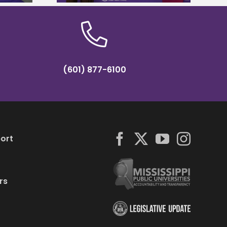
(601) 877-6100
ort
rs