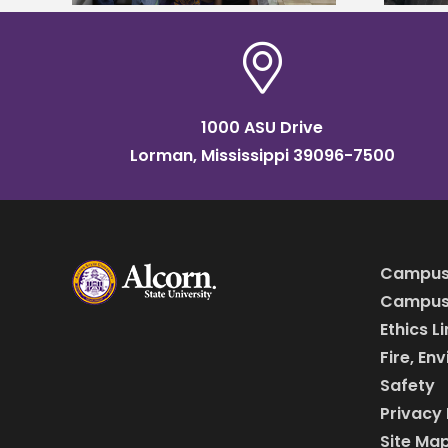
1000 ASU Drive
Lorman, Mississippi 39096-7500
Campus
Campus 
Ethics L
Fire, En
Safety
Privacy 
Site Ma