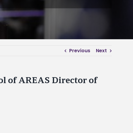
Previous
Next
l of AREAS Director of