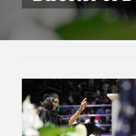
View
Larger
Image