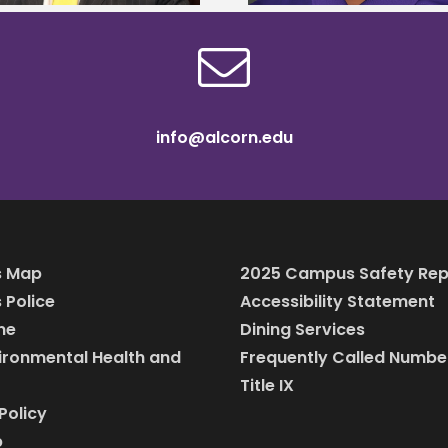
info@alcorn.edu
 Map
2025 Campus Safety Rep
Police
Accessibility Statement
ine
Dining Services
vironmental Health and
Frequently Called Numbe
Title IX
Policy
p