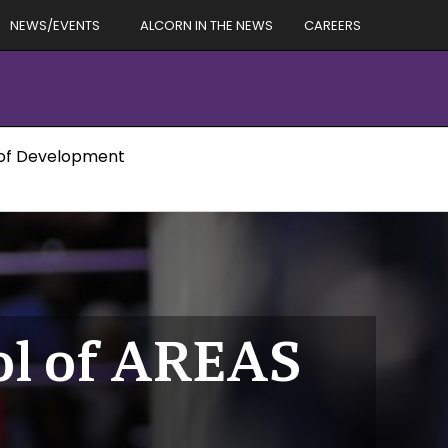
NEWS/EVENTS
ALCORN IN THE NEWS
CAREERS
 of Development
ol of AREAS