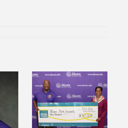
 Alcorn State
Five Alcorn students study
r to connect
tropical farming in Puerto Rico
tural sciences