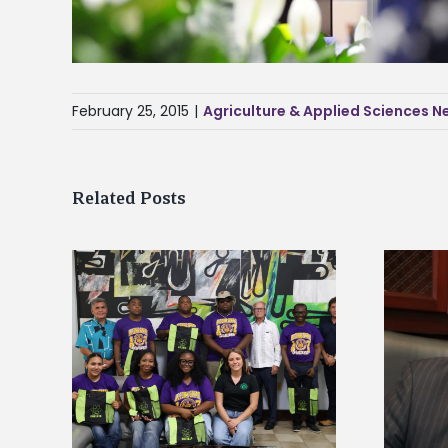
February 25, 2015
|
Agriculture & Applied Sciences 
Related Posts
Alcorn State’s Dexter Wakefield
tudy
named Food Systems Leadership
o Rico
Institute Fellow