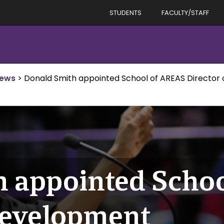
STUDENTS
FACULTY/STAFF
News
>
Donald Smith appointed School of AREAS Director
h appointed Scho
Development