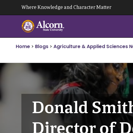
Skip
Where Knowledge and Character Matter
to
content
Home
>
Blogs
>
Agriculture & Applied Sciences 
Donald Smit
Director of 