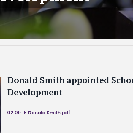
Donald Smith appointed Schoo
Development
02 09 15 Donald Smith.pdf