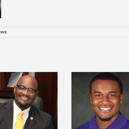
News
Alcorn State senior is first to win
Drax Foundation and
Mississippi Poultry Association
University partne
scholarship
students to agricul