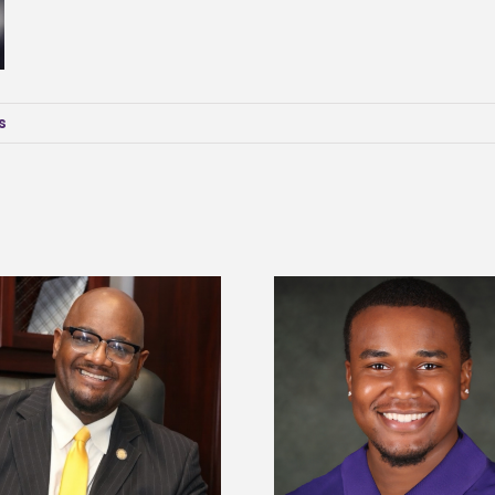
s
Alcorn State senior is first to win
Drax Foundation and
Mississippi Poultry Association
University partne
scholarship
students to agricul