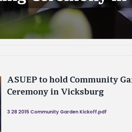
ASUEP to hold Community Ga
Ceremony in Vicksburg
3 28 2015 Community Garden Kickoff.pdf