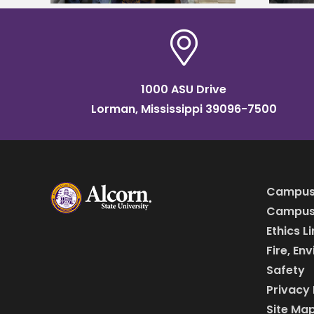
1000 ASU Drive
Lorman, Mississippi 39096-7500
Campus
Campus 
Ethics L
Fire, En
Safety
Privacy 
Site Ma