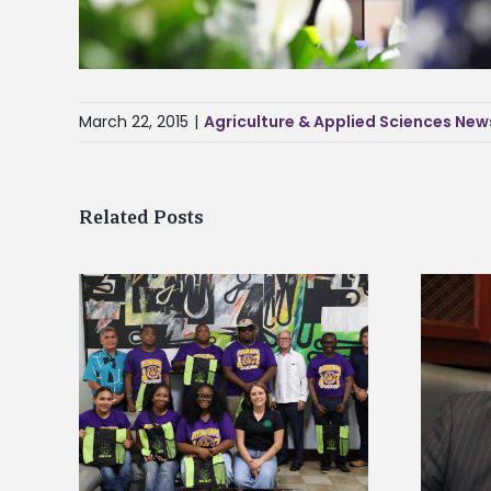
March 22, 2015
|
Agriculture & Applied Sciences New
Related Posts
Alcorn State’s Dexter Wakefield
tudy
named Food Systems Leadership
o Rico
Institute Fellow