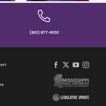
(601) 877-6100
ort
rs