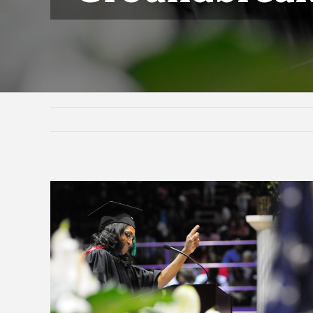
View
Larger
Image