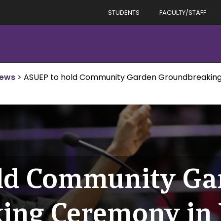
STUDENTS
FACULTY/STAFF
News
>
ASUEP to hold Community Garden Groundbreaking
ld Community Ga
ing Ceremony in 