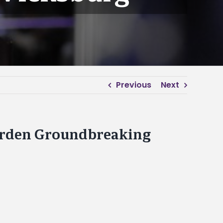
Previous
Next
rden Groundbreaking