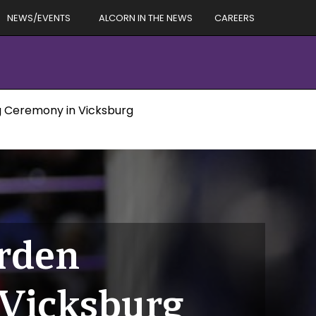
NEWS/EVENTS
ALCORN IN THE NEWS
CAREERS
 Ceremony in Vicksburg
rden
Vicksburg