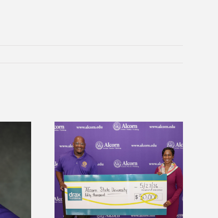
 Alcorn State
Five Alcorn students study
r to connect
tropical farming in Puerto Rico
tural sciences