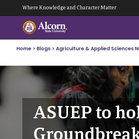
Skip
Where Knowledge and Character Matter
to
content
Home
>
Blogs
>
Agriculture & Applied Sciences 
ASUEP to ho
Groundbreak