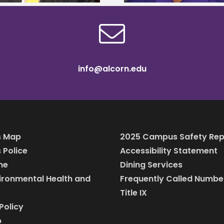
info@alcorn.edu
 Map
2025 Campus Safety Rep
Police
Accessibility Statement
ine
Dining Services
vironmental Health and
Frequently Called Numbe
Title IX
Policy
p