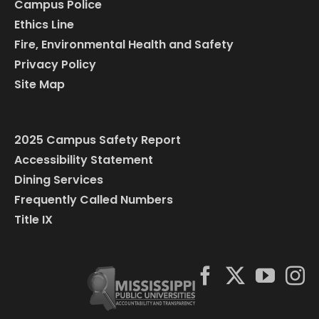
Campus Police
Ethics Line
Fire, Environmental Health and Safety
Privacy Policy
Site Map
2025 Campus Safety Report
Accessibility Statement
Dining Services
Frequently Called Numbers
Title IX