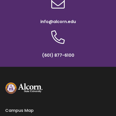
info@alcorn.edu
(601) 877-6100
Campus Map