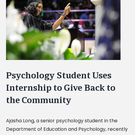
Image
Psychology Student Uses
Internship to Give Back to
the Community
Ajasha Long, a senior psychology student in the
Department of Education and Psychology, recently