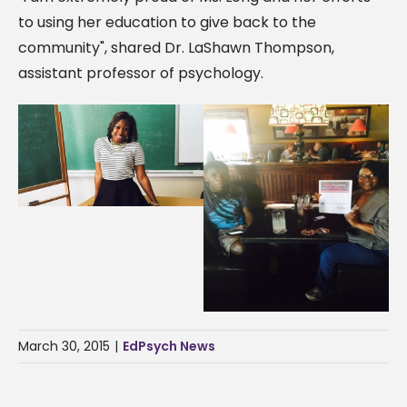
to using her education to give back to the
community", shared Dr. LaShawn Thompson,
assistant professor of psychology.
March 30, 2015
|
EdPsych News