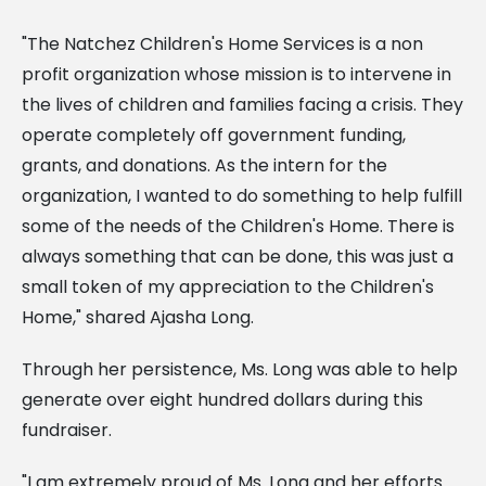
"The Natchez Children's Home Services is a non
profit organization whose mission is to intervene in
the lives of children and families facing a crisis. They
operate completely off government funding,
grants, and donations. As the intern for the
organization, I wanted to do something to help fulfill
some of the needs of the Children's Home.
There is
always something that can be done, this was just a
small token of my appreciation to the Children's
Home," shared Ajasha Long.
Through her persistence, Ms. Long was able to help
generate over eight hundred dollars during this
fundraiser.
"I am extremely proud of Ms. Long and her efforts