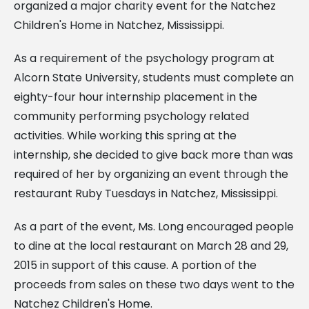
organized a major charity event for the Natchez
Children's Home in Natchez, Mississippi.
As a requirement of the psychology program at
Alcorn State University, students must complete an
eighty-four hour internship placement in the
community performing psychology related
activities. While working this spring at the
internship, she decided to give back more than was
required of her by organizing an event through the
restaurant Ruby Tuesdays in Natchez, Mississippi.
As a part of the event, Ms. Long encouraged people
to dine at the local restaurant on March 28 and 29,
2015 in support of this cause. A portion of the
proceeds from sales on these two days went to the
Natchez Children's Home.