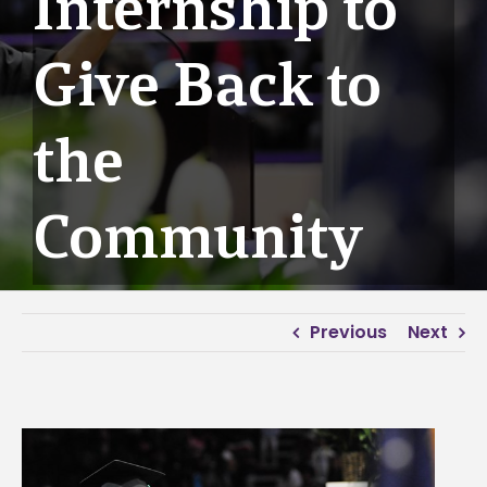
Internship to
Give Back to
the
Community
Previous
Next
View
Larger