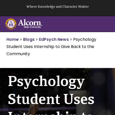
Skip
Where Knowledge and Character Matter
to
content
Home
>
Blogs
>
EdPsych News
>
Psychology
Student Uses Internship to Give Back to the
Community
Psychology
Student Uses