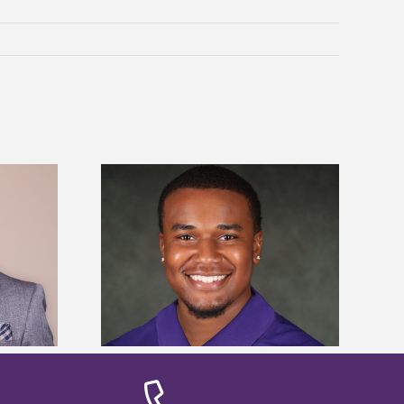
is first to win
Five Alcorn students study
y Association
tropical farming in Puerto Rico
hip