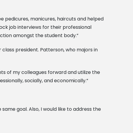
e pedicures, manicures, haircuts and helped
k job interviews for their professional
raction amongst the student body.”
 class president. Patterson, who majors in
nts of my colleagues forward and utilize the
essionally, socially, and economically.”
same goal. Also, I would like to address the