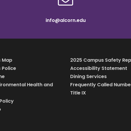
info@alcorn.edu
 Map
2025 Campus Safety Rep
Police
Accessibility Statement
ine
Dining Services
vironmental Health and
Frequently Called Numbe
Title IX
Policy
p