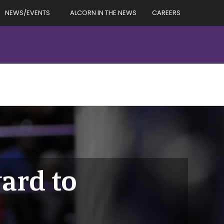
NEWS/EVENTS
ALCORN IN THE NEWS
CAREERS
ard to