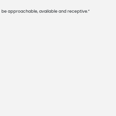
 to be approachable, available and receptive.”