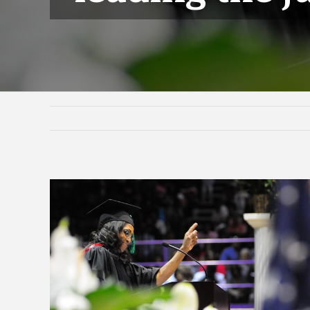
View
Larger
Image