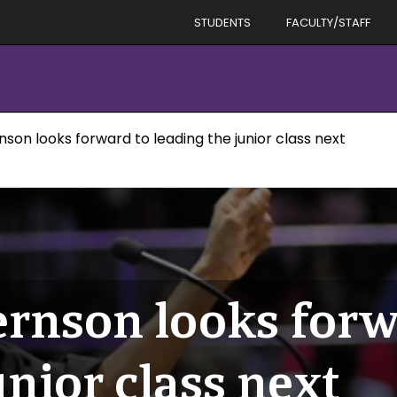
STUDENTS
FACULTY/STAFF
nson looks forward to leading the junior class next
ernson looks forw
unior class next