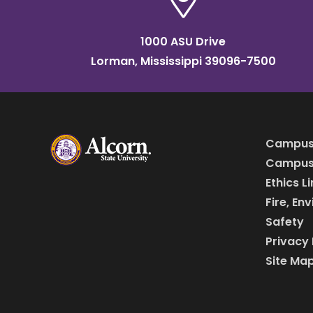
1000 ASU Drive
Lorman, Mississippi 39096-7500
Campus
Campus 
Ethics L
Fire, En
Safety
Privacy 
Site Ma