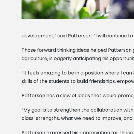
development,” said Patterson. “I will continue 
Those forward thinking ideas helped Patterson g
agriculture, is eagerly anticipating his opportuni
“It feels amazing to be in a position where I ca
skills of the students to build friendships, empo
Patterson has a slew of ideas that would promo
“My goal is to strengthen the collaboration with
class’ strengths, what we need to improve, and 
Patterson expressed his appreciation for those