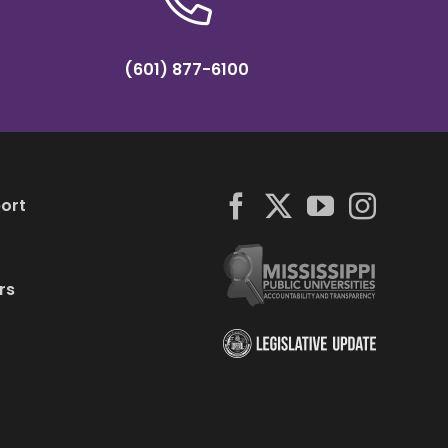
(601) 877-6100
ort
rs