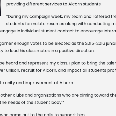
providing different services to Alcorn students.
“During my campaign week, my team and I offered fre
students formulate resumes along with conducting moc
to engage in individual student contact to encourage inte
arner enough votes to be elected as the 2015-2016 junior
ty to lead his classmates in a positive direction.
n be heard and represent my class. I plan to bring the tale
wer unison, recruit for Alcorn, and impact all students prof
te unity and improvement at Alcorn.
 other clubs and organizations who are aiming toward the 
the needs of the student body.”
 who came out to the polls to support him.