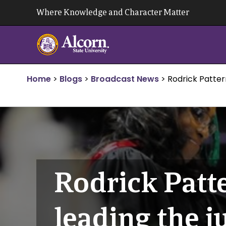
Skip
Where Knowledge and Character Matter
to
content
Home
>
Blogs
>
Broadcast News
>
Rodrick Patter
Rodrick Patt
leading the j