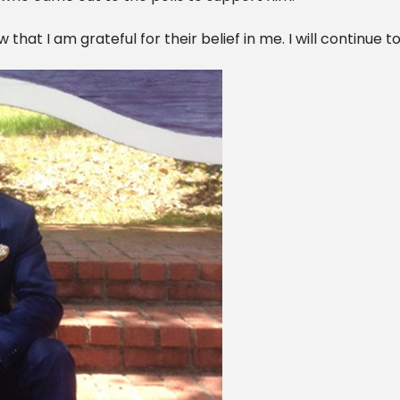
 that I am grateful for their belief in me. I will continue