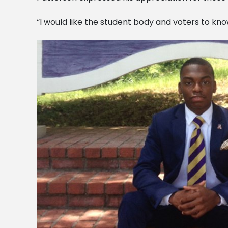
“I would like the student body and voters to know