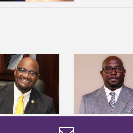
Alcorn State senior 
Alcorn State names Renardo
Mississippi Poultr
Murray dean of graduate studies
scholars