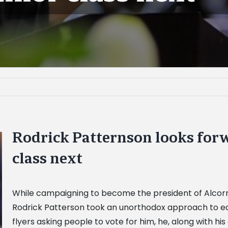
Rodrick Patternson looks forw
class next
While campaigning to become the president of Alcorn S
Rodrick Patterson took an unorthodox approach to earn
flyers asking people to vote for him, he, along with h