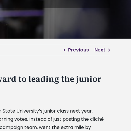
Previous
Next
ard to leading the junior
tate University’s junior class next year,
ing votes. Instead of just posting the cliché
is campaign team, went the extra mile by