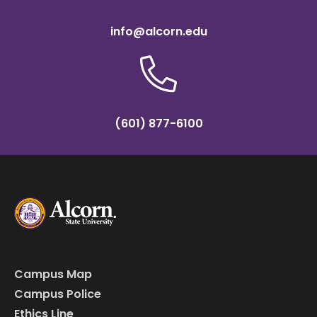
info@alcorn.edu
(601) 877-6100
Campus Map
Campus Police
Ethics Line