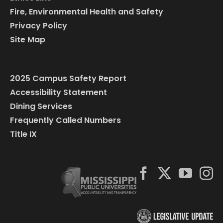
Fire, Environmental Health and Safety
Privacy Policy
Site Map
2025 Campus Safety Report
Accessibility Statement
Dining Services
Frequently Called Numbers
Title IX