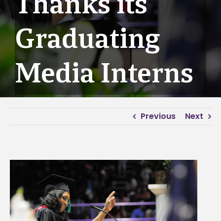
Thanks its
Graduating
Media Interns
Previous
Next
View
Larger
Image