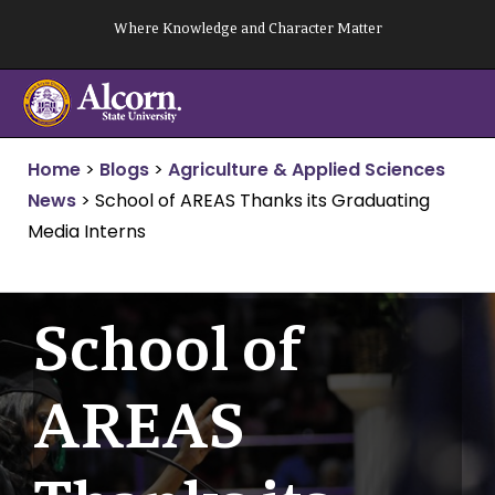
Skip
Where Knowledge and Character Matter
to
content
Home
>
Blogs
>
Agriculture & Applied Sciences
News
>
School of AREAS Thanks its Graduating
Media Interns
School of
AREAS