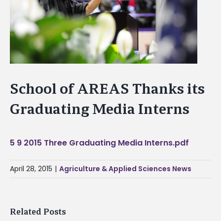
School of AREAS Thanks its
Graduating Media Interns
5 9 2015 Three Graduating Media Interns.pdf
April 28, 2015
|
Agriculture & Applied Sciences News
Related Posts