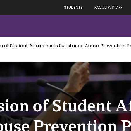
STUDENTS
FACULTY/STAFF
ion of Student Affairs hosts Substance Abuse Prevention 
sion of Student Af
buse Prevention 