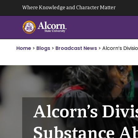
Skip
Where Knowledge and Character Matter
to
content
Home
>
Blogs
>
Broadcast News
>
Alcorn’s Divis
Alcorn’s Divi
Substance A