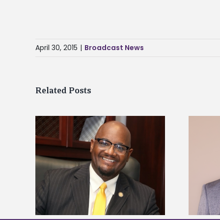
April 30, 2015
|
Broadcast News
Related Posts
kefield
Alcorn State names Renardo
dership
Murray dean of graduate studies