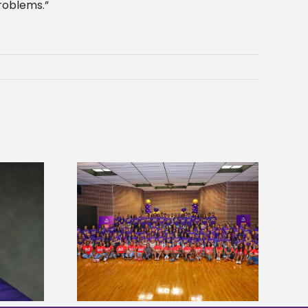
roblems.”
sity welcomes
Alcorn State’s Dexter Wakefield
states for free
named Food Systems Leadership
e readiness
Institute Fellow
mp