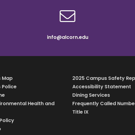
info@alcorn.edu
 Map
2025 Campus Safety Rep
Police
Accessibility Statement
ine
Dining Services
vironmental Health and
Frequently Called Numbe
Title IX
Policy
p