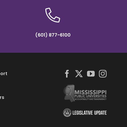
(601) 877-6100
ort
rs