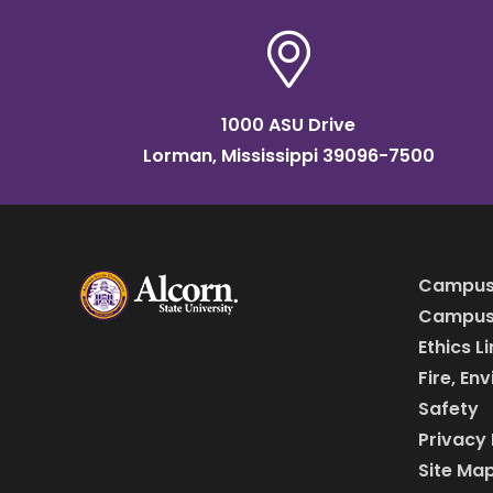
1000 ASU Drive
Lorman, Mississippi 39096-7500
Campus
Campus 
Ethics L
Fire, En
Safety
Privacy 
Site Ma