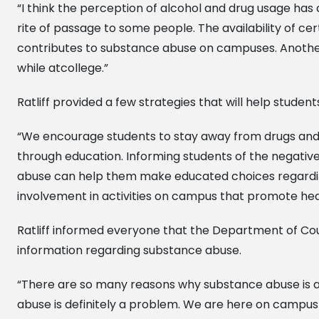
“I think the perception of alcohol and drug usage has 
rite of passage to some people. The availability of cer
contributes to substance abuse on campuses. Another
while atcollege.”
Ratliff provided a few strategies that will help studen
“We encourage students to stay away from drugs and alco
through education. Informing students of the negative
abuse can help them make educated choices regarding
involvement in activities on campus that promote hea
Ratliff informed everyone that the Department of Cou
information regarding substance abuse.
“There are so many reasons why substance abuse is 
abuse is definitely a problem. We are here on campus