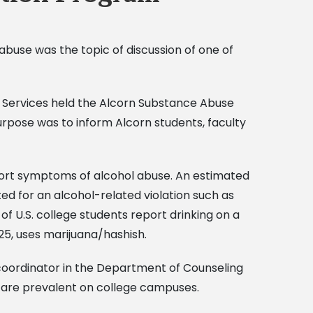
abuse was the topic of discussion of one of
ng Services held the Alcorn Substance Abuse
rpose was to inform Alcorn students, faculty
port symptoms of alcohol abuse. An estimated
ed for an alcohol-related violation such as
f U.S. college students report drinking on a
25, uses marijuana/hashish.
 coordinator in the Department of Counseling
 are prevalent on college campuses.