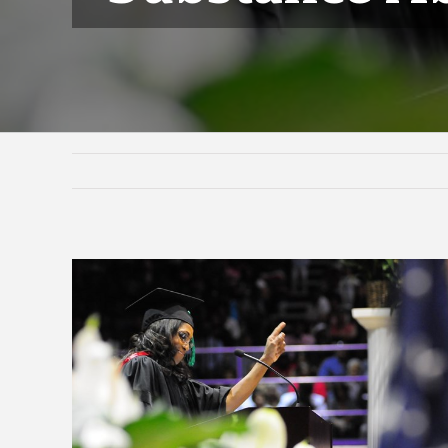
View
Larger
Image