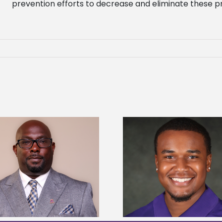
prevention efforts to decrease and eliminate these p
Alcorn State Univer
Alcorn State senior is first to win
108 scholars from 11 
Mississippi Poultry Association
TMCF SOAR colleg
scholarship
bootca