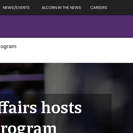
NEWS/EVENTS
ALCORN IN THE NEWS
CAREERS
Program
fairs hosts
Program