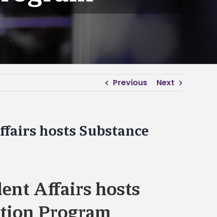
Previous
Next
ffairs hosts Substance
dent Affairs hosts
tion Program