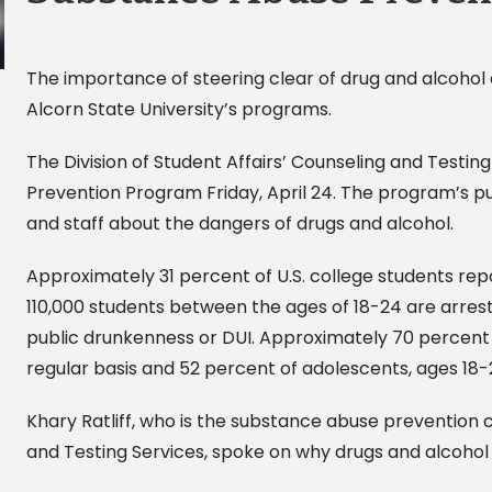
The importance of steering clear of drug and alcohol 
Alcorn State University’s programs.
The Division of Student Affairs’ Counseling and Testi
Prevention Program Friday, April 24. The program’s pu
and staff about the dangers of drugs and alcohol.
Approximately 31 percent of U.S. college students re
110,000 students between the ages of 18-24 are arrest
public drunkenness or DUI. Approximately 70 percent o
regular basis and 52 percent of adolescents, ages 18-
Khary Ratliff, who is the substance abuse prevention
and Testing Services, spoke on why drugs and alcohol