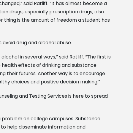
changed,” said Ratliff. “It has almost become a
tain drugs, especially prescription drugs, also
 thing is the amount of freedom a student has
ts avoid drug and alcohol abuse.
hol in several ways,” said Ratliff. “The first is
 health effects of drinking and substance
 their futures. Another way is to encourage
lthy choices and positive decision making.”
nseling and Testing Services is here to spread
a problem on college campuses. Substance
 to help disseminate information and