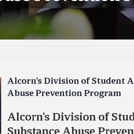
Alcorn’s Division of Student A
Abuse Prevention Program
Alcorn’s Division of Stu
Substance Abuse Preven