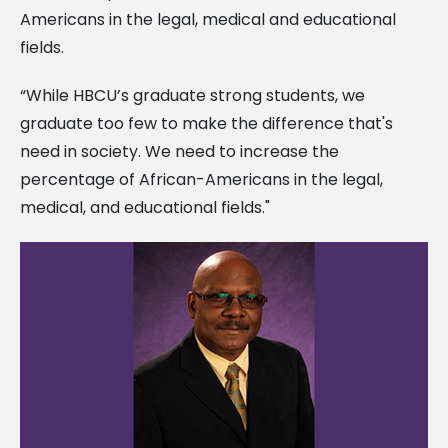
Americans in the legal, medical and educational
fields.
“While HBCU’s graduate strong students, we
graduate too few to make the difference that's
need in society. We need to increase the
percentage of African-Americans in the legal,
medical, and educational fields."