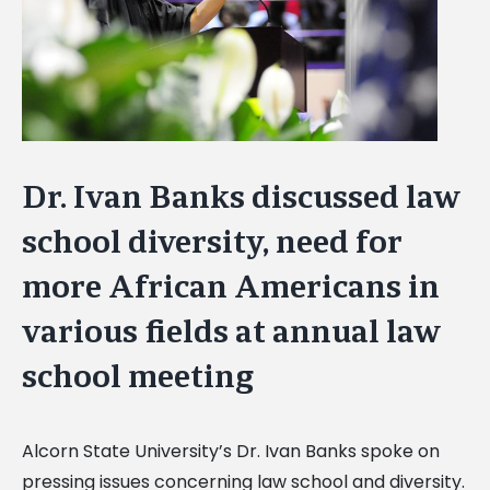
Dr. Ivan Banks discussed law
school diversity, need for
more African Americans in
various fields at annual law
school meeting
Alcorn State University’s Dr. Ivan Banks spoke on
pressing issues concerning law school and diversity.