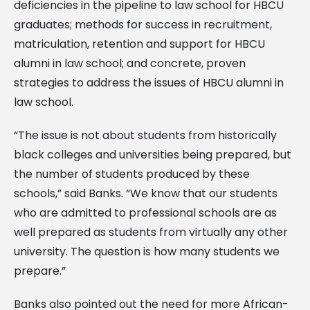
deficiencies in the pipeline to law school for HBCU
graduates; methods for success in recruitment,
matriculation, retention and support for HBCU
alumni in law school; and concrete, proven
strategies to address the issues of HBCU alumni in
law school.
“The issue is not about students from historically
black colleges and universities being prepared, but
the number of students produced by these
schools,” said Banks. “We know that our students
who are admitted to professional schools are as
well prepared as students from virtually any other
university. The question is how many students we
prepare.”
Banks also pointed out the need for more African-