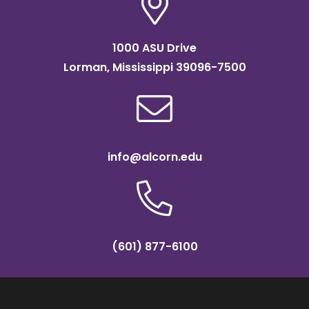
1000 ASU Drive
Lorman, Mississippi 39096-7500
info@alcorn.edu
(601) 877-6100