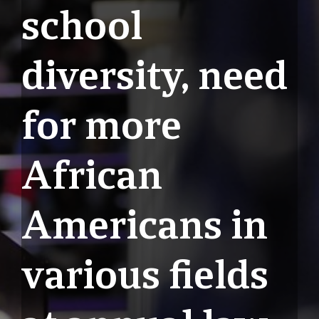
school
diversity, need
for more
African
Americans in
various fields