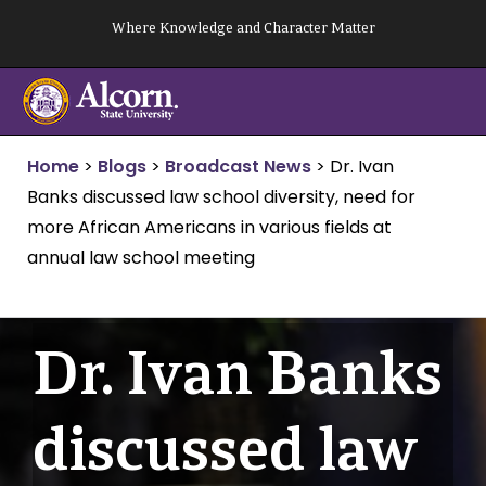
Skip
Where Knowledge and Character Matter
to
content
Home
>
Blogs
>
Broadcast News
>
Dr. Ivan
Banks discussed law school diversity, need for
more African Americans in various fields at
annual law school meeting
Dr. Ivan Banks
discussed law