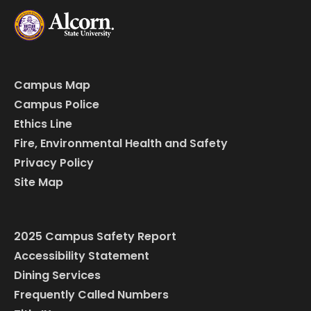
Campus Map
Campus Police
Ethics Line
Fire, Environmental Health and Safety
Privacy Policy
Site Map
2025 Campus Safety Report
Accessibility Statement
Dining Services
Frequently Called Numbers