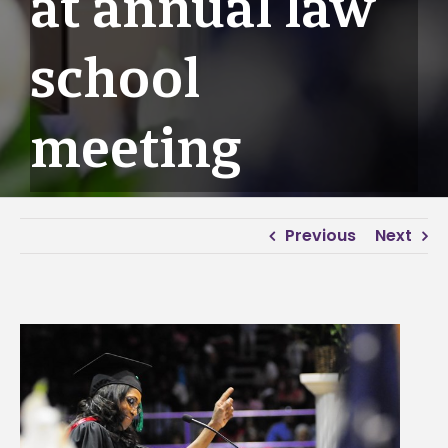
at annual law
school
meeting
Previous
Next
View
Larger
Image