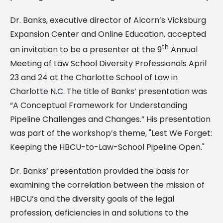
Dr. Banks, executive director of Alcorn’s Vicksburg
Expansion Center and Online Education, accepted
th
an invitation to be a presenter at the 9
Annual
Meeting of Law School Diversity Professionals April
23 and 24 at the Charlotte School of Law in
Charlotte N.C. The title of Banks’ presentation was
“A Conceptual Framework for Understanding
Pipeline Challenges and Changes.” His presentation
was part of the workshop’s theme, "Lest We Forget:
Keeping the HBCU-to-Law-School Pipeline Open."
Dr. Banks’ presentation provided the basis for
examining the correlation between the mission of
HBCU’s and the diversity goals of the legal
profession; deficiencies in and solutions to the