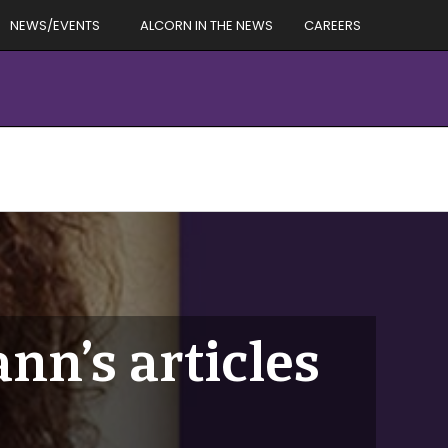
NEWS/EVENTS
ALCORN IN THE NEWS
CAREERS
n’s articles