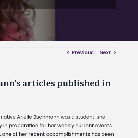
Previous
Next
n’s articles published in
native Arielle Buchmann was a student, she
 in preparation for her weekly current events
st, one of her recent accomplishments has been