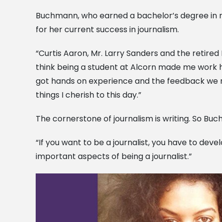
Buchmann, who earned a bachelor’s degree in m
for her current success in journalism.
“Curtis Aaron, Mr. Larry Sanders and the retire
think being a student at Alcorn made me work h
got hands on experience and the feedback we n
things I cherish to this day.”
The cornerstone of journalism is writing. So Buc
“If you want to be a journalist, you have to deve
important aspects of being a journalist.”