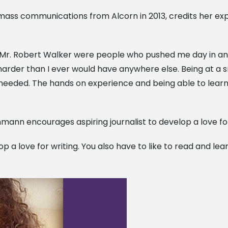
ass communications from Alcorn in 2013, credits her ex
d Mr. Robert Walker were people who pushed me day in and 
arder than I ever would have anywhere else. Being at a s
eeded. The hands on experience and being able to learn 
hmann encourages aspiring journalist to develop a love for
lop a love for writing. You also have to like to read and l