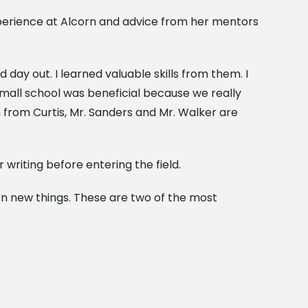
perience at Alcorn and advice from her mentors
day out. I learned valuable skills from them. I
mall school was beneficial because we really
from Curtis, Mr. Sanders and Mr. Walker are
 writing before entering the field.
earn new things. These are two of the most