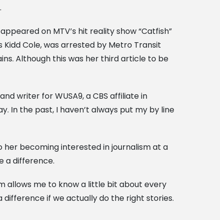
.
appeared on MTV’s hit reality show “Catfish”
s Kidd Cole, was arrested by Metro Transit
ns. Although this was her third article to be
and writer for WUSA9, a CBS affiliate in
y. In the past, I haven’t always put my by line
her becoming interested in journalism at a
e a difference.
allows me to know a little bit about every
difference if we actually do the right stories.