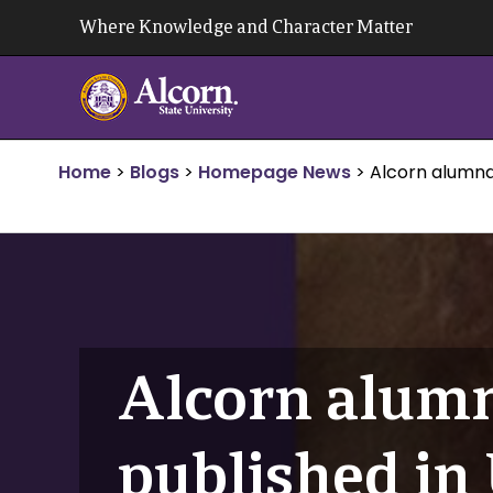
Skip
Where Knowledge and Character Matter
to
content
Home
>
Blogs
>
Homepage News
>
Alcorn alumna
Alcorn alumn
published in