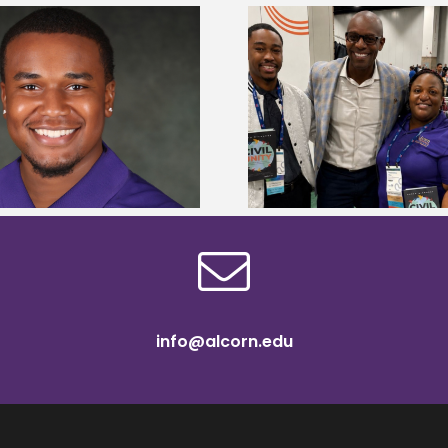
Alcorn State Univer
Alcorn Career Services staff gain
108 scholars from 11 
development strategies at NACE
TMCF SOAR colleg
conference
bootca
info@alcorn.edu