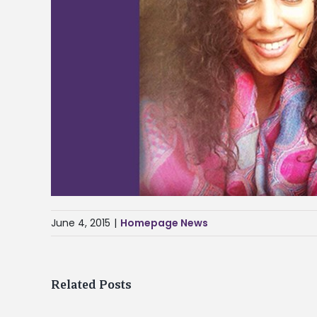
June 4, 2015
|
Homepage News
Related Posts