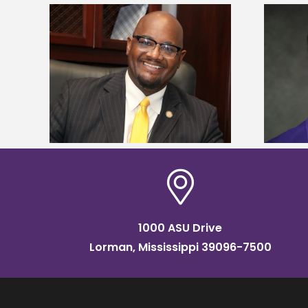
kefield
Alcorn State senior is first to win
dership
Mississippi Poultry Association
scholarship
1000 ASU Drive
Lorman, Mississippi 39096-7500