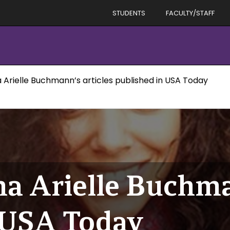
STUDENTS
FACULTY/STAFF
 Arielle Buchmann’s articles published in USA Today
a Arielle Buchman
 USA Today