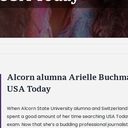
Alcorn alumna Arielle Buchman
USA Today
When Alcorn State University alumna and Switzerland 
spent a good amount of her time searching USA Today
exam. Now that she’s a budding professional journali