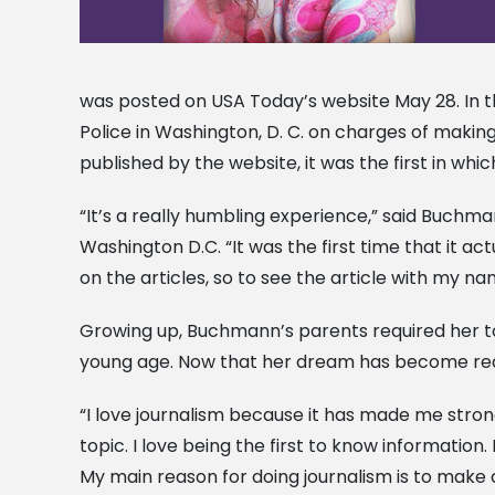
was posted on USA Today’s website May 28. In th
Police in Washington, D. C. on charges of making 
published by the website, it was the first in whic
“It’s a really humbling experience,” said Buchman
Washington D.C. “It was the first time that it ac
on the articles, so to see the article with my nam
Growing up, Buchmann’s parents required her to
young age. Now that her dream has become realit
“I love journalism because it has made me stro
topic. I love being the first to know information
My main reason for doing journalism is to make 