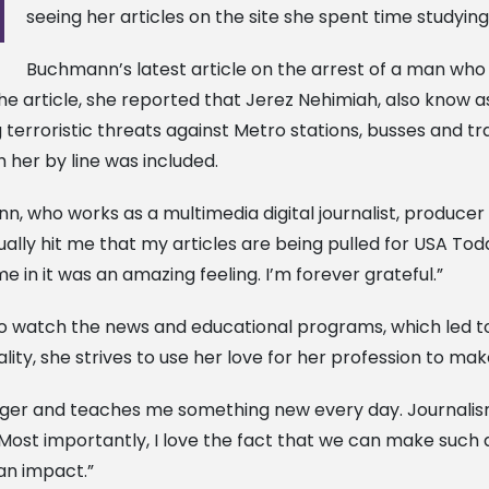
seeing her articles on the site she spent time studying
Buchmann’s latest article on the arrest of a man who 
e article, she reported that Jerez Nehimiah, also know a
terroristic threats against Metro stations, busses and trai
h her by line was included.
n, who works as a multimedia digital journalist, producer 
tually hit me that my articles are being pulled for USA Toda
e in it was an amazing feeling. I’m forever grateful.”
 watch the news and educational programs, which led to 
y, she strives to use her love for her profession to mak
nger and teaches me something new every day. Journalism 
. Most importantly, I love the fact that we can make such a 
an impact.”