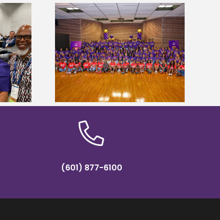
sity welcomes
Alcorn State’s Dexter Wakefield
states for free
named Food Systems Leadership
e readiness
Institute Fellow
mp
(601) 877-6100