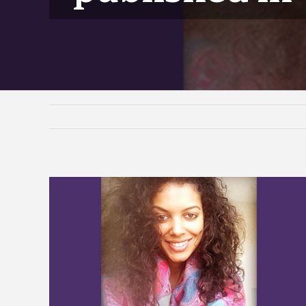
View
Larger
Image