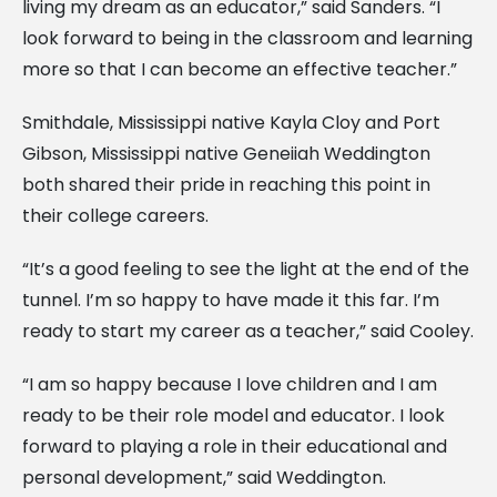
living my dream as an educator,” said Sanders. “I
look forward to being in the classroom and learning
more so that I can become an effective teacher.”
Smithdale, Mississippi native Kayla Cloy and Port
Gibson, Mississippi native Geneiiah Weddington
both shared their pride in reaching this point in
their college careers.
“It’s a good feeling to see the light at the end of the
tunnel. I’m so happy to have made it this far. I’m
ready to start my career as a teacher,” said Cooley.
“I am so happy because I love children and I am
ready to be their role model and educator. I look
forward to playing a role in their educational and
personal development,” said Weddington.