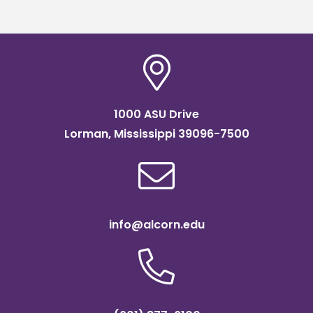
2024
1000 ASU Drive
Lorman, Mississippi 39096-7500
info@alcorn.edu