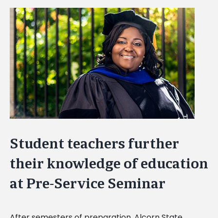
View
Larger
Image
Student teachers further
their knowledge of education
at Pre-Service Seminar
After semesters of preparation, Alcorn State