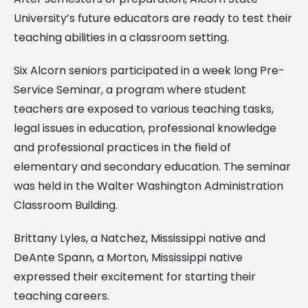
University’s future educators are ready to test their
teaching abilities in a classroom setting.
Six Alcorn seniors participated in a week long Pre-
Service Seminar, a program where student
teachers are exposed to various teaching tasks,
legal issues in education, professional knowledge
and professional practices in the field of
elementary and secondary education. The seminar
was held in the Walter Washington Administration
Classroom Building.
Brittany Lyles, a Natchez, Mississippi native and
DeAnte Spann, a Morton, Mississippi native
expressed their excitement for starting their
teaching careers.