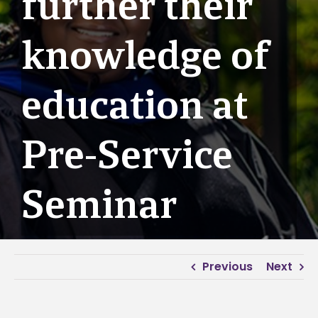
further their
knowledge of
education at
Pre-Service
Seminar
Previous
Next