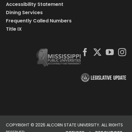
Accessibility Statement
Dining Services
Frequently Called Numbers
Title IX
COPYRIGHT ©
2026 ALCORN STATE UNIVERSITY. ALL RIGHTS