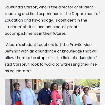
LaShundia Carson, who is the director of student
teaching and field experience in the Department of
Education and Psychology, is confident in the
students’ abilities and anticipates great
accomplishments in their futures.
“Alcorn’s student teachers left the Pre-Service
Seminar with an abundance of knowledge that will
allow them to be staples in the field of education,”
said Carson. “I look forward to witnessing their rise
as educators.”