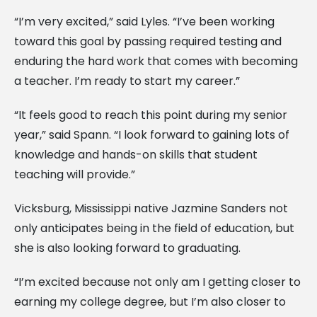
“I’m very excited,” said Lyles. “I’ve been working
toward this goal by passing required testing and
enduring the hard work that comes with becoming
a teacher. I’m ready to start my career.”
“It feels good to reach this point during my senior
year,” said Spann. “I look forward to gaining lots of
knowledge and hands-on skills that student
teaching will provide.”
Vicksburg, Mississippi native Jazmine Sanders not
only anticipates being in the field of education, but
she is also looking forward to graduating.
“I’m excited because not only am I getting closer to
earning my college degree, but I’m also closer to