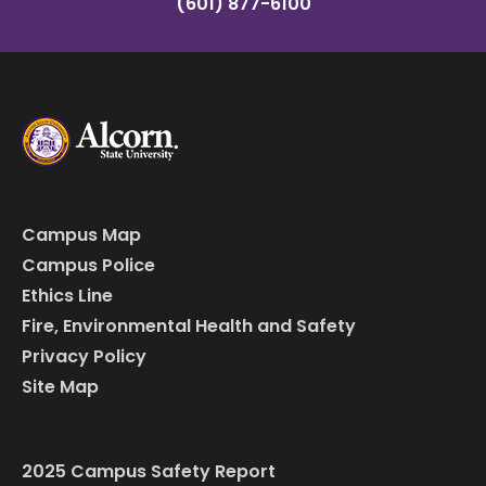
(601) 877-6100
Campus Map
Campus Police
Ethics Line
Fire, Environmental Health and Safety
Privacy Policy
Site Map
2025 Campus Safety Report