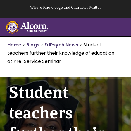
Skip
Where Knowledge and Character Matter
to
content
Home
>
Blogs
>
EdPsych News
>
Student
teachers further their knowledge of education
at Pre-Service Seminar
Student
teachers