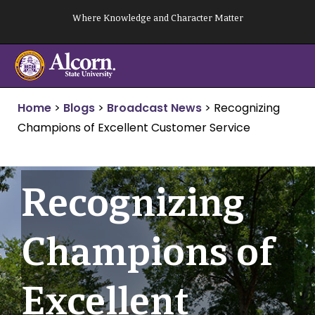
Skip
Where Knowledge and Character Matter
to
content
Home
>
Blogs
>
Broadcast News
>
Recognizing
Champions of Excellent Customer Service
Recognizing
Champions of
Excellent