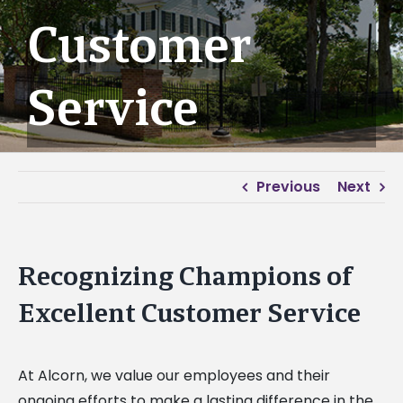
Customer
Service
Previous
Next
Recognizing Champions of
Excellent Customer Service
At Alcorn, we value our employees and their
ongoing efforts to make a lasting difference in the