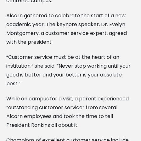
centered campus.”
Alcorn gathered to celebrate the start of a new
academic year. The keynote speaker, Dr. Evelyn
Montgomery, a customer service expert, agreed
with the president.
“Customer service must be at the heart of an
institution,” she said. “Never stop working until your
good is better and your better is your absolute
best.”
While on campus for a visit, a parent experienced
“outstanding customer service” from several
Alcorn employees and took the time to tell
President Rankins all about it.
Champions of excellent customer service include