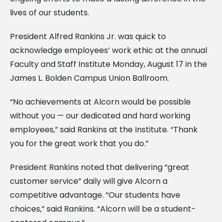
lives of our students.
President Alfred Rankins Jr. was quick to
acknowledge employees’ work ethic at the annual
Faculty and Staff Institute Monday, August 17 in the
James L. Bolden Campus Union Ballroom.
“No achievements at Alcorn would be possible
without you — our dedicated and hard working
employees,” said Rankins at the Institute. “Thank
you for the great work that you do.”
President Rankins noted that delivering “great
customer service” daily will give Alcorn a
competitive advantage. “Our students have
choices,” said Rankins. “Alcorn will be a student-