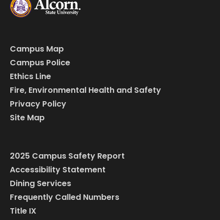
Campus Map
Campus Police
Ethics Line
Fire, Environmental Health and Safety
Privacy Policy
Site Map
2025 Campus Safety Report
Accessibility Statement
Dining Services
Frequently Called Numbers
Title IX