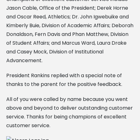
Jason Cable, Office of the President; Derek Horne
and Oscar Reed, Athletics; Dr. John Igwebuike and
Kimberly Buie, Division of Academic Affairs; Deborah
Donaldson, Fern Davis and Phan Matthew, Division
of Student Affairs; and Marcus Ward, Laura Drake
and Casey Mock, Division of Institutional
Advancement.
President Rankins replied with a special note of
thanks to the parent for the positive feedback.
All of you were called by name because you went
above and beyond to deliver outstanding customer
service. Thanks for being champions of excellent
customer service.