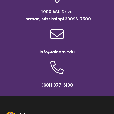
1000 ASU Drive
Lorman, Mississippi 39096-7500
info@alcorn.edu
(601) 877-6100