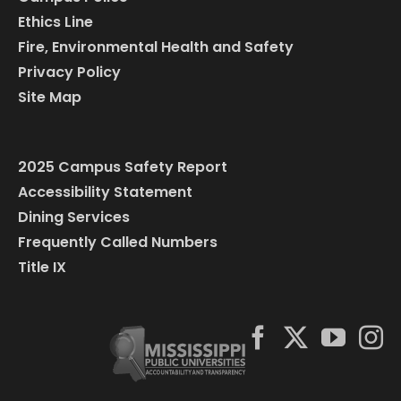
Ethics Line
Fire, Environmental Health and Safety
Privacy Policy
Site Map
2025 Campus Safety Report
Accessibility Statement
Dining Services
Frequently Called Numbers
Title IX