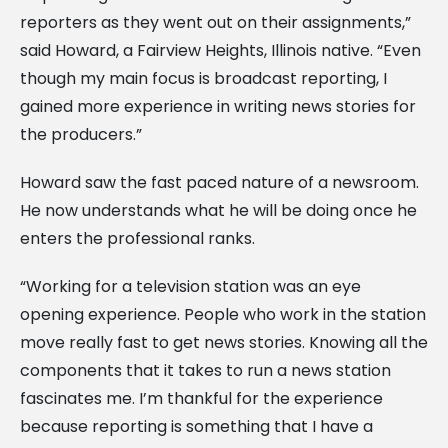
reporters as they went out on their assignments,”
said Howard, a Fairview Heights, Illinois native. “Even
though my main focus is broadcast reporting, I
gained more experience in writing news stories for
the producers.”
Howard saw the fast paced nature of a newsroom.
He now understands what he will be doing once he
enters the professional ranks.
“Working for a television station was an eye
opening experience. People who work in the station
move really fast to get news stories. Knowing all the
components that it takes to run a news station
fascinates me. I’m thankful for the experience
because reporting is something that I have a