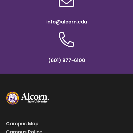
info@alcorn.edu
(601) 877-6100
Campus Map
Campus Police