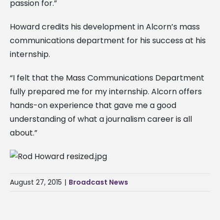
passion for.”
Howard credits his development in Alcorn’s mass
communications department for his success at his
internship.
“I felt that the Mass Communications Department
fully prepared me for my internship. Alcorn offers
hands-on experience that gave me a good
understanding of what a journalism career is all
about.”
August 27, 2015
|
Broadcast News