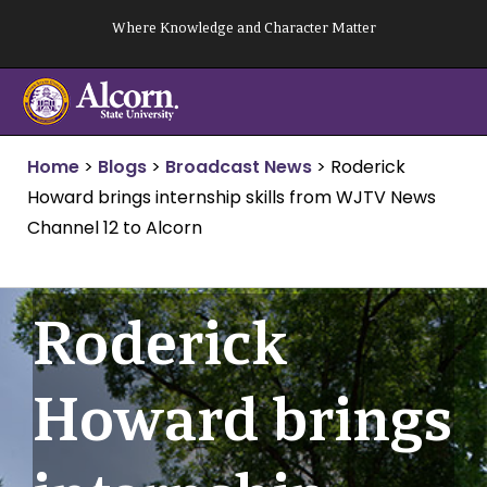
Skip
Where Knowledge and Character Matter
to
content
Home
>
Blogs
>
Broadcast News
>
Roderick
Howard brings internship skills from WJTV News
Channel 12 to Alcorn
Roderick
Howard brings