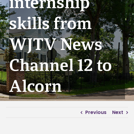
internship
skills from
WJTV News
Channel 12 to
Alcorn
Previous
Next