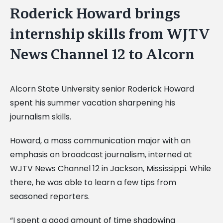
Roderick Howard brings
internship skills from WJTV
News Channel 12 to Alcorn
Alcorn State University senior Roderick Howard
spent his summer vacation sharpening his
journalism skills.
Howard, a mass communication major with an
emphasis on broadcast journalism, interned at
WJTV News Channel 12 in Jackson, Mississippi. While
there, he was able to learn a few tips from
seasoned reporters.
“I spent a good amount of time shadowing