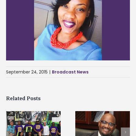
September 24, 2015
|
Broadcast News
Related Posts
Alcorn State’s Dexter
Alcorn State names
Wakefield named Food