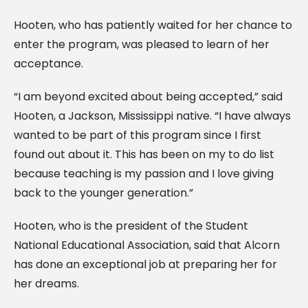
Hooten, who has patiently waited for her chance to
enter the program, was pleased to learn of her
acceptance.
“I am beyond excited about being accepted,” said
Hooten, a Jackson, Mississippi native. “I have always
wanted to be part of this program since I first
found out about it. This has been on my to do list
because teaching is my passion and I love giving
back to the younger generation.”
Hooten, who is the president of the Student
National Educational Association, said that Alcorn
has done an exceptional job at preparing her for
her dreams.