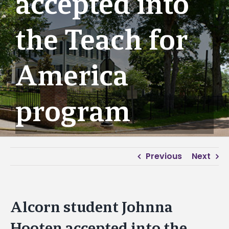
accepted into
the Teach for
America
program
Previous
Next
Alcorn student Johnna
Hooten accepted into the