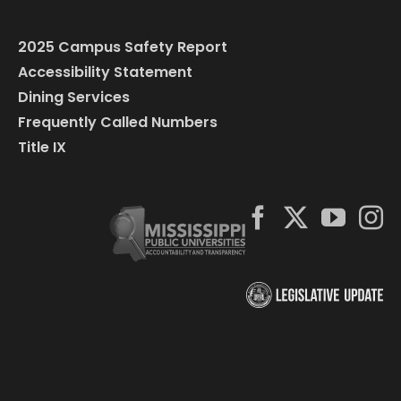
2025 Campus Safety Report
Accessibility Statement
Dining Services
Frequently Called Numbers
Title IX