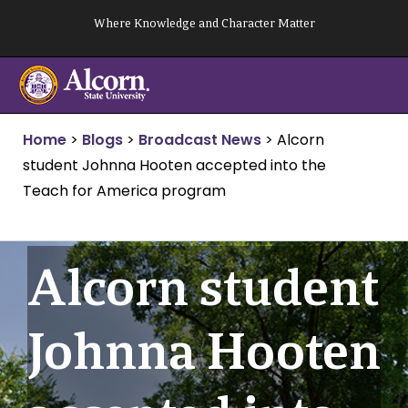
Skip
Where Knowledge and Character Matter
to
content
Home
>
Blogs
>
Broadcast News
>
Alcorn
student Johnna Hooten accepted into the
Teach for America program
Alcorn student
Johnna Hooten