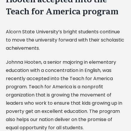
Teach for America program
Alcorn State University’s bright students continue
to move the university forward with their scholastic
acheivements.
Johnna Hooten, a senior majoring in elementary
education with a concentration in English, was
recently accepted into the Teach for America
program. Teach for America is a nonprofit
organization that is growing the movement of
leaders who work to ensure that kids growing up in
poverty get an excellent education. The program
also helps our nation deliver on the promise of
equal opportunity for all students.