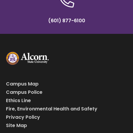
(601) 877-6100
Campus Map
Campus Police
Ethics Line
Fire, Environmental Health and Safety
Privacy Policy
Site Map