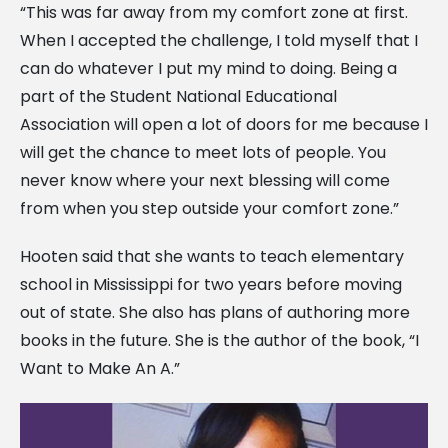
“This was far away from my comfort zone at first.
When I accepted the challenge, I told myself that I
can do whatever I put my mind to doing. Being a
part of the Student National Educational
Association will open a lot of doors for me because I
will get the chance to meet lots of people. You
never know where your next blessing will come
from when you step outside your comfort zone.”
Hooten said that she wants to teach elementary
school in Mississippi for two years before moving
out of state. She also has plans of authoring more
books in the future. She is the author of the book, “I
Want to Make An A.”