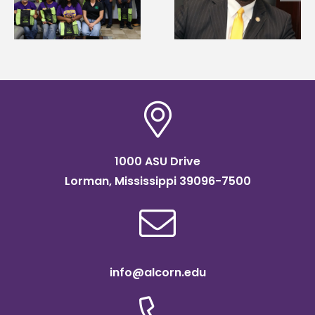
g
Renardo Murray dea
Systems Leadership
of graduate studies
Institute Fellow
1000 ASU Drive
Lorman, Mississippi 39096-7500
info@alcorn.edu