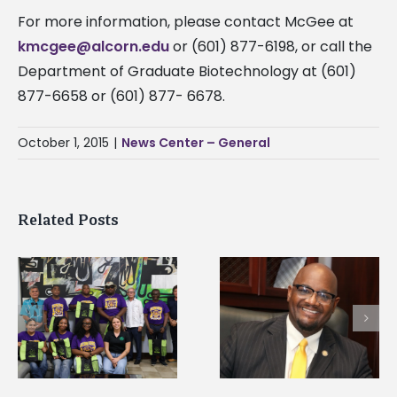
For more information, please contact McGee at
kmcgee@alcorn.edu
or (601) 877-6198, or call the
Department of Graduate Biotechnology at (601)
877-6658 or (601) 877- 6678.
October 1, 2015
|
News Center – General
Related Posts
Alcorn State senior i
Alcorn State’s Dexter
first to win
Wakefield named Food
g
Mississippi Poultry
Systems Leadership
Association
Institute Fellow
scholarship