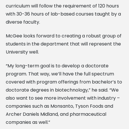
curriculum will follow the requirement of 120 hours
with 30-36 hours of lab-based courses taught by a
diverse faculty.
McGee looks forward to creating a robust group of
students in the department that will represent the
University well.
“My long-term goal is to develop a doctorate
program. That way, we’ll have the full spectrum
covered with program offerings from bachelor’s to
doctorate degrees in biotechnology,” he said. “We
also want to see more involvement with industry –
companies such as Monsanto, Tyson Foods and
Archer Daniels Midland, and pharmaceutical
companies as well.”