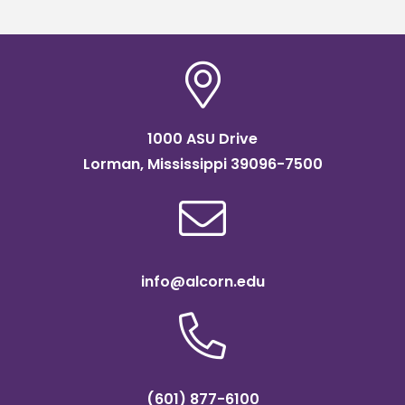
1000 ASU Drive
Lorman, Mississippi 39096-7500
info@alcorn.edu
(601) 877-6100