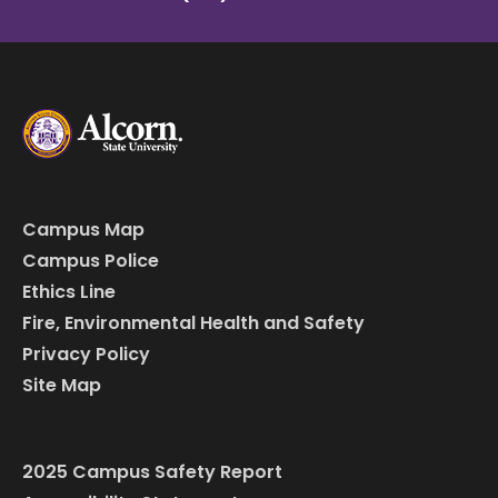
Campus Map
Campus Police
Ethics Line
Fire, Environmental Health and Safety
Privacy Policy
Site Map
2025 Campus Safety Report