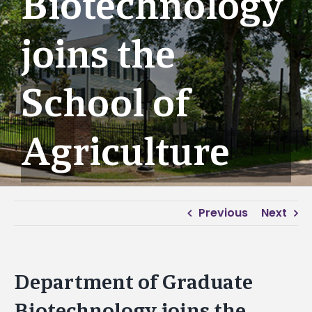
Biotechnology
joins the
School of
Agriculture
Previous
Next
Department of Graduate
Biotechnology joins the