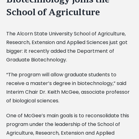
School of Agriculture
The Alcorn State University School of Agriculture,
Research, Extension and Applied Sciences just got
bigger: it recently added the Department of
Graduate Biotechnology.
“The program will allow graduate students to
receive a master’s degree in biotechnology,” said
Interim Chair Dr. Keith McGee, associate professor
of biological sciences.
One of McGee’s main goals is to reconsolidate this
program under the leadership of the School of
Agriculture, Research, Extension and Applied