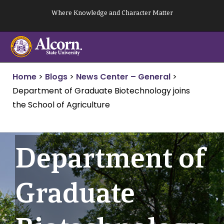
Skip
Where Knowledge and Character Matter
to
content
Home
>
Blogs
>
News Center – General
>
Department of Graduate Biotechnology joins
the School of Agriculture
Department of
Graduate