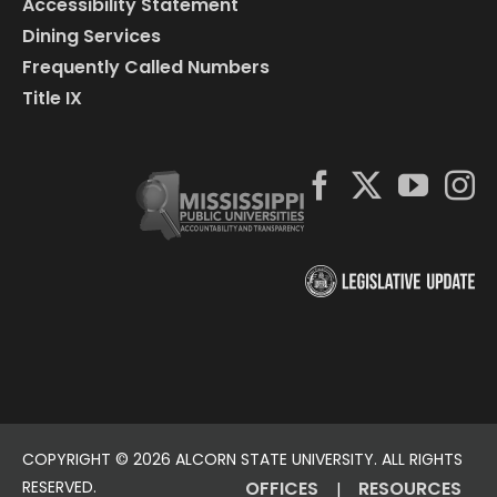
Accessibility Statement
Dining Services
Frequently Called Numbers
Title IX
COPYRIGHT ©
2026 ALCORN STATE UNIVERSITY. ALL RIGHTS
RESERVED.
OFFICES
RESOURCES
|