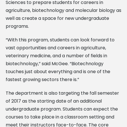
Sciences to prepare students for careers in
agriculture, biotechnology and molecular biology as
well as create a space for new undergraduate
programs.
“With this program, students can look forward to
vast opportunities and careers in agriculture,
veterinary medicine, and a number of fields in
biotechnology,” said McGee. “Biotechnology
touches just about everything and is one of the
fastest growing sectors there is.”
The department is also targeting the fall semester
of 2017 as the starting date of an additional
undergraduate program. Students can expect the
courses to take place in a classroom setting and
meet their instructors face-to-face. The core