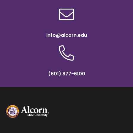
info@alcorn.edu
(601) 877-6100