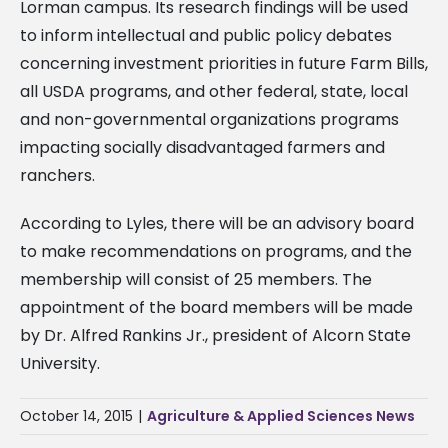
Lorman campus. Its research findings will be used
to inform intellectual and public policy debates
concerning investment priorities in future Farm Bills,
all USDA programs, and other federal, state, local
and non-governmental organizations programs
impacting socially disadvantaged farmers and
ranchers.
According to Lyles, there will be an advisory board
to make recommendations on programs, and the
membership will consist of 25 members. The
appointment of the board members will be made
by Dr. Alfred Rankins Jr., president of Alcorn State
University.
October 14, 2015
|
Agriculture & Applied Sciences News