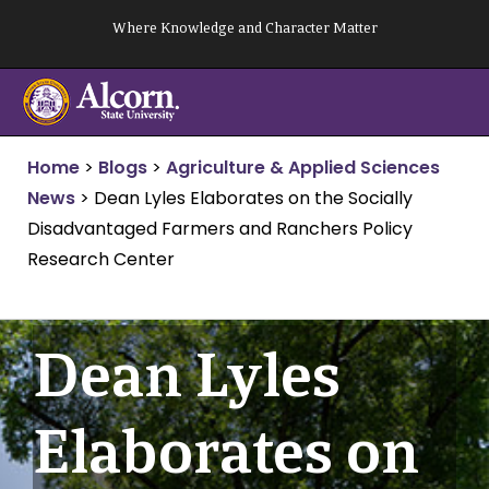
Skip
Where Knowledge and Character Matter
to
content
Home
>
Blogs
>
Agriculture & Applied Sciences
News
>
Dean Lyles Elaborates on the Socially
Disadvantaged Farmers and Ranchers Policy
Research Center
Dean Lyles
Elaborates on