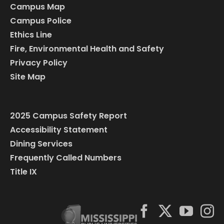
Campus Map
Campus Police
Ethics Line
Fire, Environmental Health and Safety
Privacy Policy
Site Map
2025 Campus Safety Report
Accessibility Statement
Dining Services
Frequently Called Numbers
Title IX