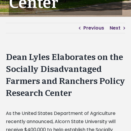
Center
Previous
Next
Dean Lyles Elaborates on the
Socially Disadvantaged
Farmers and Ranchers Policy
Research Center
As the United States Department of Agriculture
recently announced, Alcorn State University will
receive $400,000 to help establish the Socially