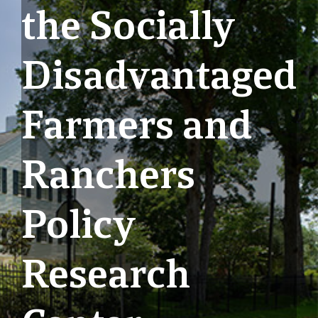
the Socially
Disadvantaged
Farmers and
Ranchers
Policy
Research