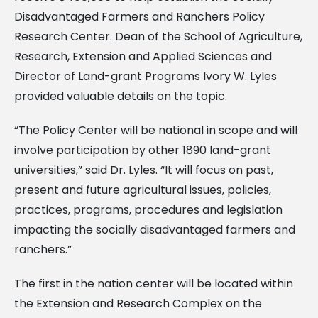
Disadvantaged Farmers and Ranchers Policy
Research Center.
Dean of the School of Agriculture,
Research, Extension and Applied Sciences and
Director of Land-grant Programs Ivory W. Lyles
provided valuable details on the topic.
“The Policy Center will be national in scope and will
involve participation by other 1890 land-grant
universities,” said Dr. Lyles. “It will focus on past,
present and future agricultural issues, policies,
practices, programs, procedures and legislation
impacting the socially disadvantaged farmers and
ranchers.”
The first in the nation center will be located within
the Extension and Research Complex on the