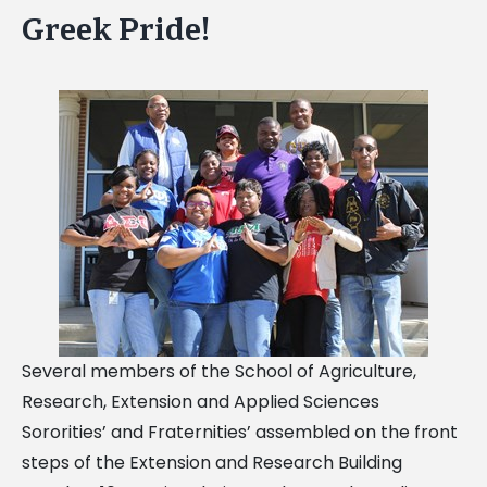
Greek Pride!
Several members of the School of Agriculture,
Research, Extension and Applied Sciences
Sororities’ and Fraternities’ assembled on the front
steps of the Extension and Research Building