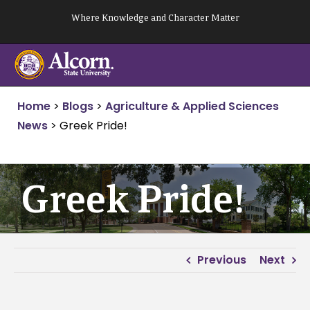
Skip
Where Knowledge and Character Matter
to
content
Home
>
Blogs
>
Agriculture & Applied Sciences
News
>
Greek Pride!
Greek Pride!
Previous
Next