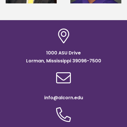
scholarship
agricultural science
1000 ASU Drive
Lorman, Mississippi 39096-7500
info@alcorn.edu