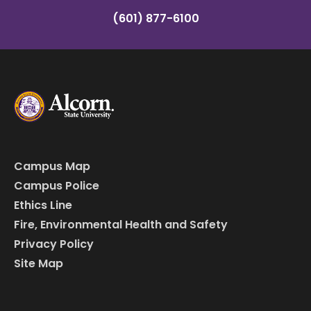
(601) 877-6100
Campus Map
Campus Police
Ethics Line
Fire, Environmental Health and Safety
Privacy Policy
Site Map