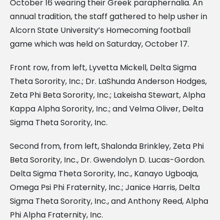
October 16 wearing their Greek paraphernalia. An
annual tradition, the staff gathered to help usher in
Alcorn State University’s Homecoming football
game which was held on Saturday, October 17.
Front row, from left, Lyvetta Mickell, Delta Sigma
Theta Sorority, Inc.; Dr. LaShunda Anderson Hodges,
Zeta Phi Beta Sorority, Inc.; Lakeisha Stewart, Alpha
Kappa Alpha Sorority, Inc.; and Velma Oliver, Delta
Sigma Theta Sorority, Inc.
Second from, from left, Shalonda Brinkley, Zeta Phi
Beta Sorority, Inc., Dr. Gwendolyn D. Lucas-Gordon.
Delta Sigma Theta Sorority, Inc., Kanayo Ugboaja,
Omega Psi Phi Fraternity, Inc.; Janice Harris, Delta
Sigma Theta Sorority, Inc., and Anthony Reed, Alpha
Phi Alpha Fraternity, Inc.