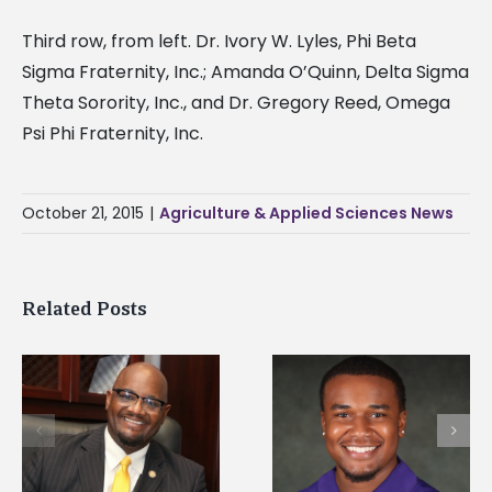
Third row, from left. Dr. Ivory W. Lyles, Phi Beta
Sigma Fraternity, Inc.; Amanda O’Quinn, Delta Sigma
Theta Sorority, Inc., and Dr. Gregory Reed, Omega
Psi Phi Fraternity, Inc.
October 21, 2015
|
Agriculture & Applied Sciences News
Related Posts
Alcorn State senior is
Drax Foundation an
first to win
Alcorn State
d
Mississippi Poultry
University partner t
Association
connect students to