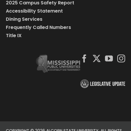
2025 Campus Safety Report
Accessibility Statement
Dining Services
Frequently Called Numbers
Title IX
COPYRIGHT ©
2026 ALCORN STATE UNIVERSITY. ALL RIGHTS