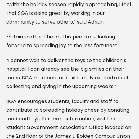
“With the holiday season rapidly approaching, I feel
that SGA is doing great by working in our
community to serve others,” said Adrian.
McLain said that he and his peers are looking
forward to spreading joy to the less fortunate.
“I cannot wait to deliver the toys to the children’s
hospital. I can already see the big smiles on their
faces. SGA members are extremely excited about
collecting and giving in the upcoming weeks.”
SGA encourages students, faculty and staff to
contribute to spreading holiday cheer by donating
food and toys. For more information, visit the
Student Government Association Office located on
the 2nd floor of the James L. Bolden Campus Union