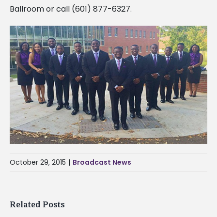
Ballroom or call (601) 877-6327.
October 29, 2015
|
Broadcast News
Related Posts