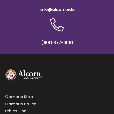
info@alcorn.edu
(601) 877-6100
Campus Map
Campus Police
Ethics Line