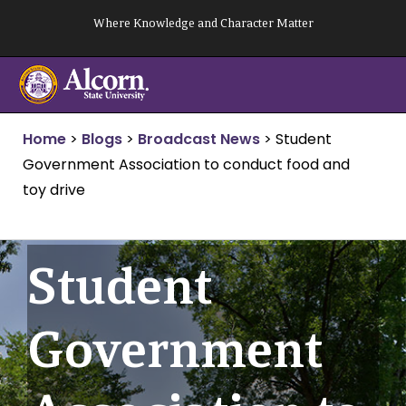
Skip
Where Knowledge and Character Matter
to
content
Home
>
Blogs
>
Broadcast News
>
Student
Government Association to conduct food and
toy drive
Student
Government