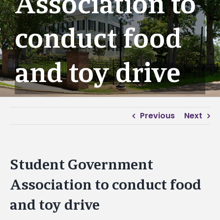
Association to
conduct food
and toy drive
Previous
Next
Student Government
Association to conduct food
and toy drive