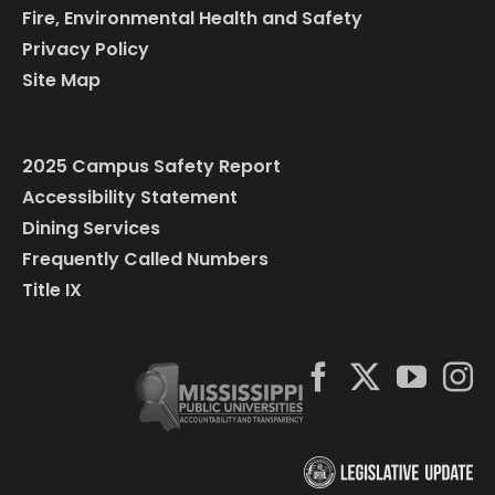
Fire, Environmental Health and Safety
Privacy Policy
Site Map
2025 Campus Safety Report
Accessibility Statement
Dining Services
Frequently Called Numbers
Title IX