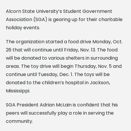
Alcorn State University’s Student Government
Association (SGA) is gearing up for their charitable
holiday events.
The organization started a food drive Monday, Oct.
26 that will continue until Friday, Nov. 13. The food
will be donated to various shelters in surrounding
areas. The toy drive will begin Thursday, Nov. 5 and
continue until Tuesday, Dec. 1. The toys will be
donated to the children’s hospital in Jackson,
Mississippi.
SGA President Adrian McLain is confident that his
peers will successfully play a role in serving the
community.