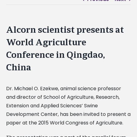
Alcorn scientist presents at
World Agriculture
Conference in Qingdao,
China
Dr. Michael O. Ezekwe, animal science professor
and director of School of Agriculture, Research,
Extension and Applied Sciences’ Swine
Development Center, has been invited to present a
paper at the 2015 World Congress of Agriculture.