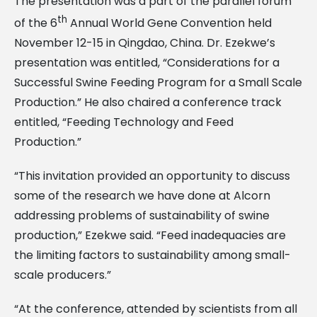
The presentation was a part of the parallel forum
th
of the 6
Annual World Gene Convention held
November 12-15 in Qingdao, China. Dr. Ezekwe’s
presentation was entitled, “Considerations for a
Successful Swine Feeding Program for a Small Scale
Production.” He also chaired a conference track
entitled, “Feeding Technology and Feed
Production.”
“This invitation provided an opportunity to discuss
some of the research we have done at Alcorn
addressing problems of sustainability of swine
production,” Ezekwe said. “Feed inadequacies are
the limiting factors to sustainability among small-
scale producers.”
“At the conference, attended by scientists from all