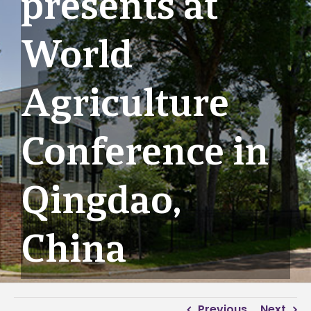
presents at
World
Agriculture
Conference in
Qingdao,
China
Previous
Next