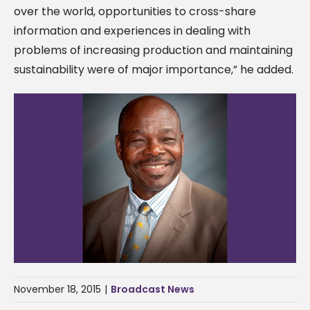
over the world, opportunities to cross-share
information and experiences in dealing with
problems of increasing production and maintaining
sustainability were of major importance,” he added.
November 18, 2015
|
Broadcast News