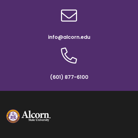
info@alcorn.edu
(601) 877-6100