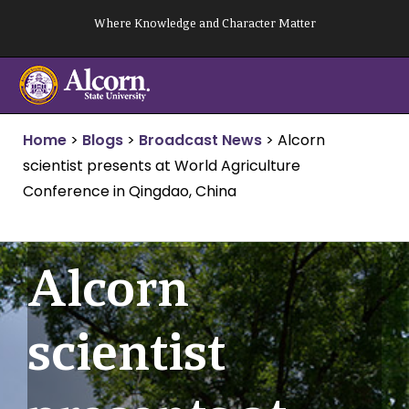
Skip
Where Knowledge and Character Matter
to
content
Home
>
Blogs
>
Broadcast News
>
Alcorn
scientist presents at World Agriculture
Conference in Qingdao, China
Alcorn
scientist