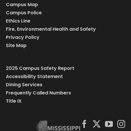
Campus Map
Campus Police
Ethics Line
Fire, Environmental Health and Safety
Privacy Policy
Site Map
2025 Campus Safety Report
Accessibility Statement
Dining Services
Frequently Called Numbers
Title IX