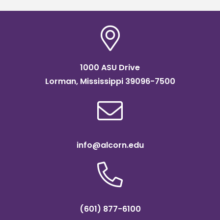
1000 ASU Drive
Lorman, Mississippi 39096-7500
info@alcorn.edu
(601) 877-6100