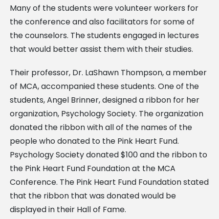
Many of the students were volunteer workers for
the conference and also facilitators for some of
the counselors. The students engaged in lectures
that would better assist them with their studies.
Their professor, Dr. LaShawn Thompson, a member
of MCA, accompanied these students. One of the
students, Angel Brinner, designed a ribbon for her
organization, Psychology Society. The organization
donated the ribbon with all of the names of the
people who donated to the Pink Heart Fund.
Psychology Society donated $100 and the ribbon to
the Pink Heart Fund Foundation at the MCA
Conference. The Pink Heart Fund Foundation stated
that the ribbon that was donated would be
displayed in their Hall of Fame.