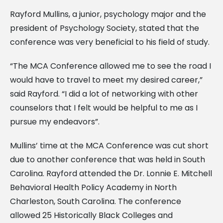
Rayford Mullins, a junior, psychology major and the
president of Psychology Society, stated that the
conference was very beneficial to his field of study.
“The MCA Conference allowed me to see the road I
would have to travel to meet my desired career,”
said Rayford. “I did a lot of networking with other
counselors that I felt would be helpful to me as I
pursue my endeavors”.
Mullins’ time at the MCA Conference was cut short
due to another conference that was held in South
Carolina. Rayford attended the Dr. Lonnie E. Mitchell
Behavioral Health Policy Academy in North
Charleston, South Carolina. The conference
allowed 25 Historically Black Colleges and