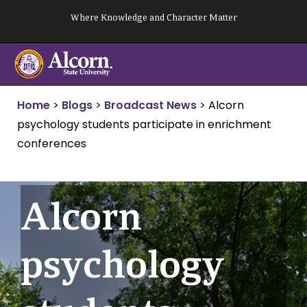
Skip
Where Knowledge and Character Matter
to
content
Home
>
Blogs
>
Broadcast News
>
Alcorn
psychology students participate in enrichment
conferences
Alcorn
psychology