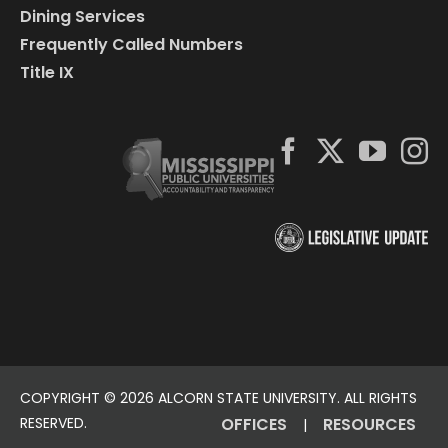
Dining Services
Frequently Called Numbers
Title IX
COPYRIGHT ©
2026 ALCORN STATE UNIVERSITY. ALL RIGHTS
RESERVED.
OFFICES
RESOURCES
|