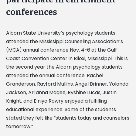
conferences
Alcorn State University’s psychology students
attended the Mississippi Counseling Association’s
(MCA) annual conference Nov. 4-6 at the Gulf
Coast Convention Center in Biloxi, Mississippi. This is
the second year the Alcorn psychology students
attended the annual conference. Rachel
Granderson, Rayford Mullins, Angel Brinner, Yolanda
Jackson, Ari’anna Magee, Ryshine Lucas, Justin
Knight, and E’niya Rowry enjoyed a fulfilling
educational experience. Some of the students
stated they felt like “students today and counselors
tomorrow.”