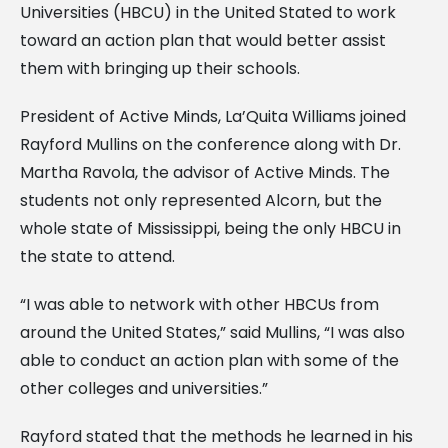
Universities (HBCU) in the United Stated to work
toward an action plan that would better assist
them with bringing up their schools.
President of Active Minds, La’Quita Williams joined
Rayford Mullins on the conference along with Dr.
Martha Ravola, the advisor of Active Minds. The
students not only represented Alcorn, but the
whole state of Mississippi, being the only HBCU in
the state to attend.
“I was able to network with other HBCUs from
around the United States,” said Mullins, “I was also
able to conduct an action plan with some of the
other colleges and universities.”
Rayford stated that the methods he learned in his