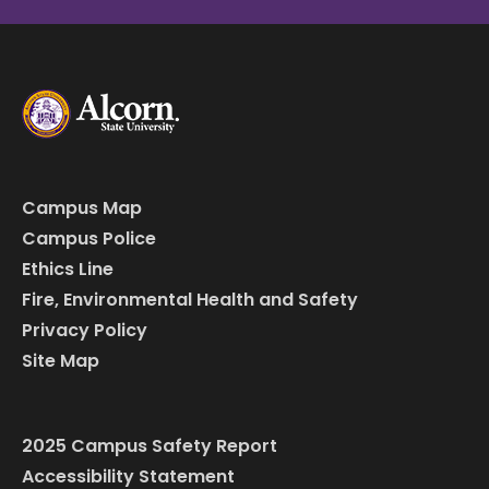
Campus Map
Campus Police
Ethics Line
Fire, Environmental Health and Safety
Privacy Policy
Site Map
2025 Campus Safety Report
Accessibility Statement