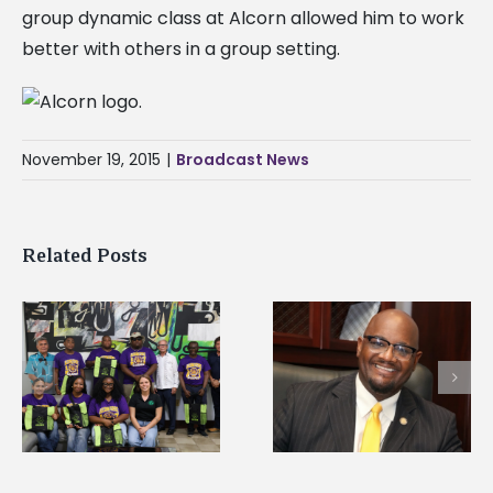
group dynamic class at Alcorn allowed him to work
better with others in a group setting.
November 19, 2015
|
Broadcast News
Related Posts
Alcorn State’s Dexter
Alcorn State names
Wakefield named Food
g
Renardo Murray dea
Systems Leadership
of graduate studies
Institute Fellow