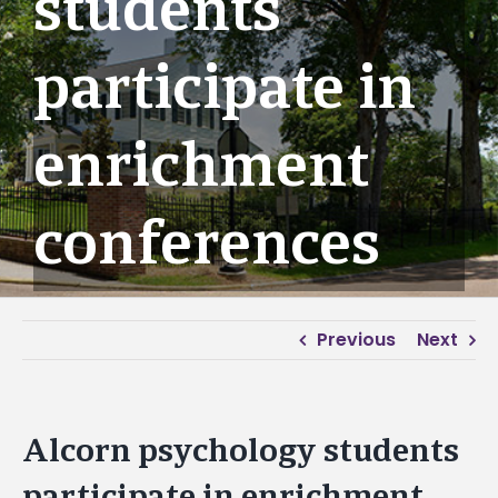
students
participate in
enrichment
conferences
Previous
Next
Alcorn psychology students
participate in enrichment